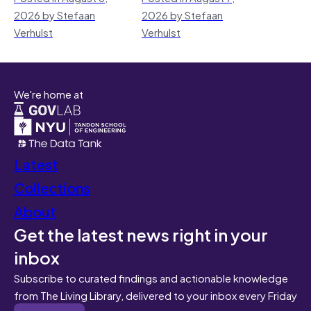
2026 by Stefaan
2026 by Stefaan
Verhulst
Verhulst
We're home at
Latest
Collections
About
Get the latest news right in your
inbox
Subscribe to curated findings and actionable knowledge
from The Living Library, delivered to your inbox every Friday