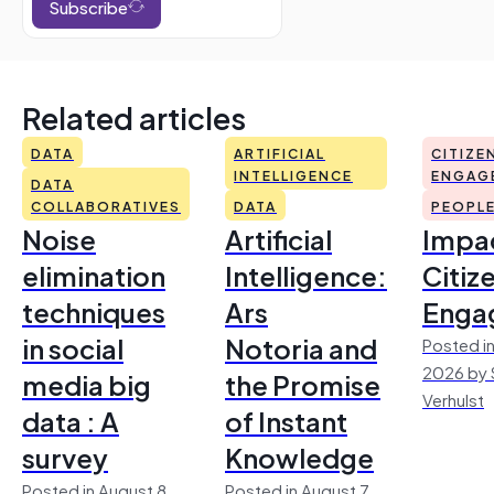
Subscribe
Related articles
DATA
ARTIFICIAL
CITIZE
INTELLIGENCE
ENGAG
DATA
COLLABORATIVES
DATA
PEOPL
Noise
Artificial
Impac
elimination
Intelligence:
Citiz
techniques
Ars
Enga
in social
Notoria and
Posted in
2026 by 
media big
the Promise
Verhulst
data : A
of Instant
survey
Knowledge
Posted in August 8,
Posted in August 7,