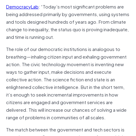
DemocracyLab
: “Today’s most significant problems are
being addressed primarily by governments, using systems
and tools designed hundreds of years ago. From climate
change to inequality, the status quo is proving inadequate,
and time is running out.
The role of our democratic institutions is analogous to
breathing — inhaling citizen input and exhaling government
action. The civic technology movement is inventing new
ways to gather input, make decisions and execute
collective action. The science fiction end state is an
enlightened collective intelligence. But in the short term,
it’s enough to seek incremental improvements in how
citizens are engaged and government services are
delivered. This will increase our chances of solving a wide
range of problems in communities of all scales.
The match between the government and tech sectors is