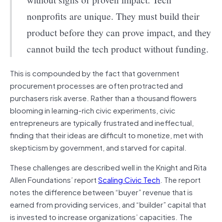
nonprofits are unique. They must build their
product before they can prove impact, and they
cannot build the tech product without funding.
This is compounded by the fact that government
procurement processes are often protracted and
purchasers risk averse. Rather than a thousand flowers
blooming in learning-rich civic experiments, civic
entrepreneurs are typically frustrated and ineffectual,
finding that their ideas are difficult to monetize, met with
skepticism by government, and starved for capital.
These challenges are described well in the Knight and Rita
Allen Foundations’ report
Scaling Civic Tech
. The report
notes the difference between “buyer” revenue that is
earned from providing
services,
and “builder” capital that
is invested to increase organizations’ capacities. The