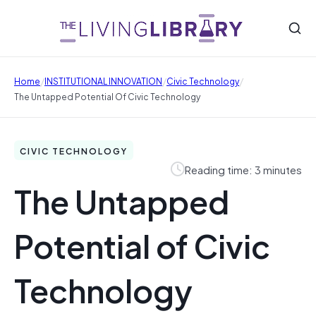
/
/
/
Home
INSTITUTIONAL INNOVATION
Civic Technology
The Untapped Potential Of Civic Technology
CIVIC TECHNOLOGY
Reading time: 3 minutes
The Untapped
Potential of Civic
Technology