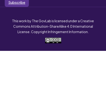
Subscribe
This work by The GovLab is licensed under a Creative
Commons Attribution-ShareAlike 4.0 International
License. Copyright Infringement Information.