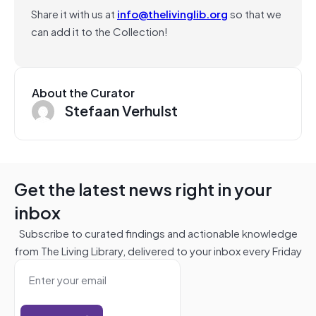
Share it with us at
info@thelivinglib.org
so that we
can add it to the Collection!
About the Curator
Stefaan Verhulst
Get the latest news right in your
inbox
Subscribe to curated findings and actionable knowledge
from The Living Library, delivered to your inbox every Friday