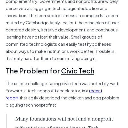
complementary. Governments and nonprofits are widely
perceived as lagging in technological adoption and
innovation. The tech sector’s messiah complex has been
muted by Cambridge Analytica, but the principles of user-
centered design, iterative development, and continuous
learning have not lost their value. Small groups of
committed technologists can easily test hypotheses
about ways to make institutions work better. Trouble is,
it’s really hard for them to earn a living doing it.
The Problem for
Civic Tech
The unique challenge facing civic tech was noted by Fast
Forward, a tech nonprofit accelerator, in a
recent
report
that aptly described the chicken and egg problem
plaguing tech nonprofits:
Many foundations will not fund a nonprofit
without signs of proven impact. Tech