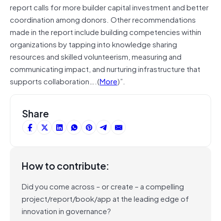
report calls for more builder capital investment and better
coordination among donors. Other recommendations
made in the report include building competencies within
organizations by tapping into knowledge sharing
resources and skilled volunteerism, measuring and
communicating impact, and nurturing infrastructure that
supports collaboration….(
More
)”.
Share
How to contribute:
Did you come across – or create – a compelling
project/report/book/app at the leading edge of
innovation in governance?