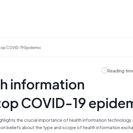
Stop COVID-19 Epidemic
Reading tim
th information
stop COVID-19 epide
hlights the crucial importance of health information technology
on beliefs about the type and scope of health information excha