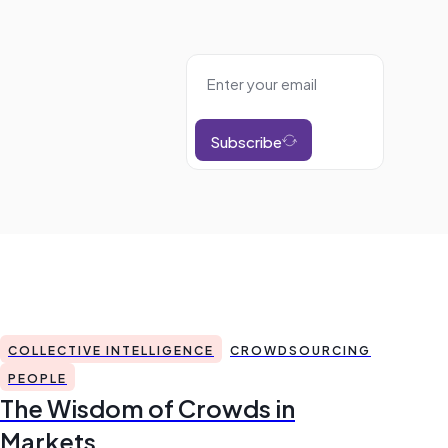
Subscribe
COLLECTIVE INTELLIGENCE
CROWDSOURCING
PEOPLE
The Wisdom of Crowds in
Markets