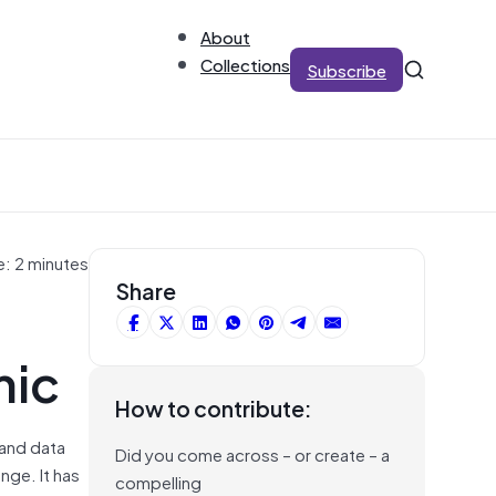
About
Collections
Subscribe
e: 2 minutes
Share
mic
How to contribute:
 and data
Did you come across – or create – a
nge. It has
compelling