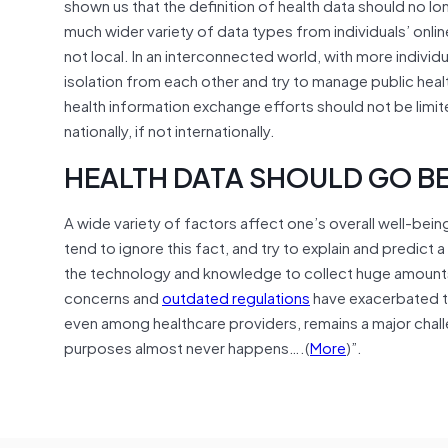
shown us that the definition of health data should no l
much wider variety of data types from individuals’ onlin
not local. In an interconnected world, with more individua
isolation from each other and try to manage public heal
health information exchange efforts should not be limit
nationally, if not internationally.
HEALTH DATA SHOULD GO B
A wide variety of factors affect one’s overall well-bein
tend to ignore this fact, and try to explain and predict
the technology and knowledge to collect huge amounts 
concerns and
outdated regulations
have exacerbated th
even among healthcare providers, remains a major chal
purposes almost never happens….(
More
)”.