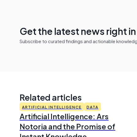
Get the latest news right i
Subscribe to curated findings and actionable knowledge 
Related articles
ARTIFICIAL INTELLIGENCE
DATA
Artificial Intelligence: Ars
Notoria and the Promise of
Instant Knowledge