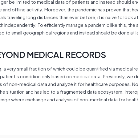
onger be limited to medical data of patients and instead should 
e and offline activity. Moreover, the pandemic has proven that hea
ls traveling long distances than ever before, it is naïve to look at
th independently. To efficiently manage a pandemic like this, the
ed to small geographical regions and instead should be done at l
EYOND MEDICAL RECORDS
g, a very small fraction of which could be quantified via medical 
 a patient’s condition only based on medical data. Previously, we d
of non-medical data and analyze it for healthcare purposes. No
e situation and has led to a fragmented data ecosystem. Interop
lenge where exchange and analysis of non-medical data for healt