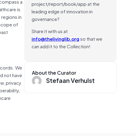
encompass a
project/report/book/app at the
lthcare is
leading edge of innovation in
 regions in
governance?
 scope of
Share it with us at
east
info@thelivinglib.org
so that we
can add it to the Collection!
records. We
About the Curator
id not have
Stefaan Verhulst
w, privacy
erability,
hcare