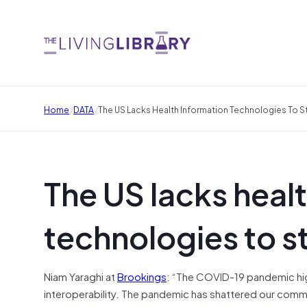
/
/
Home
DATA
The US Lacks Health Information Technologies To 
The US lacks heal
technologies to 
Niam Yaraghi at
Brookings
: “The COVID-19 pandemic hig
interoperability. The pandemic has shattered our comm