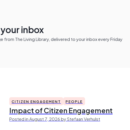
n your inbox
from The Living Library, delivered to your inbox every Friday
CITIZEN ENGAGEMENT
PEOPLE
Impact of Citizen Engagement
Posted in August 7, 2026 by Stefaan Verhulst