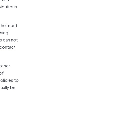
biquitous
 The most
ising
s can not
 contact
 other
of
olicies to
ually be