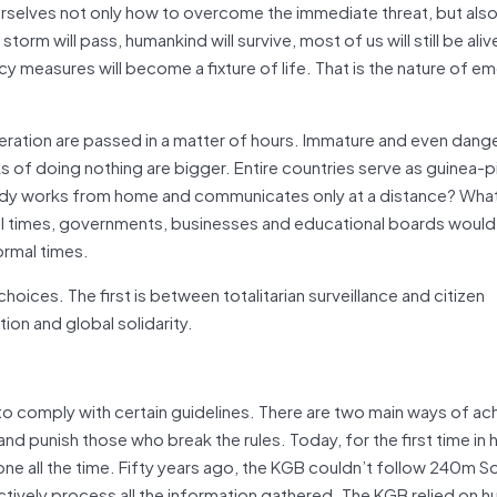
selves not only how to overcome the immediate threat, but also
torm will pass, humankind will survive, most of us will still be ali
cy measures will become a fixture of life. That is the nature of e
iberation are passed in a matter of hours. Immature and even dan
 of doing nothing are bigger. Entire countries serve as guinea-pi
ody works from home and communicates only at a distance? Wha
mal times, governments, businesses and educational boards would
ormal times.
 choices. The first is between totalitarian surveillance and citizen
on and global solidarity.
to comply with certain guidelines. There are two main ways of ach
d punish those who break the rules. Today, for the first time in
ne all the time. Fifty years ago, the KGB couldn’t follow 240m S
ctively process all the information gathered. The KGB relied on 