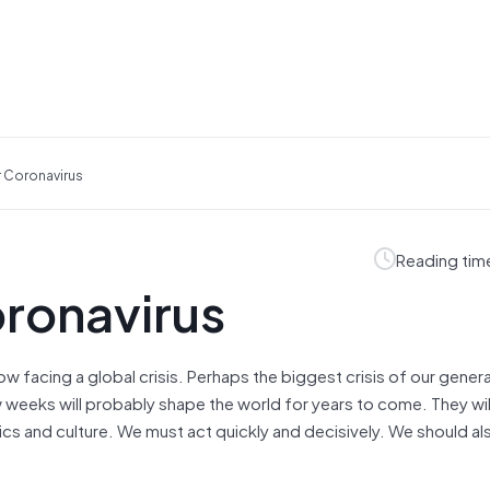
r Coronavirus
Reading tim
oronavirus
ow facing a global crisis. Perhaps the biggest crisis of our gener
weeks will probably shape the world for years to come. They wil
ics and culture. We must act quickly and decisively. We should al