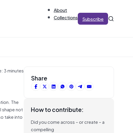
About
Collections
Subscribe
e: 3 minutes
Share
ation. The
How to contribute:
l shape not
so take into
Did you come across – or create – a
compelling