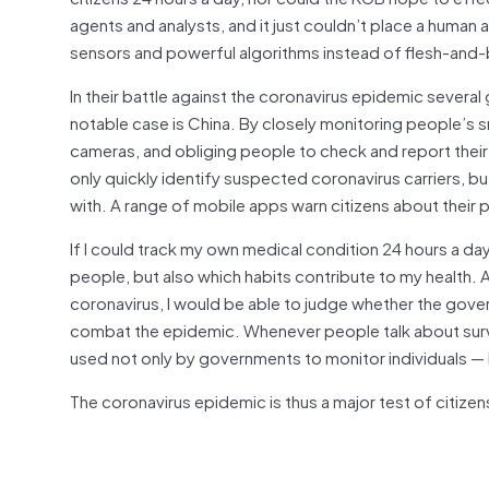
agents and analysts, and it just couldn’t place a human
sensors and powerful algorithms instead of flesh-an
In their battle against the coronavirus epidemic sever
notable case is China. By closely monitoring people’s
cameras, and obliging people to check and report their
only quickly identify suspected coronavirus carriers, b
with. A range of mobile apps warn citizens about their 
If I could track my own medical condition 24 hours a day
people, but also which habits contribute to my health. A
coronavirus, I would be able to judge whether the govern
combat the epidemic. Whenever people talk about surve
used not only by governments to monitor individuals — 
The coronavirus epidemic is thus a major test of citizen