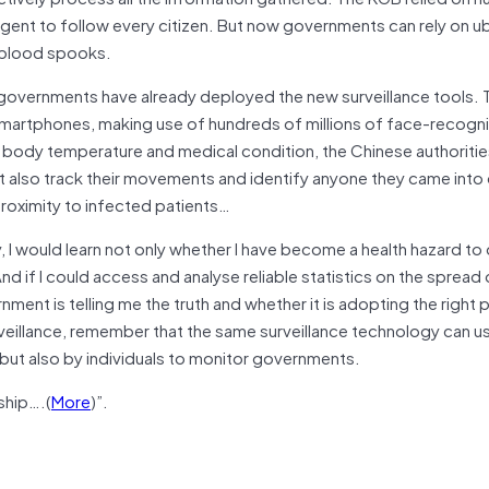
 agent to follow every citizen. But now governments can rely on u
d-blood spooks.
al governments have already deployed the new surveillance tools.
 smartphones, making use of hundreds of millions of face-recogn
 body temperature and medical condition, the Chinese authoritie
ut also track their movements and identify anyone they came into
proximity to infected patients…
, I would learn not only whether I have become a health hazard to
nd if I could access and analyse reliable statistics on the spread 
ment is telling me the truth and whether it is adopting the right p
illance, remember that the same surveillance technology can us
but also by individuals to monitor governments.
ship….(
More
)”.