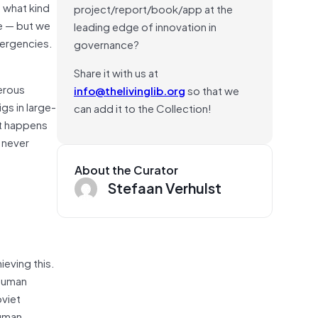
 what kind
project/report/book/app at the
ve — but we
leading edge of innovation in
mergencies.
governance?
Share it with us at
gerous
info@thelivinglib.org
so that we
gs in large-
can add it to the Collection!
t happens
 never
About the Curator
Stefaan Verhulst
ieving this.
 human
oviet
human