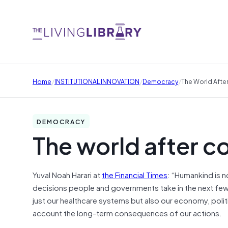
/
/
/
Home
INSTITUTIONAL INNOVATION
Democracy
The World Afte
DEMOCRACY
The world after c
Yuval Noah Harari at
the Financial Times
: “Humankind is n
decisions people and governments take in the next few 
just our healthcare systems but also our economy, polit
account the long-term consequences of our actions.