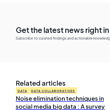
Get the latest news right i
Subscribe to curated findings and actionable knowledge 
Related articles
DATA
DATA COLLABORATIVES
Noise elimination techniques in
social media big data : A survey