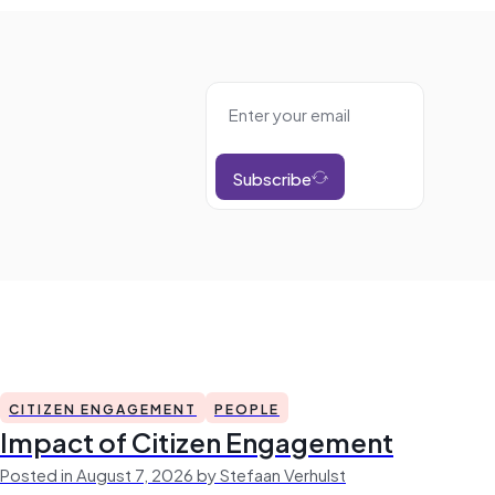
Subscribe
CITIZEN ENGAGEMENT
PEOPLE
Impact of Citizen Engagement
Posted in August 7, 2026 by Stefaan Verhulst