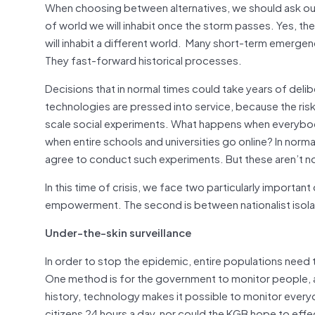
When choosing between alternatives, we should ask our
of world we will inhabit once the storm passes. Yes, the s
will inhabit a different world. Many short-term emergen
They fast-forward historical processes.
Decisions that in normal times could take years of del
technologies are pressed into service, because the risks
scale social experiments. What happens when everyb
when entire schools and universities go online? In nor
agree to conduct such experiments. But these aren’t n
In this time of crisis, we face two particularly important
empowerment. The second is between nationalist isolati
Under-the-skin surveillance
In order to stop the epidemic, entire populations need 
One method is for the government to monitor people, an
history, technology makes it possible to monitor everyo
citizens 24 hours a day, nor could the KGB hope to effe