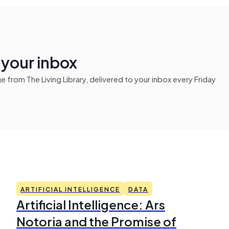
n your inbox
from The Living Library, delivered to your inbox every Friday
ARTIFICIAL INTELLIGENCE
DATA
Artificial Intelligence: Ars
Notoria and the Promise of