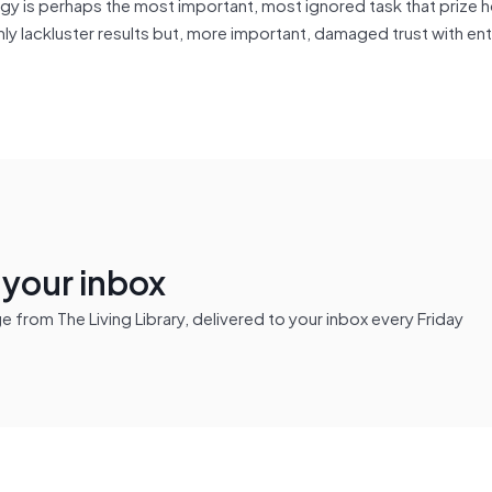
tegy is perhaps the most important, most ignored task that prize 
nly lackluster results but, more important, damaged trust with en
n your inbox
from The Living Library, delivered to your inbox every Friday