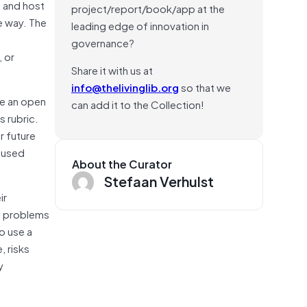
 and host
project/report/book/app at the
e way. The
leading edge of innovation in
governance?
, or
Share it with us at
info@thelivinglib.org
so that we
ke an open
can add it to the Collection!
s rubric.
r future
ocused
About the Curator
Stefaan Verhulst
ir
l problems
o use a
, risks
y