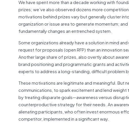
We have spent more than a decade working with found
prizes; we’ve also observed dozens more competitions
motivations behind prizes vary but generally cluster in
organization or issue area to generate momentum; and
fundamentally changes an entrenched system.
Some organizations already have a solution in mind and 
request for proposals (open RFP) than an innovation se
Another large share of prizes, also overtly about awaren
brand positioning and programmatic grants and activitie
experts to address a long-standing, difficult problem by
These motivations are legitimate and meaningful. But near
communications, to spark excitement and lend weight t
by treating disparate goals—awareness versus disruptio
counterproductive strategy for their needs. An awarene
alienating participants, who often invest enormous effo
competitor, implemented in a significant way.