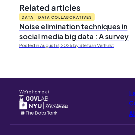
Related articles
DATA
DATA COLLABORATIVES
Noise elimination techniques in
social media big data : A survey
Posted in August 8, 2026 by Stefaan Verhulst
We're home at
L
Co
A