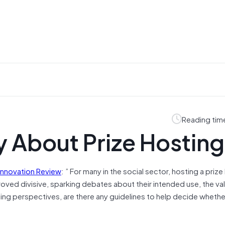
Reading tim
y About Prize Hosting
 Innovation Review
: ” For many in the social sector, hosting a prize
oved divisive, sparking debates about their intended use, the va
ing perspectives, are there any guidelines to help decide whether