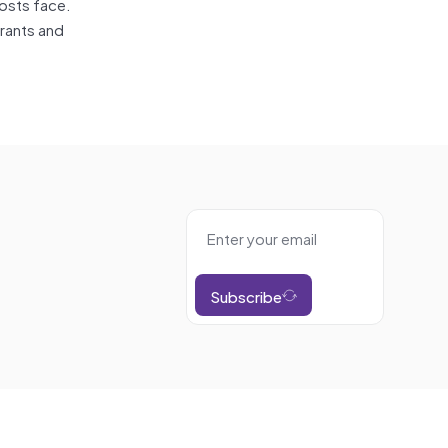
hosts face.
trants and
Subscribe