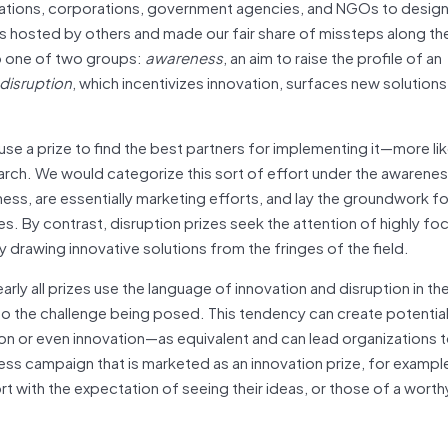
ations, corporations, government agencies, and NGOs to design
 hosted by others and made our fair share of missteps along th
to one of two groups:
awareness
, an aim to raise the profile of an
disruption
, which incentivizes innovation, surfaces new solutions
use a prize to find the best partners for implementing it—more li
arch. We would categorize this sort of effort under the awarenes
ess, are essentially marketing efforts, and lay the groundwork fo
s. By contrast, disruption prizes seek the attention of highly f
 drawing innovative solutions from the fringes of the field.
ly all prizes use the language of innovation and disruption in the
o the challenge being posed. This tendency can create potentia
n or even innovation—as equivalent and can lead organizations t
ss campaign that is marketed as an innovation prize, for example
rt with the expectation of seeing their ideas, or those of a worth