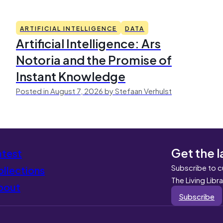
ARTIFICIAL INTELLIGENCE
DATA
Artificial Intelligence: Ars
Notoria and the Promise of
Instant Knowledge
Posted in August 7, 2026 by Stefaan Verhulst
Get the l
atest
Subscribe to c
llections
The Living Libr
bout
Subscribe