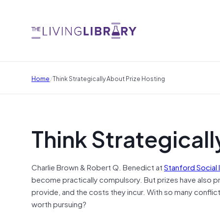
/
Home
Think Strategically About Prize Hosting
Think Strategicall
Charlie Brown & Robert Q. Benedict at
Stanford Social
become practically compulsory. But prizes have also pr
provide, and the costs they incur. With so many conflict
worth pursuing?