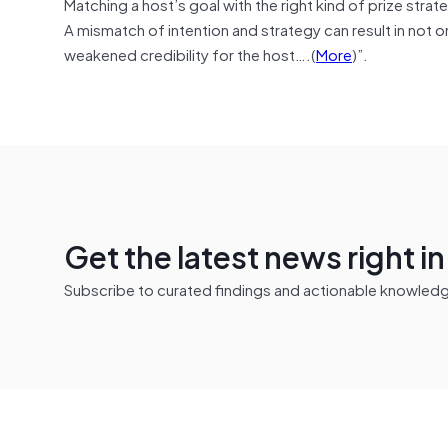
Matching a host’s goal with the right kind of prize stra
A mismatch of intention and strategy can result in not o
weakened credibility for the host….(
More
)”.
Get the latest news right i
Subscribe to curated findings and actionable knowledge 