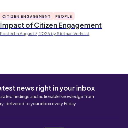
CITIZEN ENGAGEMENT
PEOPLE
Impact of Citizen Engagement
Posted in August 7, 2026 by Stefaan Verhulst
atest news right in your inbox
urated findings and actionable knowledge from
ary, delivered to your inbox every Friday