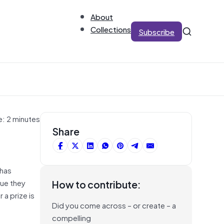
About
Collections
Subscribe
e: 2 minutes
Share
 has
lue they
How to contribute:
 a prize is
Did you come across – or create – a
compelling