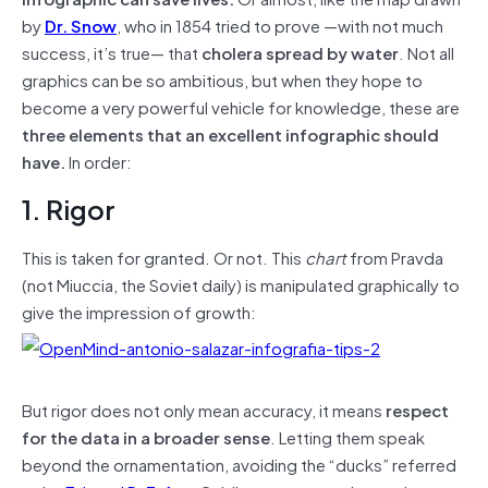
by
Dr. Snow
, who in 1854 tried to prove —with not much
success, it’s true— that
cholera spread by water
. Not all
graphics can be so ambitious, but when they hope to
become a very powerful vehicle for knowledge, these are
three elements that an excellent infographic should
have.
In order:
1. Rigor
This is taken for granted. Or not. This
chart
from Pravda
(not Miuccia, the Soviet daily) is manipulated graphically to
give the impression of growth:
But rigor does not only mean accuracy, it means
respect
for the data in a broader sense
. Letting them speak
beyond the ornamentation, avoiding the “ducks” referred