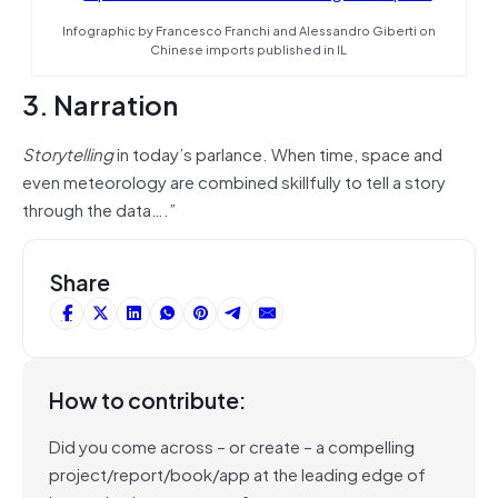
Infographic by Francesco Franchi and Alessandro Giberti on
Chinese imports published in IL
3. Narration
Storytelling
in today’s parlance. When time, space and
even meteorology are combined skillfully to tell a story
through the data….”
Share
How to contribute:
Did you come across – or create – a compelling
project/report/book/app at the leading edge of