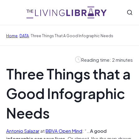
/
/
Home
DATA
Three Things That A Good Infographic Needs
Reading time: 2 minutes
Three Things that a
Good Infographic
Needs
Antonio Salazar
at
BBVA Open Mind
: “…
A good
infographic can save lives.
Or almost, like the map drawn