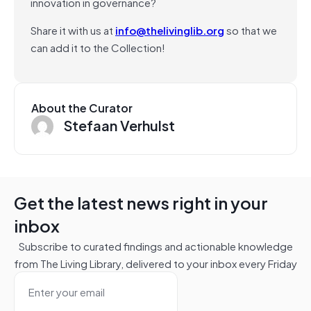
innovation in governance?
Share it with us at
info@thelivinglib.org
so that we
can add it to the Collection!
About the Curator
Stefaan Verhulst
Get the latest news right in your
inbox
Subscribe to curated findings and actionable knowledge
from The Living Library, delivered to your inbox every Friday