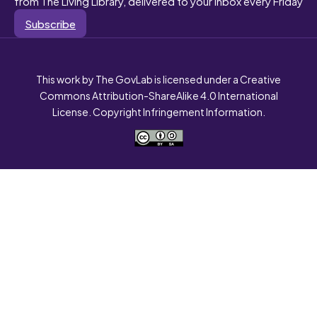
from The Living Library, delivered to your inbox every Friday
Subscribe
This work by The GovLab is licensed under a Creative
Commons Attribution-ShareAlike 4.0 International
License. Copyright Infringement Information.