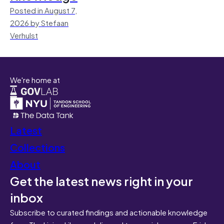
Posted in August 7,
2026 by Stefaan
Verhulst
We're home at
Latest
Collections
About
Get the latest news right in your
inbox
Subscribe to curated findings and actionable knowledge