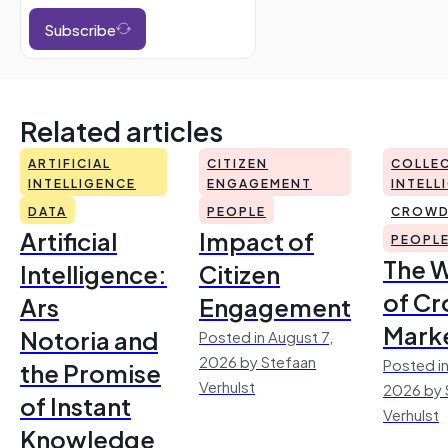
Subscribe
Related articles
ARTIFICIAL
CITIZEN
COLLEC
INTELLIGENCE
ENGAGEMENT
INTELL
DATA
PEOPLE
CROWD
Artificial
Impact of
PEOPL
The 
Intelligence:
Citizen
of Cr
Ars
Engagement
Mark
Notoria and
Posted in August 7,
2026 by Stefaan
Posted in
the Promise
Verhulst
2026 by 
of Instant
Verhulst
Knowledge