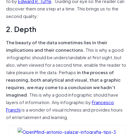
to by
Edward R. Tufte
. Guiding our eye so the reader can
discover them one step at a time. This brings us to the
second quality:
2. Depth
The beauty of the data sometimes lies in their
implications and their connections.
This is why a good
infographic should be understandable at first sight, but
also, when viewed for a second time, enable the reader to
take pleasure in the data. Perhaps
in the process of
reasoning, both analytical and visual, that a graphic
requires, we may come to a conclusion we hadn’t
imagined
. This is why a good infographic should have
layers of information. Any infographic by
Francesco
Franchi
is a wonder of visual richness and provides hours
of entertainment and learning.