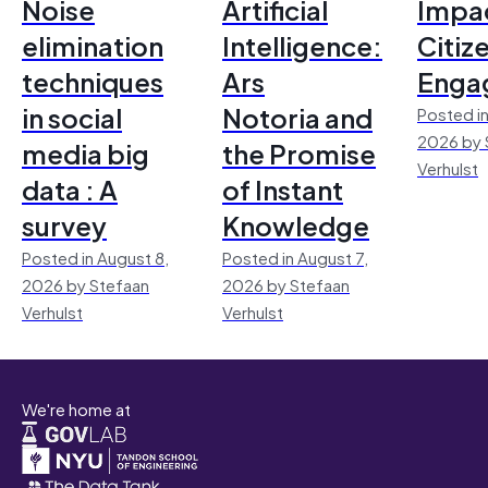
Noise
Artificial
Impac
elimination
Intelligence:
Citiz
techniques
Ars
Enga
in social
Notoria and
Posted in
2026 by 
media big
the Promise
Verhulst
data : A
of Instant
survey
Knowledge
Posted in August 8,
Posted in August 7,
2026 by Stefaan
2026 by Stefaan
Verhulst
Verhulst
We're home at