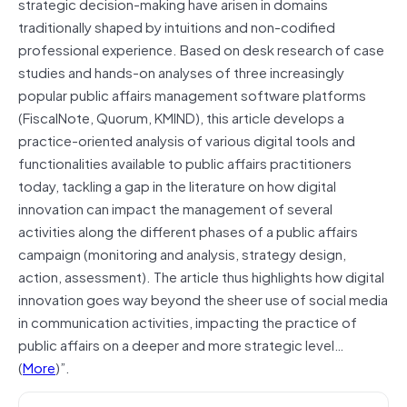
strategic decision-making have arisen in domains
traditionally shaped by intuitions and non-codified
professional experience. Based on desk research of case
studies and hands-on analyses of three increasingly
popular public affairs management software platforms
(FiscalNote, Quorum, KMIND), this article develops a
practice-oriented analysis of various digital tools and
functionalities available to public affairs practitioners
today, tackling a gap in the literature on how digital
innovation can impact the management of several
activities along the different phases of a public affairs
campaign (monitoring and analysis, strategy design,
action, assessment). The article thus highlights how digital
innovation goes way beyond the sheer use of social media
in communication activities, impacting the practice of
public affairs on a deeper and more strategic level…
(
More
)”.