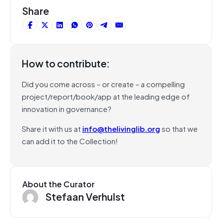
Share
How to contribute:
Did you come across – or create – a compelling
project/report/book/app at the leading edge of
innovation in governance?
Share it with us at
info@thelivinglib.org
so that we
can add it to the Collection!
About the Curator
Stefaan Verhulst