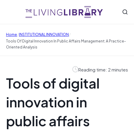
/
/
Home
INSTITUTIONAL INNOVATION
Tools Of Digital Innovation In Public Affairs Management: A Practice-
Oriented Analysis
Reading time: 2 minutes
Tools of digital
innovation in
public affairs