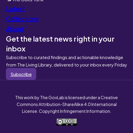
Latest
Collections
About
Get the latest news right in your
inbox
Subscribe to curated findings and actionable knowledge
from The Living Library, delivered to your inbox every Friday
Subscribe
This work by The GovLab is licensed under a Creative
Commons Attribution-ShareAlike 4.0 International
License. Copyright Infringement Information.