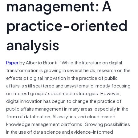
management: A
practice-oriented
analysis
Paper
by Alberto Bitonti: “While the literature on digital
transformation is growing in several fields, research on the
effects of digital innovation in the practice of public
affairs is still scattered and unsystematic, mostly focusing
on interest groups’ social media strategies. However,
digital innovation has begun to change the practice of
public affairs management in many areas, especially in the
form of datafication, AI analytics, and cloud-based
knowledge management platforms. Growing possibilities
in the use of data science and evidence-informed