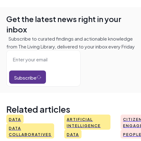
Get the latest news right in your
inbox
Subscribe to curated findings and actionable knowledge
from The Living Library, delivered to your inbox every Friday
Subscribe
Related articles
DATA
ARTIFICIAL
CITIZE
INTELLIGENCE
ENGAG
DATA
COLLABORATIVES
DATA
PEOPL