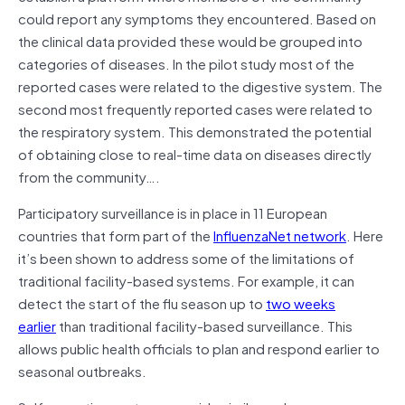
could report any symptoms they encountered. Based on
the clinical data provided these would be grouped into
categories of diseases. In the pilot study most of the
reported cases were related to the digestive system. The
second most frequently reported cases were related to
the respiratory system. This demonstrated the potential
of obtaining close to real-time data on diseases directly
from the community….
Participatory surveillance is in place in 11 European
countries that form part of the
InfluenzaNet network
. Here
it’s been shown to address some of the limitations of
traditional facility-based systems. For example, it can
detect the start of the flu season up to
two weeks
earlier
than traditional facility-based surveillance. This
allows public health officials to plan and respond earlier to
seasonal outbreaks.