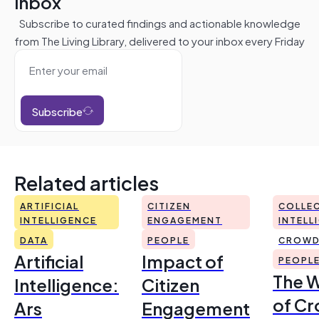
inbox
Subscribe to curated findings and actionable knowledge
from The Living Library, delivered to your inbox every Friday
Subscribe
Related articles
ARTIFICIAL
CITIZEN
COLLEC
INTELLIGENCE
ENGAGEMENT
INTELL
DATA
PEOPLE
CROWD
Artificial
Impact of
PEOPL
The 
Intelligence:
Citizen
of Cr
Ars
Engagement