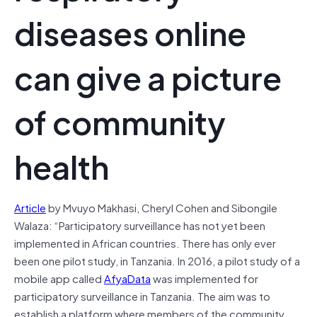
diseases online
can give a picture
of community
health
Article
by Mvuyo Makhasi, Cheryl Cohen and Sibongile
Walaza: “Participatory surveillance has not yet been
implemented in African countries. There has only ever
been one pilot study, in Tanzania. In 2016, a pilot study of a
mobile app called
AfyaData
was implemented for
participatory surveillance in Tanzania. The aim was to
establish a platform where members of the community