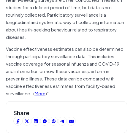
studies for a defined period of time, but data is not
routinely collected. Participatory surveillance is a
longitudinal and systematic way of collecting information
about health-seeking behaviour related to respiratory
diseases.
Vaccine effectiveness estimates can also be determined
through participatory surveillance data. This includes
vaccine coverage for seasonal influenza and COVID-19
and information on how these vaccines perform in
preventing illness. These data can be compared with
vaccine effectiveness estimates from facility-based
surveillance…(
More
)”.
Share