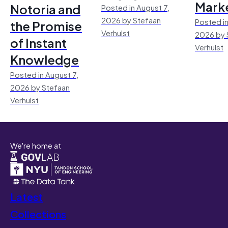
Mark
Notoria and
Posted in August 7,
2026 by Stefaan
Posted in
the Promise
Verhulst
2026 by 
of Instant
Verhulst
Knowledge
Posted in August 7,
2026 by Stefaan
Verhulst
We're home at
Latest
Collections