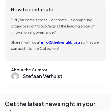
How to contribute:
Did you come across – or create – a compelling
project/report/book/app at the leading edge of
innovation in governance?
Share it with us at
info@thelivinglib.org
so that we
can add it to the Collection!
About the Curator
Stefaan Verhulst
Get the latest news right in your