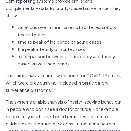
Self-reporting systems provide similar and
complementary data to facility-based surveillance. They
show:
variations over time in cases of acute respiratory
tract infection
time to peak of incidence of acute cases
the peak intensity of acute cases
a comparison between participatory and facility-
based surveillance trends.
The same analysis can now be done for COVID-19 cases,
which were previously not included in participatory
surveillance platforms.
The systems enable analysis of health-seeking behaviour
in people who don’t see a doctor or nurse. For example,
people may use home-based remedies, search for
guidelines on the internet or consult traditional healers.
Health-seeking surveys are often conducted in research