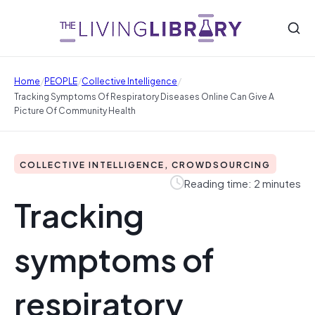
/
/
/
Home
PEOPLE
Collective Intelligence
Tracking Symptoms Of Respiratory Diseases Online Can Give A
Picture Of Community Health
COLLECTIVE INTELLIGENCE, CROWDSOURCING
Reading time: 2 minutes
Tracking
symptoms of
respiratory