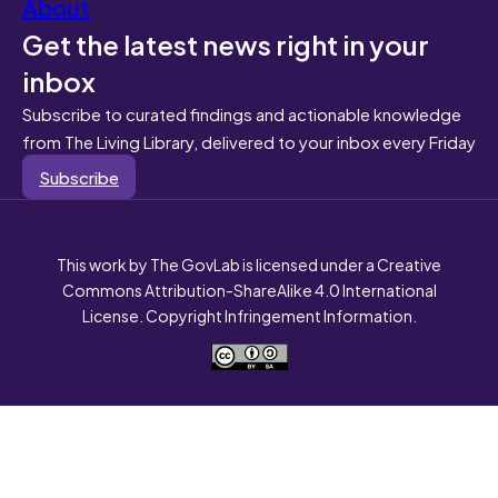
About
Get the latest news right in your
inbox
Subscribe to curated findings and actionable knowledge
from The Living Library, delivered to your inbox every Friday
Subscribe
This work by The GovLab is licensed under a Creative
Commons Attribution-ShareAlike 4.0 International
License. Copyright Infringement Information.