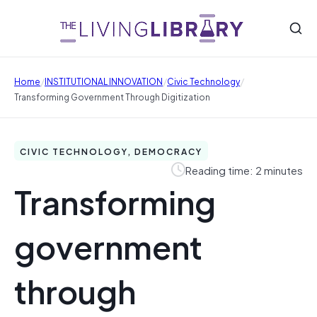
/
/
/
Home
INSTITUTIONAL INNOVATION
Civic Technology
Transforming Government Through Digitization
CIVIC TECHNOLOGY, DEMOCRACY
Reading time: 2 minutes
Transforming
government
through