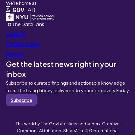
We're home at
Latest
Collections
About
Get the latest news right in your
inbox
Subscribe to curated findings and actionable knowledge
from The Living Library, delivered to your inbox every Friday
Subscribe
This work by The GovLab is licensed under a Creative
Commons Attribution-ShareAlike 4.0 International