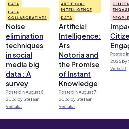
DATA
ARTIFICIAL
CITIZE
INTELLIGENCE
ENGAG
DATA
COLLABORATIVES
DATA
PEOPL
Noise
Artificial
Impac
elimination
Intelligence:
Citiz
techniques
Ars
Enga
in social
Notoria and
Posted in
2026 by 
media big
the Promise
Verhulst
data : A
of Instant
survey
Knowledge
Posted in August 8,
Posted in August 7,
2026 by Stefaan
2026 by Stefaan
Verhulst
Verhulst