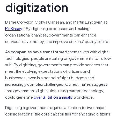
digitization
Bjarne Corydon, Vidhya Ganesan, and Martin Lundqvist at
McKinsey
: “By digitizing processes and making
organizational changes, governments can enhance
services, save money, and improve citizens’ quality of life.
As companies have transformed
themselves with digital
technologies, people are calling on governments to follow
suit. By digitizing, governments can provide services that
meet the evolving expectations of citizens and
businesses, even in a period of tight budgets and
increasingly complex challenges. Our estimates suggest
that government digitization, using current technology,
could generate
over $1 trillion annually
worldwide.
Digitizing a government requires attention to two major
considerations: the core capabilities for engaging citizens