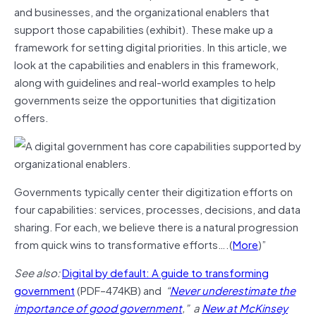
and businesses, and the organizational enablers that
support those capabilities (exhibit). These make up a
framework for setting digital priorities. In this article, we
look at the capabilities and enablers in this framework,
along with guidelines and real-world examples to help
governments seize the opportunities that digitization
offers.
Governments typically center their digitization efforts on
four capabilities: services, processes, decisions, and data
sharing. For each, we believe there is a natural progression
from quick wins to transformative efforts….(
More
)”
See also:
Digital by default: A guide to transforming
government
(PDF–474KB) and
“
Never underestimate the
importance of good government
,” a
New at McKinsey