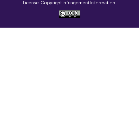
License. Copyright Infringement Information.