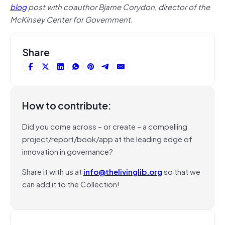
blog
post with coauthor Bjarne Corydon, director of the
McKinsey Center for Government.
Share
How to contribute:
Did you come across – or create – a compelling
project/report/book/app at the leading edge of
innovation in governance?
Share it with us at
info@thelivinglib.org
so that we
can add it to the Collection!