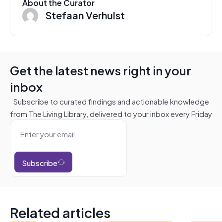
About the Curator
Stefaan Verhulst
Get the latest news right in your
inbox
Subscribe to curated findings and actionable knowledge
from The Living Library, delivered to your inbox every Friday
Subscribe
Related articles