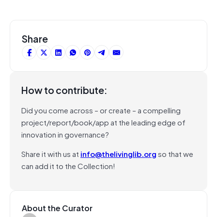
Share
How to contribute:
Did you come across – or create – a compelling
project/report/book/app at the leading edge of
innovation in governance?
Share it with us at
info@thelivinglib.org
so that we
can add it to the Collection!
About the Curator