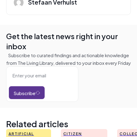
Stefaan Verhulst
Get the latest news right in your
inbox
Subscribe to curated findings and actionable knowledge
from The Living Library, delivered to your inbox every Friday
Subscribe
Related articles
ARTIFICIAL
CITIZEN
COLLEC