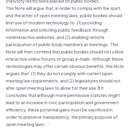
statutory restrictions placed on public bodies…
This Note will argue that, in order to comply with the spirit
and the letter of open meeting laws, public bodies should
limit use of modern technology to: (1) providing
information and soliciting public feedback through
noninteractive websites, and (2) enabling remote
participation of public body members at meetings. This
Note will then contend that public bodies should not utilize
interactive online forums or group e-mails. Although these
technologies may offer certain obvious benefits, this Note
argues that: (1) they do not comply with current open
meeting law requirements, and (2) legislatures should not
alter open meeting laws to allow for their use.8 It
concludes that although more permissive statutes might
lead to an increase in civic participation and government
efficiency, these potential gains must be sacrificed in
order to preserve transparency, the primary purpose of
open meeting laws…”