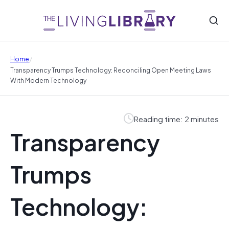
/
Home
Transparency Trumps Technology: Reconciling Open Meeting Laws
With Modern Technology
Reading time: 2 minutes
Transparency
Trumps
Technology: