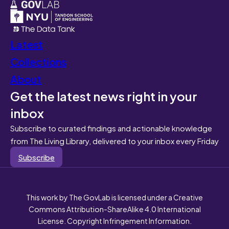
Latest
Collections
About
Get the latest news right in your
inbox
Subscribe to curated findings and actionable knowledge
from The Living Library, delivered to your inbox every Friday
Subscribe
This work by The GovLab is licensed under a Creative
Commons Attribution-ShareAlike 4.0 International
License. Copyright Infringement Information.