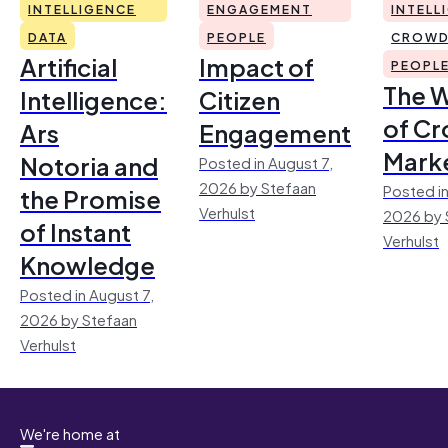
INTELLIGENCE
ENGAGEMENT
INTELL
DATA
PEOPLE
CROWD
Artificial
Impact of
PEOPL
The 
Intelligence:
Citizen
of Cr
Ars
Engagement
Mark
Notoria and
Posted in August 7,
2026 by Stefaan
Posted in
the Promise
Verhulst
2026 by 
of Instant
Verhulst
Knowledge
Posted in August 7,
2026 by Stefaan
Verhulst
We're home at