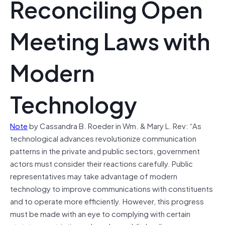
Reconciling Open
Meeting Laws with
Modern
Technology
Note
by Cassandra B. Roeder in Wm. & Mary L. Rev: “As
technological advances revolutionize communication
patterns in the private and public sectors, government
actors must consider their reactions carefully. Public
representatives may take advantage of modern
technology to improve communications with constituents
and to operate more efficiently. However, this progress
must be made with an eye to complying with certain