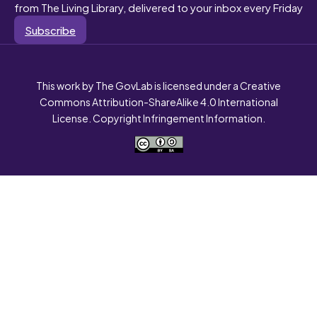
from The Living Library, delivered to your inbox every Friday
Subscribe
This work by The GovLab is licensed under a Creative
Commons Attribution-ShareAlike 4.0 International
License. Copyright Infringement Information.