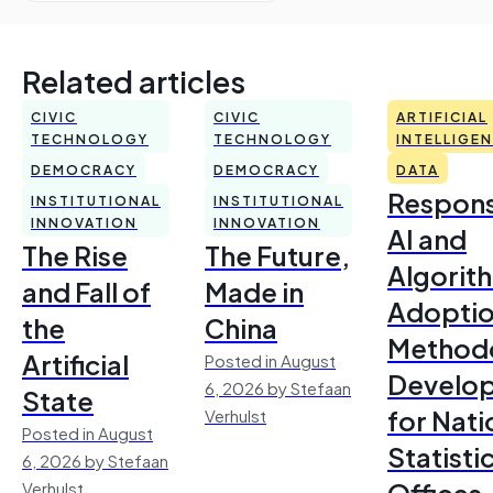
Related articles
CIVIC
CIVIC
ARTIFICIAL
TECHNOLOGY
TECHNOLOGY
INTELLIGE
DEMOCRACY
DEMOCRACY
DATA
Respons
INSTITUTIONAL
INSTITUTIONAL
INNOVATION
INNOVATION
AI and
The Rise
The Future,
Algorit
and Fall of
Made in
Adoptio
the
China
Method
Artificial
Posted in August
Develo
6, 2026 by Stefaan
State
for Nati
Verhulst
Posted in August
Statisti
6, 2026 by Stefaan
Offices
Verhulst