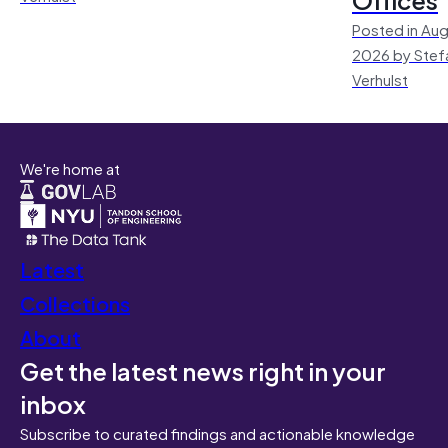
Posted in Aug
2026 by Stef
Verhulst
We're home at
Latest
Collections
About
Get the latest news right in your
inbox
Subscribe to curated findings and actionable knowledge