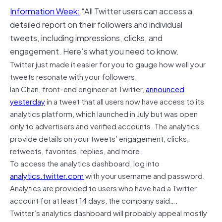
Information Week:
“All Twitter users can access a
detailed report on their followers and individual
tweets, including impressions, clicks, and
engagement. Here’s what you need to know.
Twitter just made it easier for you to gauge how well your
tweets resonate with your followers.
Ian Chan, front-end engineer at Twitter,
announced
yesterday
in a tweet that all users now have access to its
analytics platform, which launched in July but was open
only to advertisers and verified accounts. The analytics
provide details on your tweets’ engagement, clicks,
retweets, favorites, replies, and more.
To access the analytics dashboard, log into
analytics.twitter.com
with your username and password.
Analytics are provided to users who have had a Twitter
account for at least 14 days, the company said….
Twitter’s analytics dashboard will probably appeal mostly