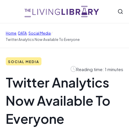
/
/
/
Home
DATA
Social Media
Twitter Analytics Now Available To Everyone
SOCIAL MEDIA
Reading time: 1 minutes
Twitter Analytics
Now Available To
Everyone