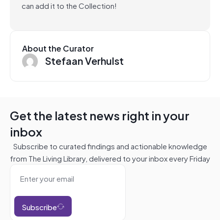
can add it to the Collection!
About the Curator
Stefaan Verhulst
Get the latest news right in your
inbox
Subscribe to curated findings and actionable knowledge
from The Living Library, delivered to your inbox every Friday
Subscribe