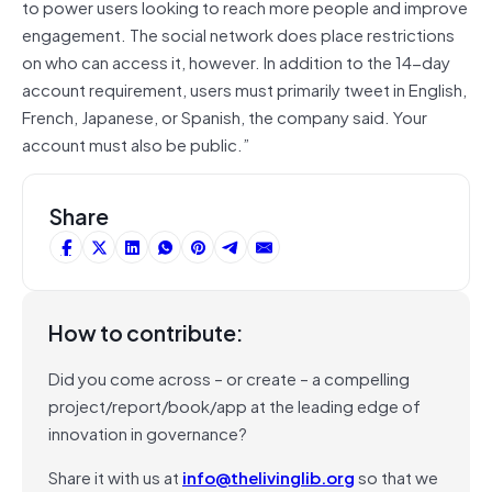
to power users looking to reach more people and improve
engagement. The social network does place restrictions
on who can access it, however. In addition to the 14-day
account requirement, users must primarily tweet in English,
French, Japanese, or Spanish, the company said. Your
account must also be public.”
Share
How to contribute:
Did you come across – or create – a compelling
project/report/book/app at the leading edge of
innovation in governance?
Share it with us at
info@thelivinglib.org
so that we