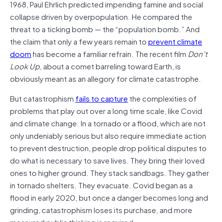
1968, Paul Ehrlich predicted impending famine and social
collapse driven by overpopulation. He compared the
threat to a ticking bomb — the “population bomb.” And
the claim that only a few years remain to
prevent climate
doom
has become a familiar refrain. The recent film
Don’t
Look Up
, about a comet barreling toward Earth, is
obviously meant as an allegory for climate catastrophe.
But catastrophism
fails to capture
the complexities of
problems that play out over a long time scale, like Covid
and climate change. In a tornado or a flood, which are not
only undeniably serious but also require immediate action
to prevent destruction, people drop political disputes to
do what is necessary to save lives. They bring their loved
ones to higher ground. They stack sandbags. They gather
in tornado shelters. They evacuate. Covid began as a
flood in early 2020, but once a danger becomes long and
grinding, catastrophism loses its purchase, and more
measured public thinking is required.