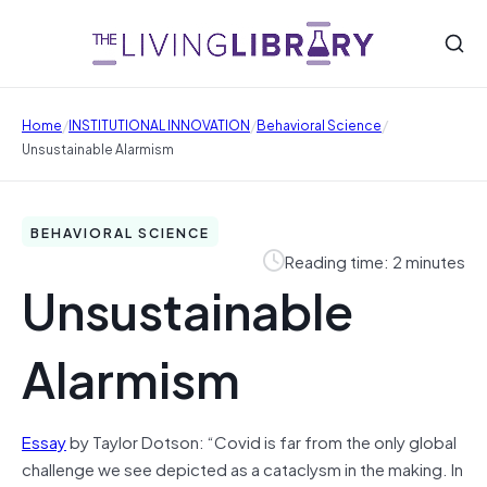
/
/
/
Home
INSTITUTIONAL INNOVATION
Behavioral Science
Unsustainable Alarmism
BEHAVIORAL SCIENCE
Reading time: 2 minutes
Unsustainable
Alarmism
Essay
by Taylor Dotson: “Covid is far from the only global
challenge we see depicted as a cataclysm in the making. In