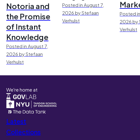
Mark
Notoria and
Posted in August 7,
2026 by Stefaan
Posted in
the Promise
Verhulst
2026 by 
of Instant
Verhulst
Knowledge
Posted in August 7,
2026 by Stefaan
Verhulst
We're home at
Latest
Collections