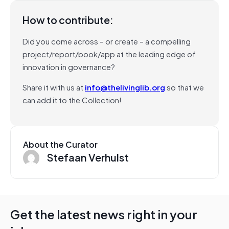
How to contribute:
Did you come across – or create – a compelling
project/report/book/app at the leading edge of
innovation in governance?
Share it with us at
info@thelivinglib.org
so that we
can add it to the Collection!
About the Curator
Stefaan Verhulst
Get the latest news right in your