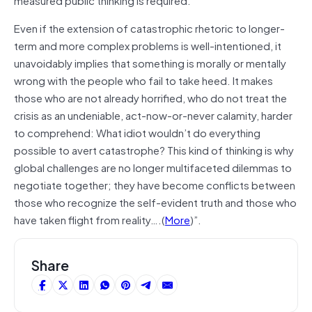
Even if the extension of catastrophic rhetoric to longer-
term and more complex problems is well-intentioned, it
unavoidably implies that something is morally or mentally
wrong with the people who fail to take heed. It makes
those who are not already horrified, who do not treat the
crisis as an undeniable, act-now-or-never calamity, harder
to comprehend: What idiot wouldn’t do everything
possible to avert catastrophe? This kind of thinking is why
global challenges are no longer multifaceted dilemmas to
negotiate together; they have become conflicts between
those who recognize the self-evident truth and those who
have taken flight from reality….(
More
)”.
Share