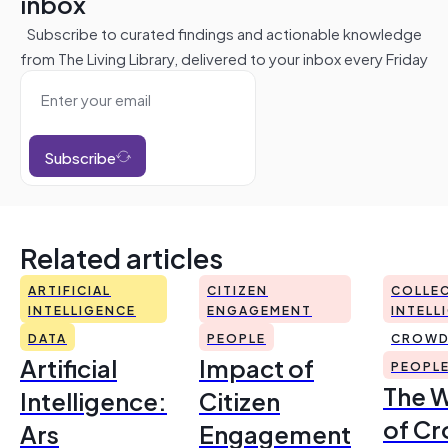
inbox
Subscribe to curated findings and actionable knowledge
from The Living Library, delivered to your inbox every Friday
Subscribe
Related articles
ARTIFICIAL
CITIZEN
COLLEC
INTELLIGENCE
ENGAGEMENT
INTELL
DATA
PEOPLE
CROWD
Artificial
Impact of
PEOPL
The 
Intelligence:
Citizen
of Cr
Ars
Engagement