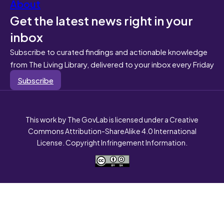
About
Get the latest news right in your
inbox
Subscribe to curated findings and actionable knowledge
from The Living Library, delivered to your inbox every Friday
Subscribe
This work by The GovLab is licensed under a Creative
Commons Attribution-ShareAlike 4.0 International
License. Copyright Infringement Information.