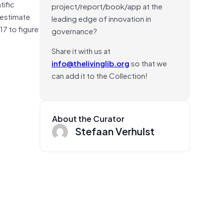
tific
project/report/book/app at the
 estimate
leading edge of innovation in
7 to figure
governance?
Share it with us at
info@thelivinglib.org
so that we
can add it to the Collection!
About the Curator
Stefaan Verhulst