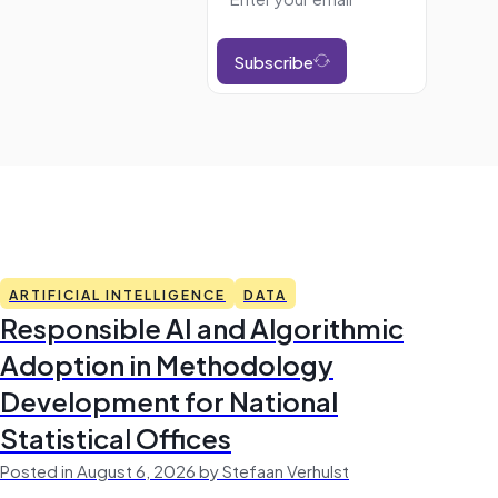
Subscribe
ARTIFICIAL INTELLIGENCE
DATA
Responsible AI and Algorithmic
Adoption in Methodology
Development for National
Statistical Offices
Posted in August 6, 2026 by Stefaan Verhulst