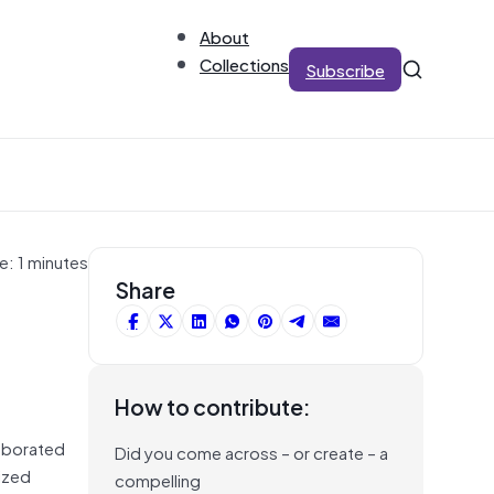
About
Collections
Subscribe
e: 1 minutes
Share
How to contribute:
aborated
Did you come across – or create – a
ized
compelling