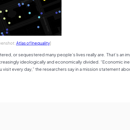
eenshot:
Atlas of Inequality
]
heltered, or sequestered many people’s lives really are. That’s an i
creasingly ideologically and economically divided. “Economic ineq
u visit every day,” the researchers say in a mission statement abo