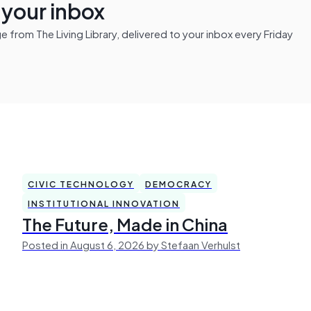
n your inbox
from The Living Library, delivered to your inbox every Friday
CIVIC TECHNOLOGY
DEMOCRACY
INSTITUTIONAL INNOVATION
The Future, Made in China
Posted in August 6, 2026 by Stefaan Verhulst