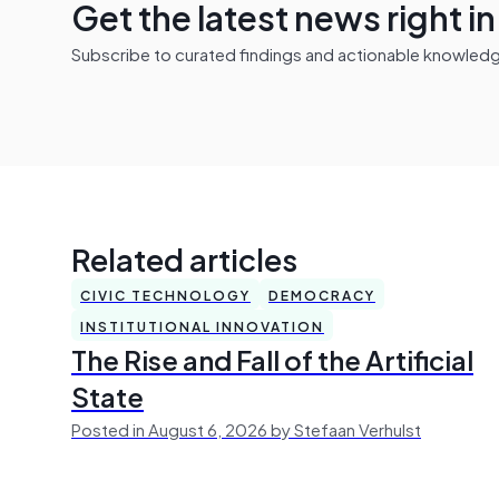
Get the latest news right i
Subscribe to curated findings and actionable knowledge 
Related articles
CIVIC TECHNOLOGY
DEMOCRACY
INSTITUTIONAL INNOVATION
The Rise and Fall of the Artificial
State
Posted in August 6, 2026 by Stefaan Verhulst