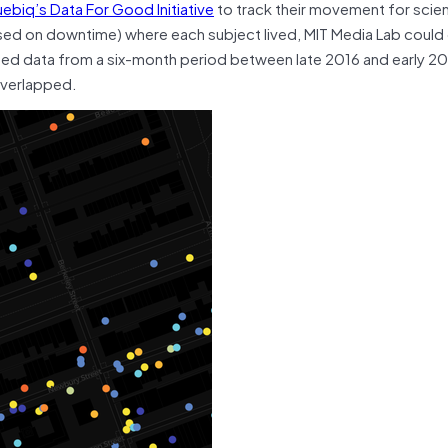
ebiq’s
Data For Good Initiative
to track their movement for scien
ased on downtime) where each subject lived, MIT Media Lab could
d data from a six-month period between late 2016 and early 201
overlapped.