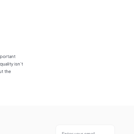
mportant
uality isn’t
ut the