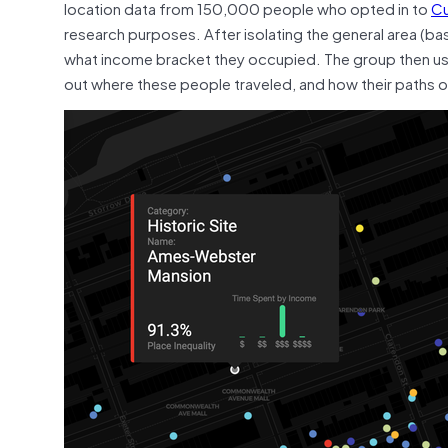
location data from 150,000 people who opted
in to
Cu
research purposes. After isolating the general area (b
what income bracket they occupied. The group then use
out where these people traveled, and how their paths 