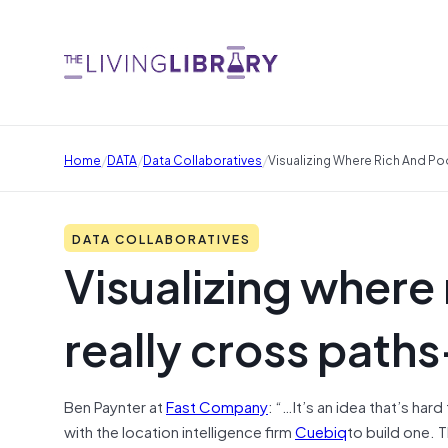
/
/
/
Home
DATA
Data Collaboratives
Visualizing Where Rich And Po
DATA COLLABORATIVES
Visualizing where
really cross path
Ben Paynter at
Fast Company
: “…It’s an idea that’s har
with the location intelligence firm
Cuebiq
to build one. T