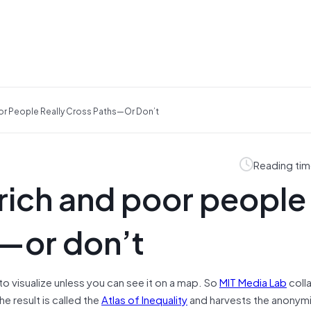
or People Really Cross Paths—Or Don’t
Reading tim
 rich and poor people
s—or don’t
d to visualize unless you can see it on a map. So
MIT Media Lab
coll
he result is called the
Atlas of Inequality
and harvests the anonym