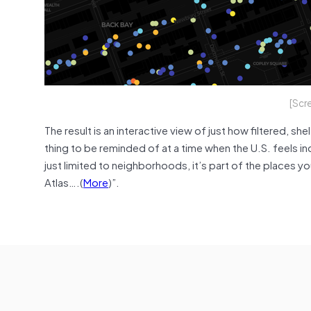
[Scr
The result is an interactive view of just how filtered, s
thing to be reminded of at a time when the U.S. feels in
just limited to neighborhoods, it’s part of the places yo
Atlas….(
More
)”.