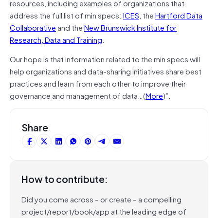
resources, including examples of organizations that
address the full list of min specs:
ICES
, the
Hartford Data
Collaborative
and the
New Brunswick Institute for
Research, Data and Training
.
Our hope is that information related to the min specs will
help organizations and data-sharing initiatives share best
practices and learn from each other to improve their
governance and management of data…(
More
)”.
Share
How to contribute:
Did you come across – or create – a compelling
project/report/book/app at the leading edge of