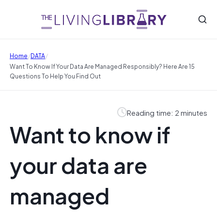
/
/
Home
DATA
Want To Know If Your Data Are Managed Responsibly? Here Are 15
Questions To Help You Find Out
Reading time: 2 minutes
Want to know if
your data are
managed