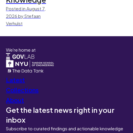
Posted in August 7,
2026 by Stefaan
Verhulst
We're home at
Latest
Collections
About
Get the latest news right in your
inbox
Subscribe to curated findings and actionable knowledge