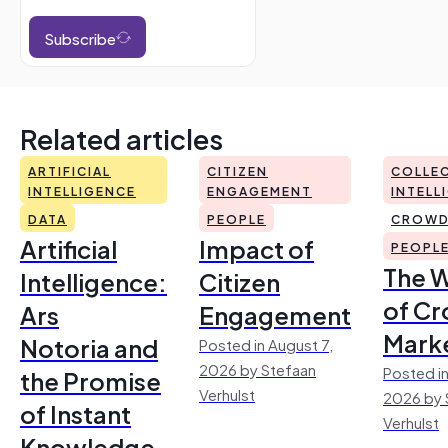
Subscribe
Related articles
ARTIFICIAL
CITIZEN
COLLEC
INTELLIGENCE
ENGAGEMENT
INTELL
DATA
PEOPLE
CROWD
Artificial
Impact of
PEOPL
The 
Intelligence:
Citizen
of Cr
Ars
Engagement
Mark
Notoria and
Posted in August 7,
2026 by Stefaan
Posted in
the Promise
Verhulst
2026 by 
of Instant
Verhulst
Knowledge