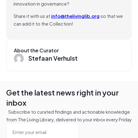
innovation in governance?
Share it with us at
info@thelivinglib.org
so that we
can add it to the Collection!
About the Curator
Stefaan Verhulst
Get the latest news right in your
inbox
Subscribe to curated findings and actionable knowledge
from The Living Library, delivered to your inbox every Friday