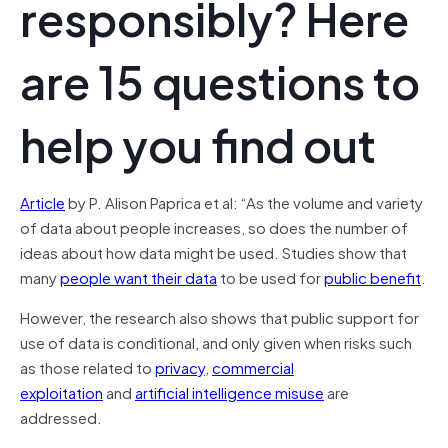
responsibly? Here
are 15 questions to
help you find out
Article
by P. Alison Paprica et al: “As the volume and variety
of data about people increases, so does the number of
ideas about how data might be used. Studies show that
many
people want their data
to be used for
public benefit
.
However, the research also shows that public support for
use of data is conditional, and only given when risks such
as those related to
privacy
,
commercial
exploitation
and
artificial intelligence misuse
are
addressed.