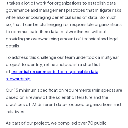
It takes a lot of work for organizations to establish data
governance and management practices that mitigate risks
while also encouraging beneficial uses of data. So much
so, that it can be challenging for responsible organizations
to communicate their data trustworthiness without
providing an overwhelming amount of technical and legal
details.
To address this challenge our team undertook a multiyear
project to identify, refine and publish a short list
of
essential requirements for responsible data
stewardship
.
Our 15 minimum specification requirements (min specs) are
based on a review of the scientific literature and the
practices of 23 different data-focused organizations and
initiatives.
As part of our project, we compiled over 70 public