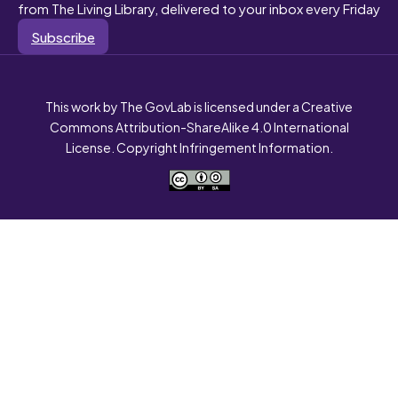
from The Living Library, delivered to your inbox every Friday
Subscribe
This work by The GovLab is licensed under a Creative
Commons Attribution-ShareAlike 4.0 International
License. Copyright Infringement Information.