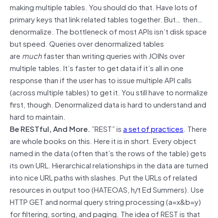
making multiple tables. You should do that. Have lots of
primary keys that link related tables together. But… then…
denormalize. The bottleneck of most APIs isn’t disk space
but speed. Queries over denormalized tables
are
much
faster than writing queries with JOINs over
multiple tables. It’s faster to get data if it’s all in one
response than if the user has to issue multiple API calls
(across multiple tables) to get it. You still have to normalize
first, though. Denormalized data is hard to understand and
hard to maintain.
Be RESTful, And More.
”REST” is
a set of practices
. There
are whole books on this. Here it is in short. Every object
named in the data (often that’s the rows of the table) gets
its own URL. Hierarchical relationships in the data are turned
into nice URL paths with slashes. Put the URLs of related
resources in output too (HATEOAS, h/t Ed Summers). Use
HTTP GET and normal query string processing (a=x&b=y)
for filtering, sorting, and paging. The idea of REST is that