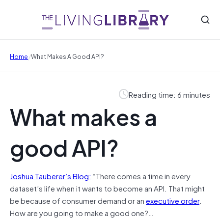
/
Home
What Makes A Good API?
Reading time: 6 minutes
What makes a
good API?
Joshua Tauberer’s Blog:
“There comes a time in every
dataset’s life when it wants to become an API. That might
be because of consumer demand or an
executive order
.
How are you going to make a good one?…