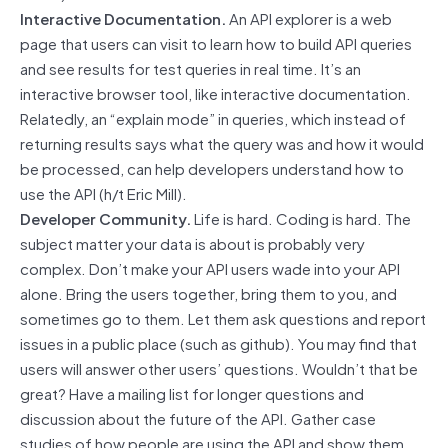
Interactive Documentation.
An API explorer is a web
page that users can visit to learn how to build API queries
and see results for test queries in real time. It’s an
interactive browser tool, like interactive documentation.
Relatedly, an “explain mode” in queries, which instead of
returning results says what the query was and how it would
be processed, can help developers understand how to
use the API (h/t Eric Mill).
Developer Community.
Life is hard. Coding is hard. The
subject matter your data is about is probably very
complex. Don’t make your API users wade into your API
alone. Bring the users together, bring them to you, and
sometimes go to them. Let them ask questions and report
issues in a public place (such as github). You may find that
users will answer other users’ questions. Wouldn’t that be
great? Have a mailing list for longer questions and
discussion about the future of the API. Gather case
studies of how people are using the API and show them