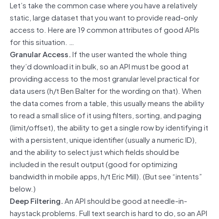
Let’s take the common case where you have a relatively
static, large dataset that you want to provide read-only
access to. Here are 19 common attributes of good APIs
for this situation. …
Granular Access.
If the user wanted the whole thing
they’d download it in bulk, so an API must be good at
providing access to the most granular level practical for
data users (h/t Ben Balter for the wording on that). When
the data comes from a table, this usually means the ability
to read a small slice of it using filters, sorting, and paging
(limit/offset), the ability to get a single row by identifying it
with a persistent, unique identifier (usually a numeric ID),
and the ability to select just which fields should be
included in the result output (good for optimizing
bandwidth in mobile apps, h/t Eric Mill). (But see “intents”
below.)
Deep Filtering.
An API should be good at needle-in-
haystack problems. Full text search is hard to do, so an API