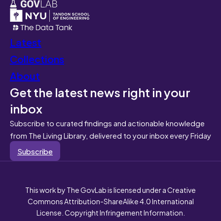
Latest
Collections
About
Get the latest news right in your
inbox
Subscribe to curated findings and actionable knowledge
from The Living Library, delivered to your inbox every Friday
Subscribe
This work by The GovLab is licensed under a Creative
Commons Attribution-ShareAlike 4.0 International
License. Copyright Infringement Information.