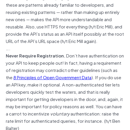
these are patterns already familiar to developers, and
reusing existing patterns — rather than making up entirely
new ones — makes the API more understandable and
reusable. Also, use HTTPS for everything (h/t Eric Mill), and
provide the API’s status as an API itself possibly at the root
URL of the API’s URL space (h/t Eric Mill again).
….
Never Require Registration.
Don’t have authentication on
your API to keep people out! In fact, having a requirement
of registration may contradict other guidelines (such as
the
8 Principles of Open Government Data
). If you do use
an API key, make it optional. A non-authenticated tier lets
developers quickly test the waters, and that is really
important for getting developers in the door, and, again, it
may be important for policy reasons as well. You can have
a carrot to incentivize
voluntary
authentication: raise the
rate limit for authenticated queries, for instance. (h/t Ben
Balter)