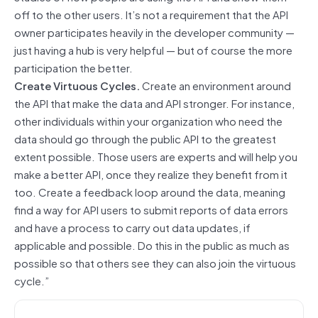
off to the other users. It’s not a requirement that the API
owner participates heavily in the developer community —
just having a hub is very helpful — but of course the more
participation the better.
Create Virtuous Cycles.
Create an environment around
the API that make the data and API stronger. For instance,
other individuals within your organization who need the
data should go through the public API to the greatest
extent possible. Those users are experts and will help you
make a better API, once they realize they benefit from it
too. Create a feedback loop around the data, meaning
find a way for API users to submit reports of data errors
and have a process to carry out data updates, if
applicable and possible. Do this in the public as much as
possible so that others see they can also join the virtuous
cycle.”