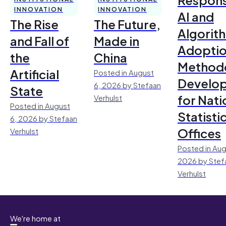
INNOVATION
INNOVATION
AI and
The Rise
The Future,
Algorit
and Fall of
Made in
Adoptio
the
China
Method
Artificial
Posted in August
Develo
6, 2026 by Stefaan
State
for Nati
Verhulst
Posted in August
Statisti
6, 2026 by Stefaan
Offices
Verhulst
Posted in Aug
2026 by Stef
Verhulst
We're home at