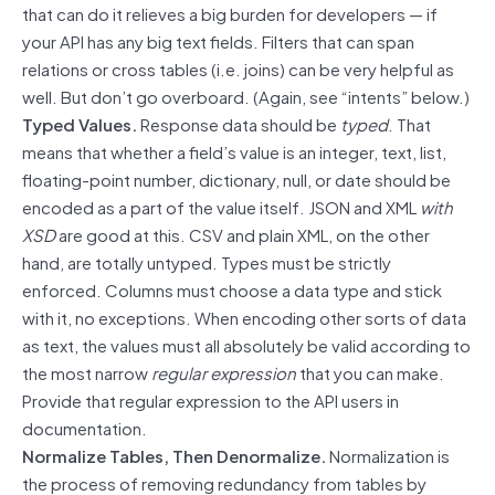
that can do it relieves a big burden for developers — if
your API has any big text fields. Filters that can span
relations or cross tables (i.e. joins) can be very helpful as
well. But don’t go overboard. (Again, see “intents” below.)
Typed Values.
Response data should be
typed
. That
means that whether a field’s value is an integer, text, list,
floating-point number, dictionary, null, or date should be
encoded as a part of the value itself. JSON and XML
with
XSD
are good at this. CSV and plain XML, on the other
hand, are totally untyped. Types must be strictly
enforced. Columns must choose a data type and stick
with it, no exceptions. When encoding other sorts of data
as text, the values must all absolutely be valid according to
the most narrow
regular expression
that you can make.
Provide that regular expression to the API users in
documentation.
Normalize Tables, Then Denormalize.
Normalization is
the process of removing redundancy from tables by