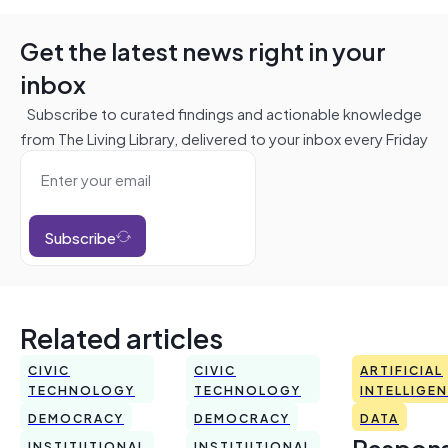
Get the latest news right in your
inbox
Subscribe to curated findings and actionable knowledge
from The Living Library, delivered to your inbox every Friday
Subscribe
Related articles
CIVIC
CIVIC
ARTIFICIAL
TECHNOLOGY
TECHNOLOGY
INTELLIGE
DEMOCRACY
DEMOCRACY
DATA
Respons
INSTITUTIONAL
INSTITUTIONAL