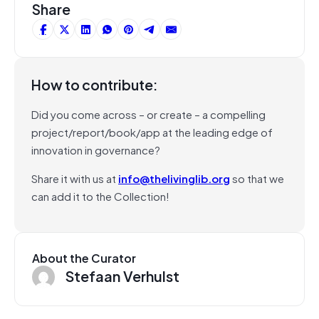
Share
How to contribute:
Did you come across – or create – a compelling
project/report/book/app at the leading edge of
innovation in governance?
Share it with us at
info@thelivinglib.org
so that we
can add it to the Collection!
About the Curator
Stefaan Verhulst