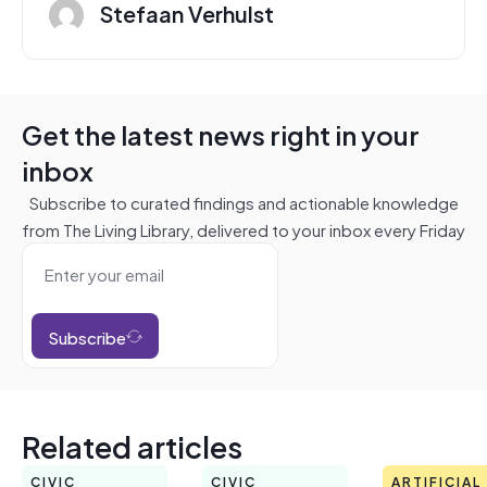
Stefaan Verhulst
Get the latest news right in your
inbox
Subscribe to curated findings and actionable knowledge
from The Living Library, delivered to your inbox every Friday
Subscribe
Related articles
CIVIC
CIVIC
ARTIFICIAL