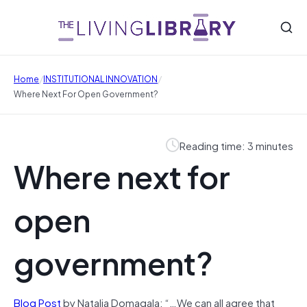
/
/
Home
INSTITUTIONAL INNOVATION
Where Next For Open Government?
Reading time: 3 minutes
Where next for
open
government?
Blog Post
by Natalia Domagala: “…We can all agree that