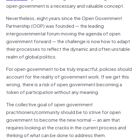
open government is a necessary and valuable concept.
Nevertheless, eight years since the Open Government
Partnership (OGP) was founded — the leading
intergovernmental forum moving the agenda of open
government forward — the challenge is now how to adapt
their processes to reflect the dynamic and often unstable
realm of global politics.
For open government to be truly impactful, policies should
account for the reality of government work. If we get this
wrong, there is a risk of open government becoming a
token of participation without any meaning.
The collective goal of open government
practitioners/community should be to strive for open
government to become the new normal — an aim that
requires looking at the cracks in the current process and
thinking of what can be done to address them.