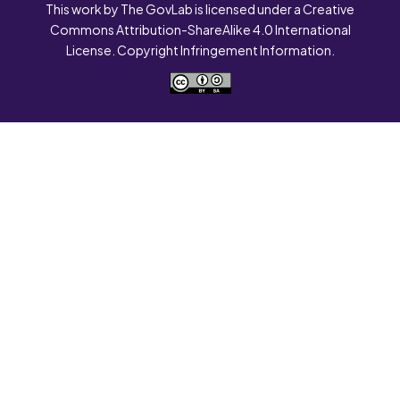
This work by The GovLab is licensed under a Creative
Commons Attribution-ShareAlike 4.0 International
License. Copyright Infringement Information.