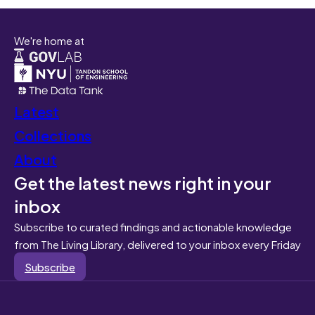
We're home at
Latest
Collections
About
Get the latest news right in your
inbox
Subscribe to curated findings and actionable knowledge
from The Living Library, delivered to your inbox every Friday
Subscribe