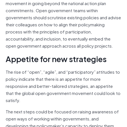
movement in going beyond the national action plan
commitments. Open government teams within
governments should scrutinise existing policies and advise
their colleagues on how to align their policymaking
process with the principles of participation,
accountability, and inclusion, to eventually embed the
open government approach across all policy projects.
Appetite for new strategies
The rise of “open”, “agile”, and “participatory” attitudes to
policy indicate that there is an appetite for more
responsive and better-tailored strategies, an appetite
that the global open government movement could look to
satisfy.
The next steps could be focused on raising awareness of
open ways of working within governments, and
developing the policymaker’s capacity to deploy them