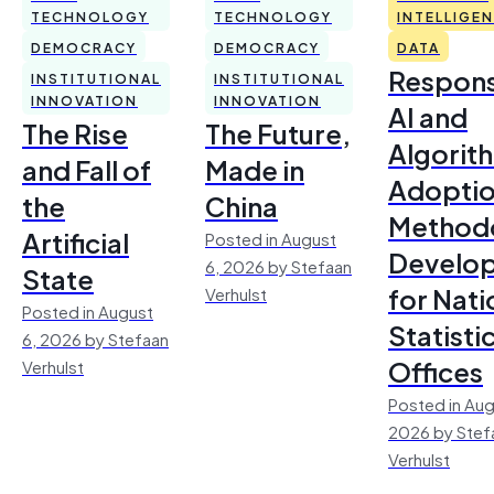
TECHNOLOGY
TECHNOLOGY
INTELLIGE
DEMOCRACY
DEMOCRACY
DATA
Respons
INSTITUTIONAL
INSTITUTIONAL
INNOVATION
INNOVATION
AI and
The Rise
The Future,
Algorit
and Fall of
Made in
Adoptio
the
China
Method
Artificial
Posted in August
Develo
6, 2026 by Stefaan
State
for Nati
Verhulst
Posted in August
Statisti
6, 2026 by Stefaan
Offices
Verhulst
Posted in Aug
2026 by Stef
Verhulst