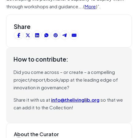
through workshops and guidance….(
More
)”.
Share
How to contribute:
Did you come across – or create – a compelling
project/report/book/app at the leading edge of
innovation in governance?
Share it with us at
info@thelivinglib.org
so that we
can add it to the Collection!
About the Curator