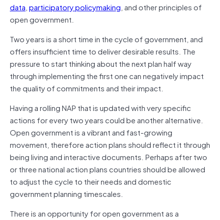
data
,
participatory policymaking
, and other principles of
open government.
Two years is a short time in the cycle of government, and
offers insufficient time to deliver desirable results. The
pressure to start thinking about the next plan half way
through implementing the first one can negatively impact
the quality of commitments and their impact.
Having a rolling NAP that is updated with very specific
actions for every two years could be another alternative.
Open government is a vibrant and fast-growing
movement, therefore action plans should reflect it through
being living and interactive documents. Perhaps after two
or three national action plans countries should be allowed
to adjust the cycle to their needs and domestic
government planning timescales.
There is an opportunity for open government as a