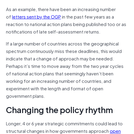
As an example, there have been an increasing number
of
letters sent by the OGP
in the past few years as a
reaction to national action plans being published too or as
notifications of late self-assessment returns.
If a large number of countries across the geographical
spectrum continuously miss these deadlines, this would
indicate that a change of approach may be needed.
Perhaps it’s time to move away from the two year cycles
of national action plans that seemingly haven’t been
working for an increasing number of countries, and
experiment with the length and format of open
government plans.
Changing the policy rhythm
Longer, 4 or 6 year strategic commitments could lead to
structural changes in how governments approach
open