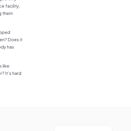
e facility,
ng them
loped
men? Does it
body has
 like:
? It’s hard