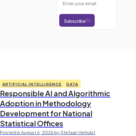
Subscribe
ARTIFICIAL INTELLIGENCE
DATA
Responsible AI and Algorithmic
Adoption in Methodology
Development for National
Statistical Offices
Posted in August 6, 2026 by Stefaan Verhulst