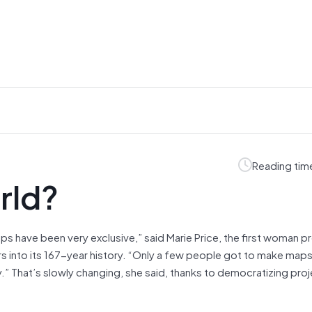
Reading tim
rld?
ps have been very exclusive,” said Marie Price, the first woman p
rs into its 167-year history. “Only a few people got to make maps
.” That’s slowly changing, she said, thanks to democratizing proje