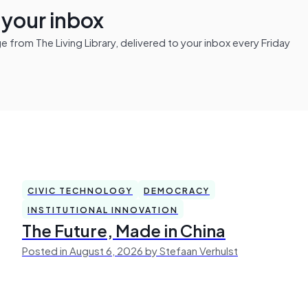
n your inbox
from The Living Library, delivered to your inbox every Friday
CIVIC TECHNOLOGY
DEMOCRACY
INSTITUTIONAL INNOVATION
The Future, Made in China
Posted in August 6, 2026 by Stefaan Verhulst