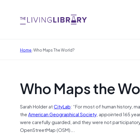
/
Home
Who Maps The World?
Who Maps the Wo
Sarah Holder at
CityLab
: “For most of human history, ma
the
American Geographical Society
, appointed 165 yea
were carefully guarded, and they were not participatory
OpenStreetMap (OSM)….