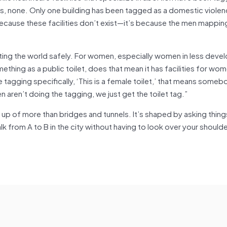
ics, none. Only one building has been tagged as a domestic violenc
 because these facilities don’t exist—it’s because the men mappi
ing the world safely. For women, especially women in less deve
mething as a public toilet, does that mean it has facilities for wo
 tagging specifically, ‘This is a female toilet,’ that means some
 aren’t doing the tagging, we just get the toilet tag.”
up of more than bridges and tunnels. It’s shaped by asking things
rom A to B in the city without having to look over your shoulder