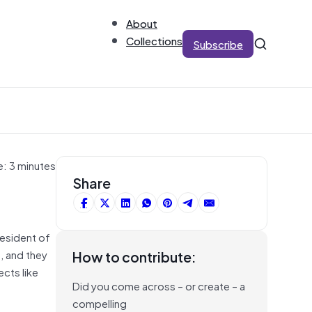
About
Collections
Subscribe
e: 3 minutes
Share
resident of
, and they
How to contribute:
cts like
Did you come across – or create – a
compelling