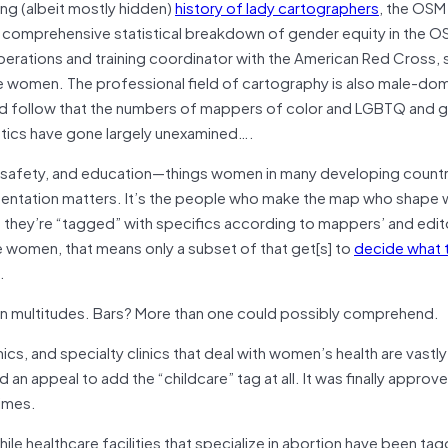
ng (albeit mostly hidden)
history of lady cartographers
, the OSM
 comprehensive statistical breakdown of gender equity in the 
perations and training coordinator with the American Red Cross, 
e women. The professional field of cartography is also male-dom
uld follow that the numbers of mappers of color and LGBTQ and 
stics have gone largely unexamined….
, safety, and education—things women in many developing countr
sentation matters. It’s the people who make the map who shape
s; they’re “tagged” with specifics according to mappers’ and edit
e women, that means only a subset of that get[s] to
decide what 
.
ain multitudes. Bars? More than one could possibly comprehend.
nics, and specialty clinics that deal with women’s health are vastly
 appeal to add the “childcare” tag at all. It was finally approve
times.
 healthcare facilities that specialize in abortion have been ta