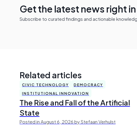
Get the latest news right i
Subscribe to curated findings and actionable knowledge 
Related articles
CIVIC TECHNOLOGY
DEMOCRACY
INSTITUTIONAL INNOVATION
The Rise and Fall of the Artificial
State
Posted in August 6, 2026 by Stefaan Verhulst