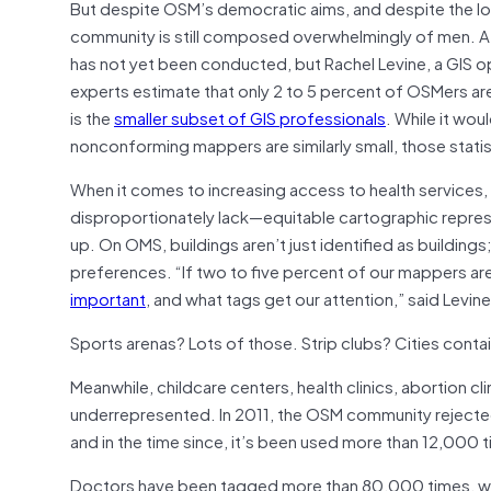
But despite OSM’s democratic aims, and despite the lo
community is still composed overwhelmingly of men. A
has not yet been conducted, but Rachel Levine, a GIS o
experts estimate that only 2 to 5 percent of OSMers ar
is the
smaller subset of GIS professionals
. While it wo
nonconforming mappers are similarly small, those stati
When it comes to increasing access to health services
disproportionately lack—equitable cartographic repre
up. On OMS, buildings aren’t just identified as building
preferences. “If two to five percent of our mappers ar
important
, and what tags get our attention,” said Levine
Sports arenas? Lots of those. Strip clubs? Cities cont
Meanwhile, childcare centers, health clinics, abortion cli
underrepresented. In 2011, the OSM community rejected an
and in the time since, it’s been used more than 12,000 
Doctors have been tagged more than 80,000 times, while