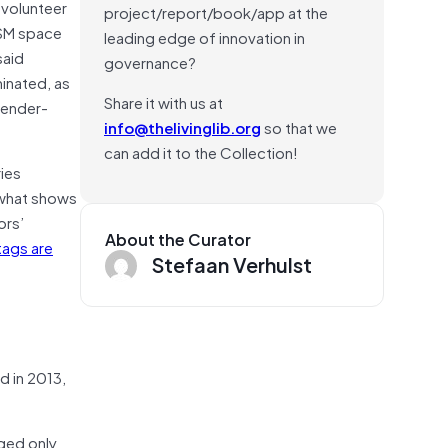
 volunteer
project/report/book/app at the
OSM space
leading edge of innovation in
said
governance?
inated, as
Share it with us at
gender-
info@thelivinglib.org
so that we
can add it to the Collection!
ies
 what shows
ors’
About the Curator
tags are
Stefaan Verhulst
d in 2013,
gged only