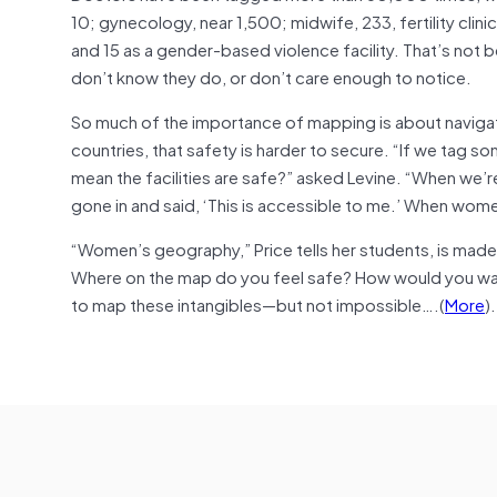
10; gynecology, near 1,500; midwife, 233, fertility clin
and 15 as a gender-based violence facility. That’s not
don’t know they do, or don’t care enough to notice.
So much of the importance of mapping is about navigat
countries, that safety is harder to secure. “If we tag so
mean the facilities are safe?” asked Levine. “When we’re
gone in and said, ‘This is accessible to me.’ When women
“Women’s geography,” Price tells her students, is made 
Where on the map do you feel safe? How would you walk f
to map these intangibles—but not impossible….(
More
).