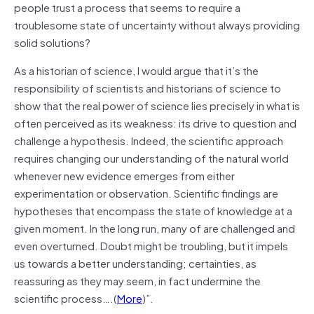
people trust a process that seems to require a
troublesome state of uncertainty without always providing
solid solutions?
As a historian of science, I would argue that it’s the
responsibility of scientists and historians of science to
show that the real power of science lies precisely in what is
often perceived as its weakness: its drive to question and
challenge a hypothesis. Indeed, the scientific approach
requires changing our understanding of the natural world
whenever new evidence emerges from either
experimentation or observation. Scientific findings are
hypotheses that encompass the state of knowledge at a
given moment. In the long run, many of are challenged and
even overturned. Doubt might be troubling, but it impels
us towards a better understanding; certainties, as
reassuring as they may seem, in fact undermine the
scientific process….(
More
)”.