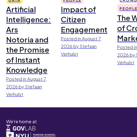
Artificial
Impact of
PEOPL
The 
Intelligence:
Citizen
of Cr
Ars
Engagement
Mark
Notoria and
Posted in August 7,
2026 by Stefaan
Posted in
the Promise
Verhulst
2026 by 
of Instant
Verhulst
Knowledge
Posted in August 7,
2026 by Stefaan
Verhulst
We're home at