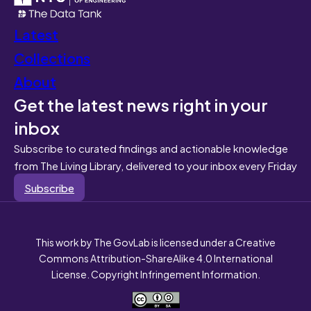
Latest
Collections
About
Get the latest news right in your
inbox
Subscribe to curated findings and actionable knowledge
from The Living Library, delivered to your inbox every Friday
Subscribe
This work by The GovLab is licensed under a Creative
Commons Attribution-ShareAlike 4.0 International
License. Copyright Infringement Information.