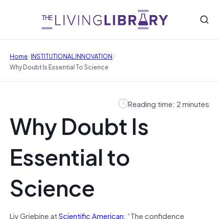
/
/
Home
INSTITUTIONAL INNOVATION
Why Doubt Is Essential To Science
Reading time: 2 minutes
Why Doubt Is
Essential to
Science
Liv Grjebine at
Scientific American
: “The confidence