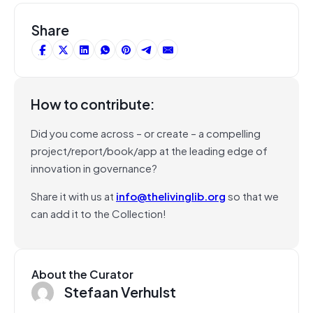
Share
How to contribute:
Did you come across – or create – a compelling
project/report/book/app at the leading edge of
innovation in governance?
Share it with us at
info@thelivinglib.org
so that we
can add it to the Collection!
About the Curator
Stefaan Verhulst