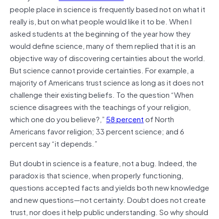
people place in science is frequently based not on what it
really is, but on what people would like it to be. When I
asked students at the beginning of the year how they
would define science, many of them replied that it is an
objective way of discovering certainties about the world.
But science cannot provide certainties. For example, a
majority of Americans trust science as long as it does not
challenge their existing beliefs. To the question “When
science disagrees with the teachings of your religion,
which one do you believe?,”
58 percent
of North
Americans favor religion; 33 percent science; and 6
percent say “it depends.”
But doubt in science is a feature, not a bug. Indeed, the
paradox is that science, when properly functioning,
questions accepted facts and yields both new knowledge
and new questions—not certainty. Doubt does not create
trust, nor does it help public understanding. So why should