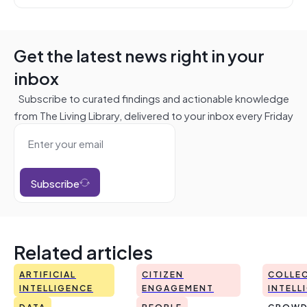
Get the latest news right in your
inbox
Subscribe to curated findings and actionable knowledge
from The Living Library, delivered to your inbox every Friday
Subscribe
Related articles
ARTIFICIAL
CITIZEN
COLLEC
INTELLIGENCE
ENGAGEMENT
INTELL
DATA
PEOPLE
CROWD