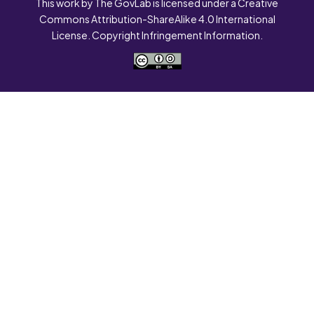
This work by The GovLab is licensed under a Creative
Commons Attribution-ShareAlike 4.0 International
License. Copyright Infringement Information.