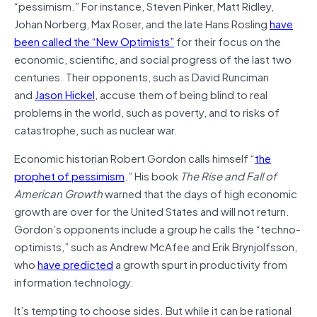
“pessimism.” For instance, Steven Pinker, Matt Ridley,
Johan Norberg, Max Roser, and the late Hans Rosling
have
been called the “New Optimists”
for their focus on the
economic, scientific, and social progress of the last two
centuries. Their opponents, such as David Runciman
and
Jason Hickel
, accuse them of being blind to real
problems in the world, such as poverty, and to risks of
catastrophe, such as nuclear war.
Economic historian Robert Gordon calls himself “
the
prophet of pessimism
.” His book
The Rise and Fall of
American Growth
warned that the days of high economic
growth are over for the United States and will not return.
Gordon’s opponents include a group he calls the “techno-
optimists,” such as Andrew McAfee and Erik Brynjolfsson,
who
have predicted
a growth spurt in productivity from
information technology.
It’s tempting to choose sides. But while it can be rational