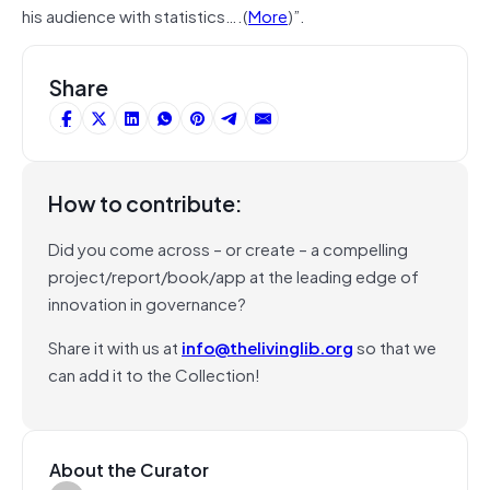
his audience with statistics….(
More
)”.
Share
How to contribute:
Did you come across – or create – a compelling
project/report/book/app at the leading edge of
innovation in governance?
Share it with us at
info@thelivinglib.org
so that we
can add it to the Collection!
About the Curator