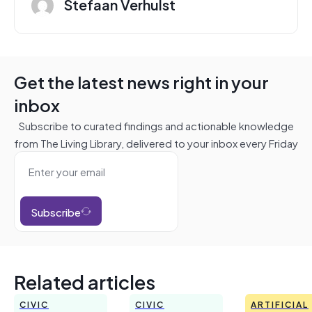
Stefaan Verhulst
Get the latest news right in your
inbox
Subscribe to curated findings and actionable knowledge
from The Living Library, delivered to your inbox every Friday
Subscribe
Related articles
CIVIC
CIVIC
ARTIFICIAL