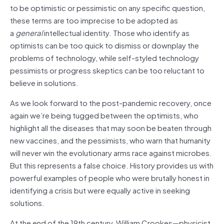
to be optimistic or pessimistic on any specific question,
these terms are too imprecise to be adopted as
a
general
intellectual identity. Those who identify as
optimists can be too quick to dismiss or downplay the
problems of technology, while self-styled technology
pessimists or progress skeptics can be too reluctant to
believe in solutions.
As we look forward to the post-pandemic recovery, once
again we’re being tugged between the optimists, who
highlight all the diseases that may soon be beaten through
new vaccines, and the pessimists, who warn that humanity
will never win the evolutionary arms race against microbes.
But this represents a false choice. History provides us with
powerful examples of people who were brutally honest in
identifying a crisis but were equally active in seeking
solutions.
At the end of the 19th century, William Crookes—physicist,