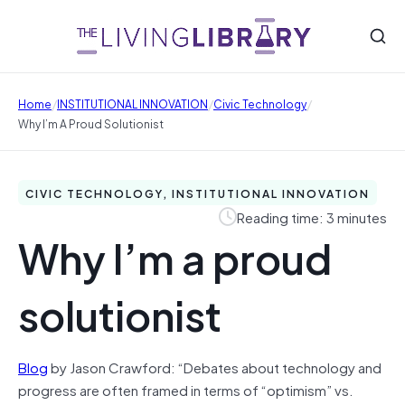
/
/
/
Home
INSTITUTIONAL INNOVATION
Civic Technology
Why I’m A Proud Solutionist
CIVIC TECHNOLOGY, INSTITUTIONAL INNOVATION
Reading time: 3 minutes
Why I’m a proud
solutionist
Blog
by Jason Crawford: “Debates about technology and
progress are often framed in terms of “optimism” vs.