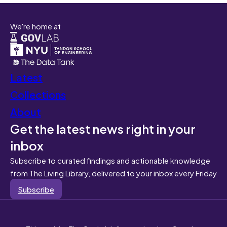
We're home at
Latest
Collections
About
Get the latest news right in your
inbox
Subscribe to curated findings and actionable knowledge
from The Living Library, delivered to your inbox every Friday
Subscribe