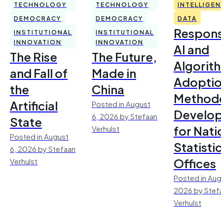
TECHNOLOGY
TECHNOLOGY
INTELLIGE
DEMOCRACY
DEMOCRACY
DATA
Respons
INSTITUTIONAL
INSTITUTIONAL
INNOVATION
INNOVATION
AI and
The Rise
The Future,
Algorit
and Fall of
Made in
Adoptio
the
China
Method
Artificial
Posted in August
Develo
6, 2026 by Stefaan
State
for Nati
Verhulst
Posted in August
Statisti
6, 2026 by Stefaan
Offices
Verhulst
Posted in Aug
2026 by Stef
Verhulst