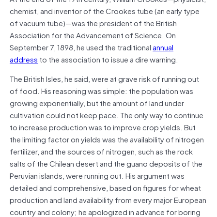
chemist, and inventor of the Crookes tube (an early type
of vacuum tube)—was the president of the British
Association for the Advancement of Science. On
September 7, 1898, he used the traditional
annual
address
to the association to issue a dire warning.
The British Isles, he said, were at grave risk of running out
of food. His reasoning was simple: the population was
growing exponentially, but the amount of land under
cultivation could not keep pace. The only way to continue
to increase production was to improve crop yields. But
the limiting factor on yields was the availability of nitrogen
fertilizer, and the sources of nitrogen, such as the rock
salts of the Chilean desert and the guano deposits of the
Peruvian islands, were running out. His argument was
detailed and comprehensive, based on figures for wheat
production and land availability from every major European
country and colony; he apologized in advance for boring