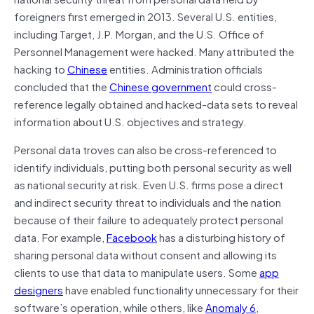
foreigners first emerged in 2013. Several U.S. entities,
including Target, J.P. Morgan, and the U.S. Office of
Personnel Management were hacked. Many attributed the
hacking to
Chinese
entities. Administration officials
concluded that the
Chinese government
could cross-
reference legally obtained and hacked-data sets to reveal
information about U.S. objectives and strategy.
Personal data troves can also be cross-referenced to
identify individuals, putting both personal security as well
as national security at risk. Even U.S. firms pose a direct
and indirect security threat to individuals and the nation
because of their failure to adequately protect personal
data. For example,
Facebook
has a disturbing history of
sharing personal data without consent and allowing its
clients to use that data to manipulate users. Some
app
designers
have enabled functionality unnecessary for their
software’s operation, while others, like
Anomaly 6
,