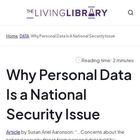
/
/
Home
DATA
Why Personal Data Is A National Security Issue
Reading time: 2 minutes
Why Personal Data
Is a National
Security Issue
Article
by Susan Ariel Aaronson: “…Concerns about the
national security threat from personal data held by