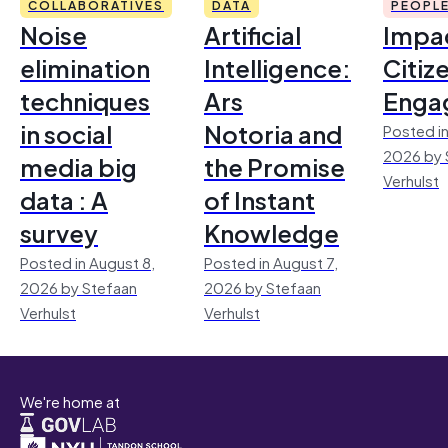
COLLABORATIVES
DATA
PEOPL
Noise
Artificial
Impac
elimination
Intelligence:
Citiz
techniques
Ars
Enga
in social
Notoria and
Posted in
2026 by 
media big
the Promise
Verhulst
data : A
of Instant
survey
Knowledge
Posted in August 8,
Posted in August 7,
2026 by Stefaan
2026 by Stefaan
Verhulst
Verhulst
We're home at