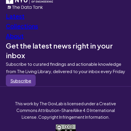
Latest
Collections
About
Get the latest news right in your
inbox
Subscribe to curated findings and actionable knowledge
from The Living Library, delivered to your inbox every Friday
Subscribe
This work by The GovLab is licensed under a Creative
Commons Attribution-ShareAlike 4.0 International
License. Copyright Infringement Information.