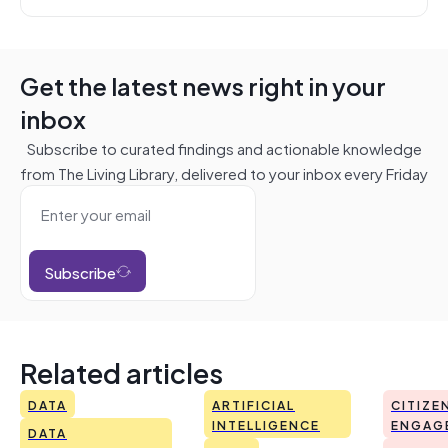
Get the latest news right in your
inbox
Subscribe to curated findings and actionable knowledge
from The Living Library, delivered to your inbox every Friday
Subscribe
Related articles
DATA
ARTIFICIAL
CITIZE
INTELLIGENCE
ENGAG
DATA