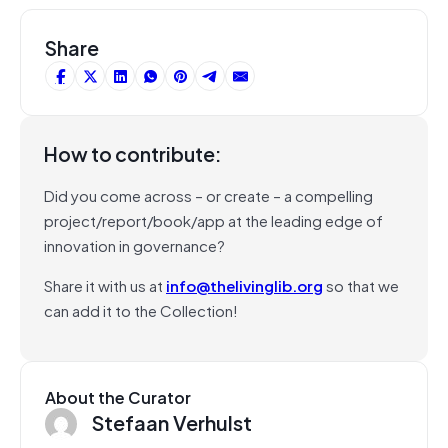
Share
How to contribute:
Did you come across – or create – a compelling
project/report/book/app at the leading edge of
innovation in governance?
Share it with us at
info@thelivinglib.org
so that we
can add it to the Collection!
About the Curator
Stefaan Verhulst