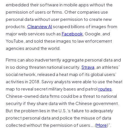
embedded their software in mobile apps without the
permission of users or firms. Other companies use
personal data without user permission to create new
products.
Clearview AI
scraped billions of images from
major web services such as
Facebook
, Google, and
YouTube, and sold these images to law enforcement
agencies around the world.
Firms can also inadvertently aggregate personal data and
in so doing threaten national security.
Strava
, an athletes’
social network, released a heat map of its global users’
activities in 2018. Savvy analysts were able to use the heat
map to reveal secret military bases and patrol
routes
.
Chinese-owned data firms could be a threat to national
security if they share data with the Chinese government.
But the problem lies in the U.S.’s failure to adequately
protect personal data and police the misuse of data
collected without the permission of users….(
More
)”.