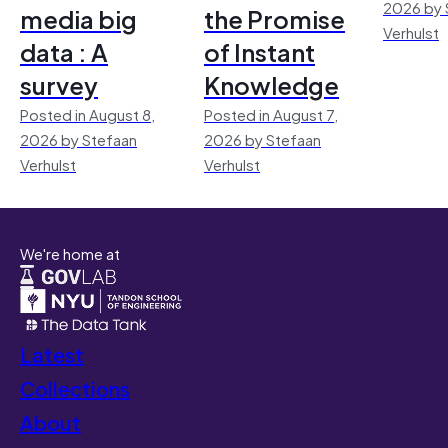
2026 by 
media big
the Promise
Verhulst
data : A
of Instant
survey
Knowledge
Posted in August 8,
Posted in August 7,
2026 by Stefaan
2026 by Stefaan
Verhulst
Verhulst
We're home at
Latest
Collections
About