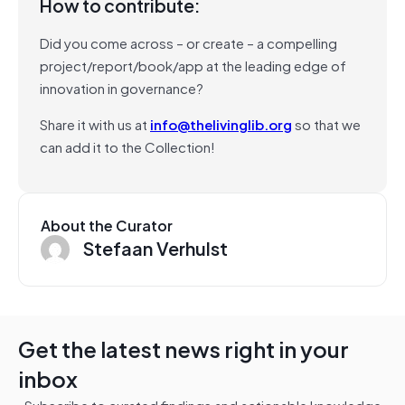
How to contribute:
Did you come across – or create – a compelling
project/report/book/app at the leading edge of
innovation in governance?
Share it with us at
info@thelivinglib.org
so that we
can add it to the Collection!
About the Curator
Stefaan Verhulst
Get the latest news right in your
inbox
Subscribe to curated findings and actionable knowledge