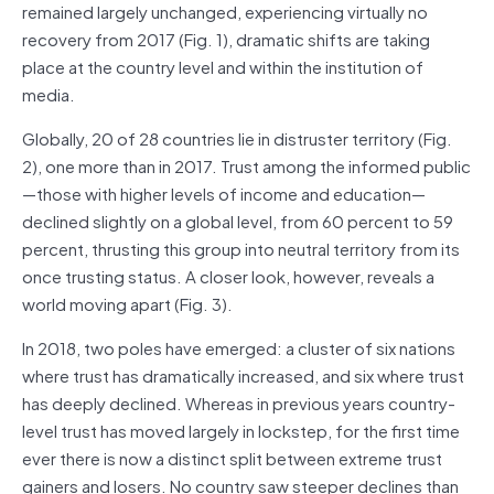
remained largely unchanged, experiencing virtually no
recovery from 2017 (Fig. 1), dramatic shifts are taking
place at the country level and within the institution of
media.
Globally, 20 of 28 countries lie in distruster territory (Fig.
2), one more than in 2017. Trust among the informed public
—those with higher levels of income and education—
declined slightly on a global level, from 60 percent to 59
percent, thrusting this group into neutral territory from its
once trusting status. A closer look, however, reveals a
world moving apart (Fig. 3).
In 2018, two poles have emerged: a cluster of six nations
where trust has dramatically increased, and six where trust
has deeply declined. Whereas in previous years country-
level trust has moved largely in lockstep, for the first time
ever there is now a distinct split between extreme trust
gainers and losers. No country saw steeper declines than