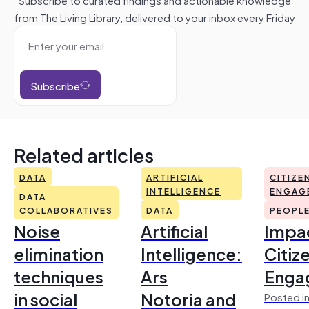
from The Living Library, delivered to your inbox every Friday
Subscribe
Related articles
DATA
ARTIFICIAL
CITIZE
INTELLIGENCE
ENGAG
DATA
COLLABORATIVES
DATA
PEOPL
Noise
Artificial
Impac
elimination
Intelligence:
Citiz
techniques
Ars
Enga
in social
Notoria and
Posted in