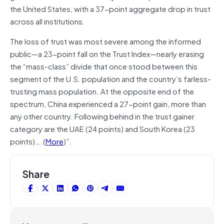
the United States, with a 37-point aggregate drop in trust
across all institutions.
The loss of trust was most severe among the informed
public—a 23-point fall on the Trust Index—nearly erasing
the “mass-class” divide that once stood between this
segment of the U.S. population and the country’s farless-
trusting mass population. At the opposite end of the
spectrum, China experienced a 27-point gain, more than
any other country. Following behind in the trust gainer
category are the UAE (24 points) and South Korea (23
points)….(
More
)”.
Share