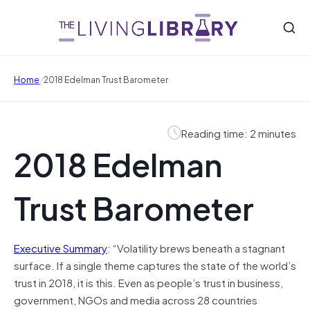
/
Home
2018 Edelman Trust Barometer
Reading time: 2 minutes
2018 Edelman
Trust Barometer
Executive Summary
: “Volatility brews beneath a stagnant
surface. If a single theme captures the state of the world’s
trust in 2018, it is this. Even as people’s trust in business,
government, NGOs and media across 28 countries