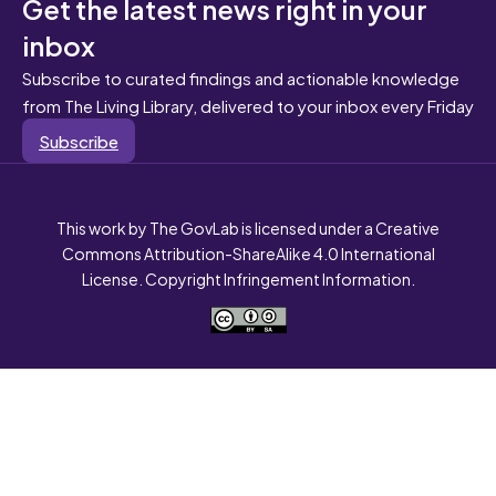
Get the latest news right in your
inbox
Subscribe to curated findings and actionable knowledge
from The Living Library, delivered to your inbox every Friday
Subscribe
This work by The GovLab is licensed under a Creative
Commons Attribution-ShareAlike 4.0 International
License. Copyright Infringement Information.