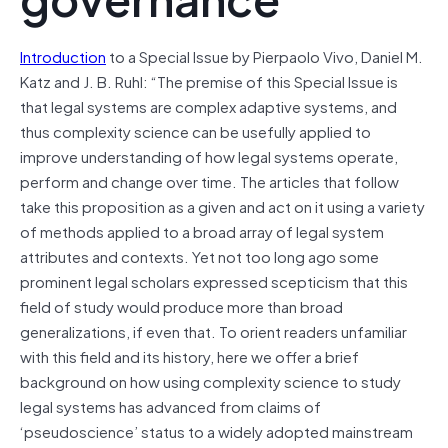
Introduction
to a Special Issue by Pierpaolo Vivo
, Daniel M.
Katz and J. B. Ruhl: “The premise of this Special Issue is
that legal systems are complex adaptive systems, and
thus complexity science can be usefully applied to
improve understanding of how legal systems operate,
perform and change over time. The articles that follow
take this proposition as a given and act on it using a variety
of methods applied to a broad array of legal system
attributes and contexts. Yet not too long ago some
prominent legal scholars expressed scepticism that this
field of study would produce more than broad
generalizations, if even that. To orient readers unfamiliar
with this field and its history, here we offer a brief
background on how using complexity science to study
legal systems has advanced from claims of
‘pseudoscience’ status to a widely adopted mainstream