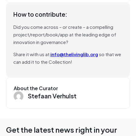
How to contribute:
Did you come across – or create – a compelling
project/report/book/app at the leading edge of
innovation in governance?
Share it with us at
info@thelivinglib.org
so that we
can add it to the Collection!
About the Curator
Stefaan Verhulst
Get the latest news right in your