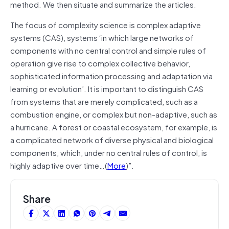
method. We then situate and summarize the articles.
The focus of complexity science is complex adaptive
systems (CAS), systems ‘in which large networks of
components with no central control and simple rules of
operation give rise to complex collective behavior,
sophisticated information processing and adaptation via
learning or evolution’. It is important to distinguish CAS
from systems that are merely complicated, such as a
combustion engine, or complex but non-adaptive, such as
a hurricane. A forest or coastal ecosystem, for example, is
a complicated network of diverse physical and biological
components, which, under no central rules of control, is
highly adaptive over time…(
More
)”.
Share