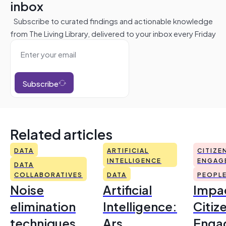
inbox
Subscribe to curated findings and actionable knowledge
from The Living Library, delivered to your inbox every Friday
Subscribe
Related articles
DATA
ARTIFICIAL
CITIZE
INTELLIGENCE
ENGAG
DATA
COLLABORATIVES
DATA
PEOPL
Noise
Artificial
Impac
elimination
Intelligence:
Citiz
techniques
Ars
Enga