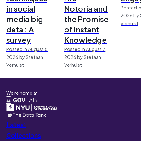
in social
Notoria and
Posted in
2026 by 
media big
the Promise
Verhulst
data : A
of Instant
survey
Knowledge
Posted in August 8,
Posted in August 7,
2026 by Stefaan
2026 by Stefaan
Verhulst
Verhulst
We're home at
Latest
Collections