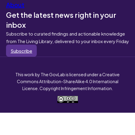
About
Get the latest news right in your
inbox
Subscribe to curated findings and actionable knowledge
from The Living Library, delivered to your inbox every Friday
Subscribe
This work by The GovLab is licensed under a Creative
Commons Attribution-ShareAlike 4.0 International
License. Copyright Infringement Information.