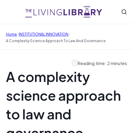
/
/
Home
INSTITUTIONAL INNOVATION
A Complexity Science Approach To Law And Governance
Reading time: 2 minutes
A complexity
science approach
to law and
governance