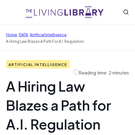
/
/
/
Home
DATA
Artificial Intelligence
A Hiring Law Blazes A Path For A.I. Regulation
ARTIFICIAL INTELLIGENCE
Reading time: 2 minutes
A Hiring Law
Blazes a Path for
A.I. Regulation