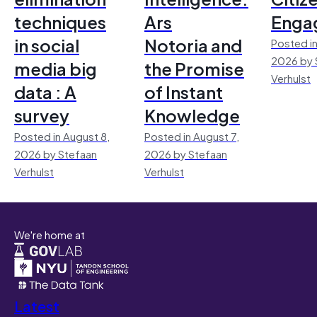
techniques
Ars
Enga
in social
Notoria and
Posted in
2026 by 
media big
the Promise
Verhulst
data : A
of Instant
survey
Knowledge
Posted in August 8,
Posted in August 7,
2026 by Stefaan
2026 by Stefaan
Verhulst
Verhulst
We're home at
Latest