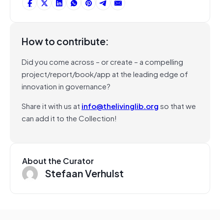
How to contribute:
Did you come across – or create – a compelling
project/report/book/app at the leading edge of
innovation in governance?
Share it with us at
info@thelivinglib.org
so that we
can add it to the Collection!
About the Curator
Stefaan Verhulst