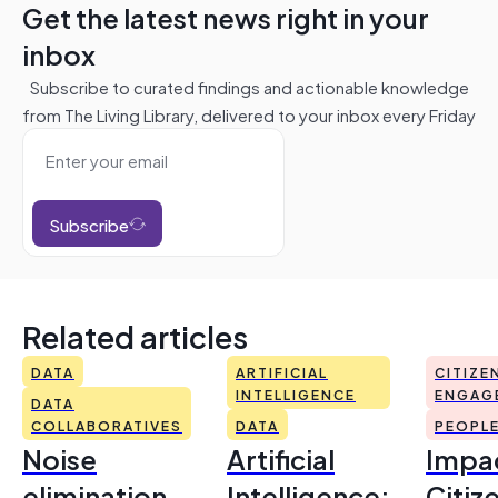
Get the latest news right in your
inbox
Subscribe to curated findings and actionable knowledge
from The Living Library, delivered to your inbox every Friday
Subscribe
Related articles
DATA
ARTIFICIAL
CITIZE
INTELLIGENCE
ENGAG
DATA
COLLABORATIVES
DATA
PEOPL
Noise
Artificial
Impac
elimination
Intelligence:
Citiz