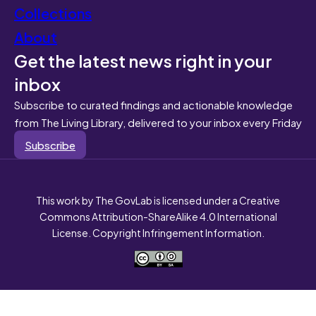
Collections
About
Get the latest news right in your
inbox
Subscribe to curated findings and actionable knowledge
from The Living Library, delivered to your inbox every Friday
Subscribe
This work by The GovLab is licensed under a Creative
Commons Attribution-ShareAlike 4.0 International
License. Copyright Infringement Information.