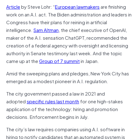
Article
by Steve Lohr: “
European lawmakers
are finishing
work on an A.I. act. The Biden administration and leaders in
Congress have their plans for reining in artificial
intelligence.
Sam Altman
, the chief executive of OpenAI,
maker of the A.I. sensation ChatGPT, recommended the
creation of a federal agency with oversight and licensing
authority in Senate testimony last week. And the topic
came up at the
Group of 7 summit
in Japan.
Amid the sweeping plans and pledges, New York City has
emerged as a modest pioneer in A.I. regulation.
The city government passed a law in 2021 and
adopted
specific rules last month
for one high-stakes
application of the technology: hiring and promotion
decisions. Enforcement begins in July.
The city’s law requires companies using A.I. software in
hiring to notify candidates that an automated system is