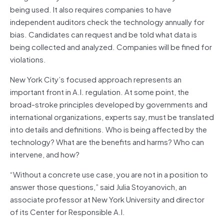
being used. It also requires companies to have
independent auditors check the technology annually for
bias. Candidates can request and be told what data is
being collected and analyzed. Companies will be fined for
violations.
New York City’s focused approach represents an
important front in A.I. regulation. At some point, the
broad-stroke principles developed by governments and
international organizations, experts say, must be translated
into details and definitions. Who is being affected by the
technology? What are the benefits and harms? Who can
intervene, and how?
“Without a concrete use case, you are not in a position to
answer those questions,” said Julia Stoyanovich, an
associate professor at New York University and director
of its Center for Responsible A.I.