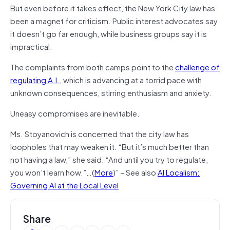
But even before it takes effect, the New York City law has
been a magnet for criticism. Public interest advocates say
it doesn’t go far enough, while business groups say it is
impractical.
The complaints from both camps point to the
challenge of
regulating A.I.
, which is advancing at a torrid pace with
unknown consequences, stirring enthusiasm and anxiety.
Uneasy compromises are inevitable.
Ms. Stoyanovich is concerned that the city law has
loopholes that may weaken it. “But it’s much better than
not having a law,” she said. “And until you try to regulate,
you won’t learn how.”…(
More
)” – See also
AI Localism:
Governing AI at the Local Level
Share