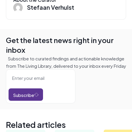
Stefaan Verhulst
Get the latest news right in your
inbox
Subscribe to curated findings and actionable knowledge
from The Living Library, delivered to your inbox every Friday
Subscribe
Related articles