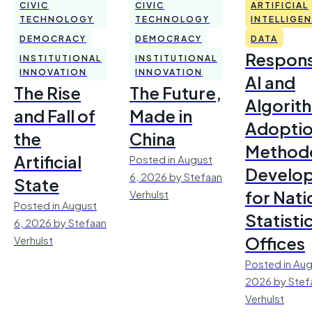
CIVIC
CIVIC
ARTIFICIAL
TECHNOLOGY
TECHNOLOGY
INTELLIGE
DEMOCRACY
DEMOCRACY
DATA
Respons
INSTITUTIONAL
INSTITUTIONAL
INNOVATION
INNOVATION
AI and
The Rise
The Future,
Algorit
and Fall of
Made in
Adoptio
the
China
Method
Artificial
Posted in August
Develo
6, 2026 by Stefaan
State
for Nati
Verhulst
Posted in August
Statisti
6, 2026 by Stefaan
Offices
Verhulst
Posted in Aug
2026 by Stef
Verhulst