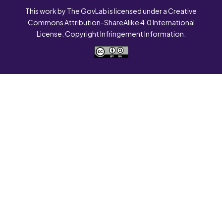
This work by The GovLab is licensed under a Creative
Commons Attribution-ShareAlike 4.0 International
License. Copyright Infringement Information.