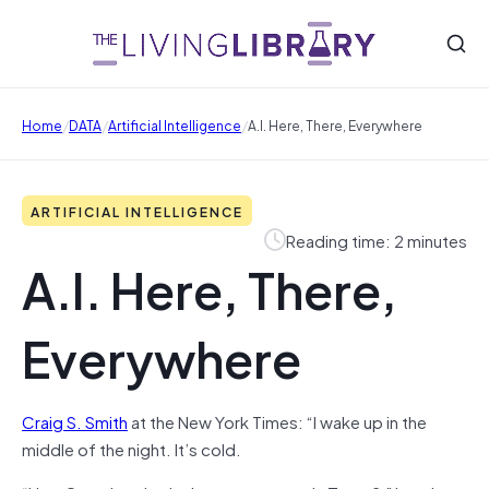
/
/
/
Home
DATA
Artificial Intelligence
A.I. Here, There, Everywhere
ARTIFICIAL INTELLIGENCE
Reading time: 2 minutes
A.I. Here, There,
Everywhere
Craig S. Smith
at the New York Times: “I wake up in the
middle of the night. It’s cold.