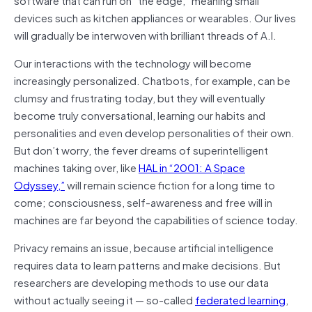
devices such as kitchen appliances or wearables. Our lives
will gradually be interwoven with brilliant threads of A.I.
Our interactions with the technology will become
increasingly personalized. Chatbots, for example, can be
clumsy and frustrating today, but they will eventually
become truly conversational, learning our habits and
personalities and even develop personalities of their own.
But don’t worry, the fever dreams of superintelligent
machines taking over, like
HAL in “2001: A Space
Odyssey,”
will remain science fiction for a long time to
come; consciousness, self-awareness and free will in
machines are far beyond the capabilities of science today.
Privacy remains an issue, because artificial intelligence
requires data to learn patterns and make decisions. But
researchers are developing methods to use our data
without actually seeing it — so-called
federated learning
,