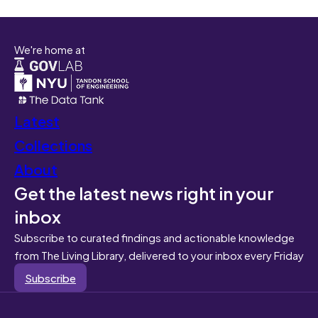
We're home at
Latest
Collections
About
Get the latest news right in your
inbox
Subscribe to curated findings and actionable knowledge
from The Living Library, delivered to your inbox every Friday
Subscribe