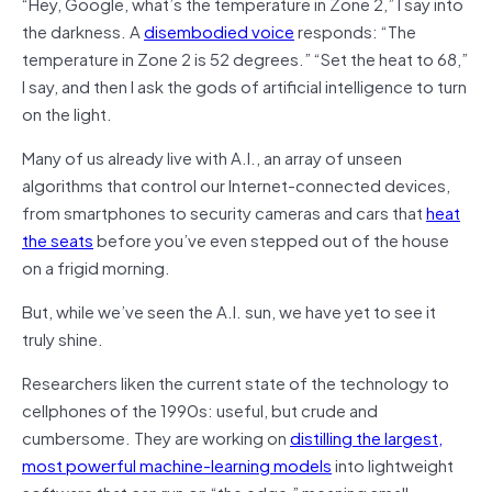
“Hey, Google, what’s the temperature in Zone 2,” I say into
the darkness. A
disembodied voice
responds: “The
temperature in Zone 2 is 52 degrees.” “Set the heat to 68,”
I say, and then I ask the gods of artificial intelligence to turn
on the light.
Many of us already live with A.I., an array of unseen
algorithms that control our Internet-connected devices,
from smartphones to security cameras and cars that
heat
the seats
before you’ve even stepped out of the house
on a frigid morning.
But, while we’ve seen the A.I. sun, we have yet to see it
truly shine.
Researchers liken the current state of the technology to
cellphones of the 1990s: useful, but crude and
cumbersome. They are working on
distilling the largest,
most powerful machine-learning models
into lightweight
software that can run on “the edge,” meaning small