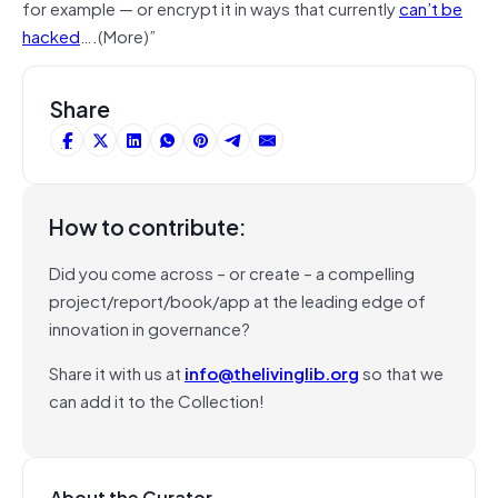
for example — or encrypt it in ways that currently
can’t be
hacked
….(More)”
Share
How to contribute:
Did you come across – or create – a compelling
project/report/book/app at the leading edge of
innovation in governance?
Share it with us at
info@thelivinglib.org
so that we
can add it to the Collection!
About the Curator