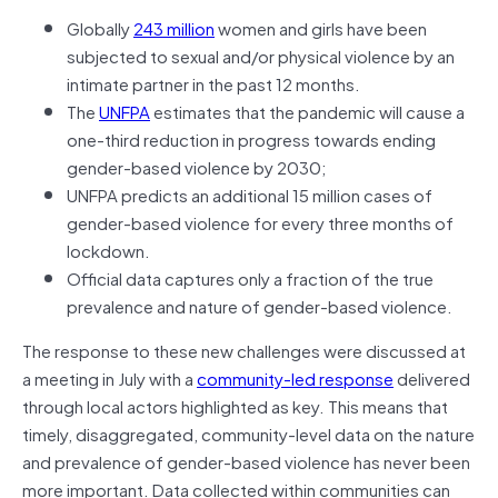
Globally
243 million
women and girls have been
subjected to sexual and/or physical violence by an
intimate partner in the past 12 months.
The
UNFPA
estimates that the pandemic will cause a
one-third reduction in progress towards ending
gender-based violence by 2030;
UNFPA predicts an additional 15 million cases of
gender-based violence for every three months of
lockdown.
Official data captures only a fraction of the true
prevalence and nature of gender-based violence.
The response to these new challenges were discussed at
a meeting in July with a
community-led response
delivered
through local actors highlighted as key. This means that
timely, disaggregated, community-level data on the nature
and prevalence of gender-based violence has never been
more important. Data collected within communities can