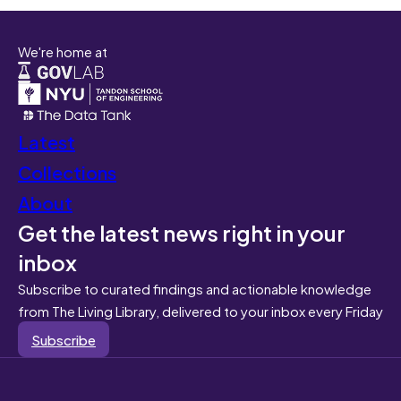
We're home at
Latest
Collections
About
Get the latest news right in your
inbox
Subscribe to curated findings and actionable knowledge
from The Living Library, delivered to your inbox every Friday
Subscribe