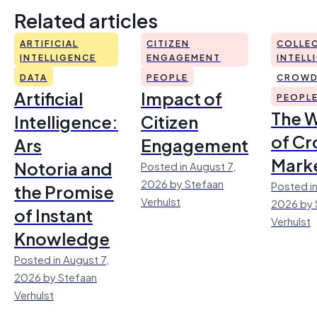
Related articles
ARTIFICIAL
CITIZEN
COLLEC
INTELLIGENCE
ENGAGEMENT
INTELL
DATA
PEOPLE
CROWD
Artificial
Impact of
PEOPL
The 
Intelligence:
Citizen
of Cr
Ars
Engagement
Mark
Notoria and
Posted in August 7,
2026 by Stefaan
Posted in
the Promise
Verhulst
2026 by 
of Instant
Verhulst
Knowledge
Posted in August 7,
2026 by Stefaan
Verhulst