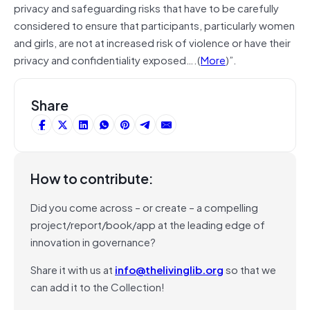
privacy and safeguarding risks that have to be carefully
considered to ensure that participants, particularly women
and girls, are not at increased risk of violence or have their
privacy and confidentiality exposed….(
More
)”.
Share
How to contribute:
Did you come across – or create – a compelling
project/report/book/app at the leading edge of
innovation in governance?
Share it with us at
info@thelivinglib.org
so that we
can add it to the Collection!