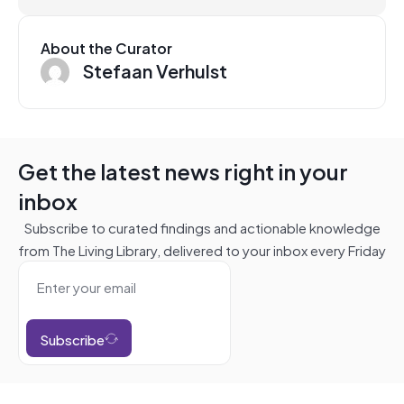
About the Curator
Stefaan Verhulst
Get the latest news right in your
inbox
Subscribe to curated findings and actionable knowledge
from The Living Library, delivered to your inbox every Friday
Subscribe