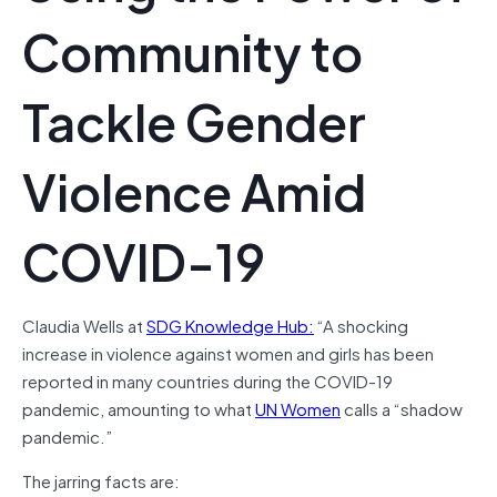
Community to
Tackle Gender
Violence Amid
COVID-19
Claudia Wells at
SDG Knowledge Hub:
“A shocking
increase in violence against women and girls has been
reported in many countries during the COVID-19
pandemic, amounting to what
UN Women
calls a “shadow
pandemic.”
The jarring facts are: