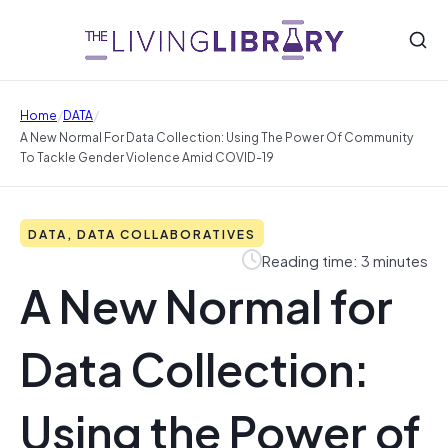
/
/
Home
DATA
A New Normal For Data Collection: Using The Power Of Community
To Tackle Gender Violence Amid COVID-19
DATA, DATA COLLABORATIVES
Reading time: 3 minutes
A New Normal for
Data Collection:
Using the Power of