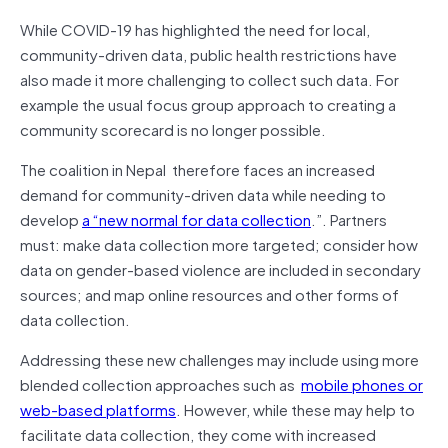
While COVID-19 has highlighted the need for local,
community-driven data, public health restrictions have
also made it more challenging to collect such data. For
example the usual focus group approach to creating a
community scorecard is no longer possible.
The coalition in Nepal therefore faces an increased
demand for community-driven data while needing to
develop
a “new normal for data collection
.”. Partners
must: make data collection more targeted; consider how
data on gender-based violence are included in secondary
sources; and map online resources and other forms of
data collection.
Addressing these new challenges may include using more
blended collection approaches such as
mobile phones or
web-based platforms
. However, while these may help to
facilitate data collection, they come with increased