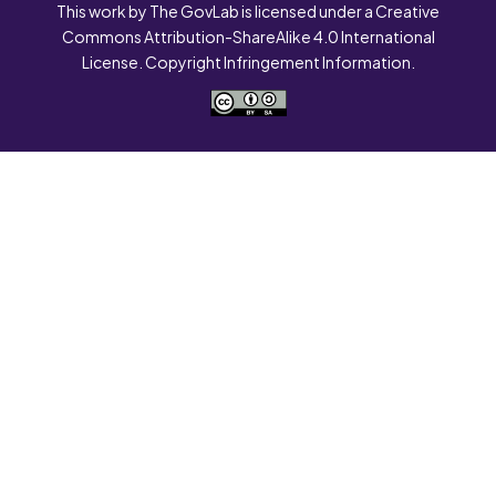
This work by The GovLab is licensed under a Creative
Commons Attribution-ShareAlike 4.0 International
License. Copyright Infringement Information.