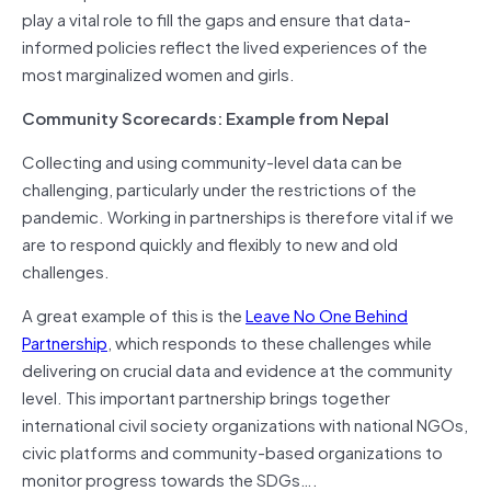
play a vital role to fill the gaps and ensure that data-
informed policies reflect the lived experiences of the
most marginalized women and girls.
Community Scorecards: Example from Nepal
Collecting and using community-level data can be
challenging, particularly under the restrictions of the
pandemic. Working in partnerships is therefore vital if we
are to respond quickly and flexibly to new and old
challenges.
A great example of this is the
Leave No One Behind
Partnership
, which responds to these challenges while
delivering on crucial data and evidence at the community
level. This important partnership brings together
international civil society organizations with national NGOs,
civic platforms and community-based organizations to
monitor progress towards the SDGs….