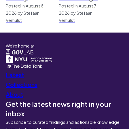
Posted in August 8,
Posted in August 7,
2026 by Stefaan
2026 by Stefaan
Verhulst
Verhulst
We're home at
Latest
Collections
About
Get the latest news right in your
inbox
Subscribe to curated findings and actionable knowledge
from The Living Library, delivered to your inbox every Friday