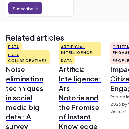
Subscribe
Related articles
DATA
ARTIFICIAL
CITIZE
INTELLIGENCE
ENGAG
DATA
COLLABORATIVES
DATA
PEOPL
Noise
Artificial
Impac
elimination
Intelligence:
Citiz
techniques
Ars
Enga
in social
Notoria and
Posted in
2026 by 
media big
the Promise
Verhulst
data : A
of Instant
survey
Knowledge