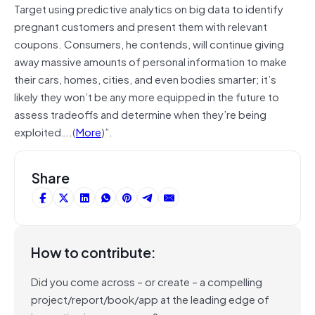
Target using predictive analytics on big data to identify
pregnant customers and present them with relevant
coupons. Consumers, he contends, will continue giving
away massive amounts of personal information to make
their cars, homes, cities, and even bodies smarter; it’s
likely they won’t be any more equipped in the future to
assess tradeoffs and determine when they’re being
exploited….(
More
)”.
Share
How to contribute:
Did you come across – or create – a compelling
project/report/book/app at the leading edge of