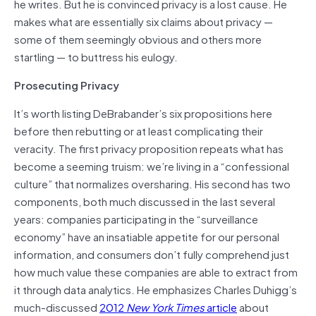
he writes. But he is convinced privacy is a lost cause. He
makes what are essentially six claims about privacy —
some of them seemingly obvious and others more
startling — to buttress his eulogy.
Prosecuting Privacy
It’s worth listing DeBrabander’s six propositions here
before then rebutting or at least complicating their
veracity. The first privacy proposition repeats what has
become a seeming truism: we’re living in a “confessional
culture” that normalizes oversharing. His second has two
components, both much discussed in the last several
years: companies participating in the “surveillance
economy” have an insatiable appetite for our personal
information, and consumers don’t fully comprehend just
how much value these companies are able to extract from
it through data analytics. He emphasizes Charles Duhigg’s
much-discussed
2012
New York Times
article
about