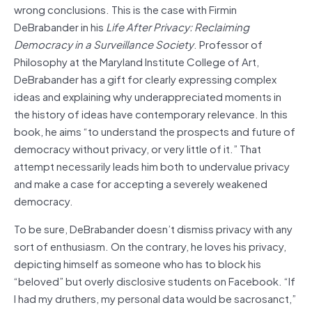
wrong conclusions. This is the case with Firmin
DeBrabander in his
Life After Privacy: Reclaiming
Democracy in a Surveillance Society
. Professor of
Philosophy at the Maryland Institute College of Art,
DeBrabander has a gift for clearly expressing complex
ideas and explaining why underappreciated moments in
the history of ideas have contemporary relevance. In this
book, he aims “to understand the prospects and future of
democracy without privacy, or very little of it.” That
attempt necessarily leads him both to undervalue privacy
and make a case for accepting a severely weakened
democracy.
To be sure, DeBrabander doesn’t dismiss privacy with any
sort of enthusiasm. On the contrary, he loves his privacy,
depicting himself as someone who has to block his
“beloved” but overly disclosive students on Facebook. “If
I had my druthers, my personal data would be sacrosanct,”