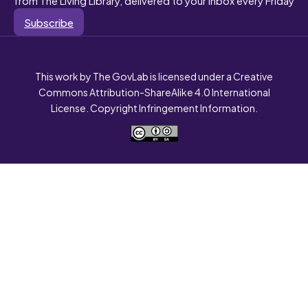
Subscribe
This work by The GovLab is licensed under a Creative
Commons Attribution-ShareAlike 4.0 International
License. Copyright Infringement Information.