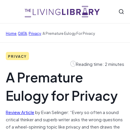
/
/
/
Home
DATA
Privacy
A Premature Eulogy For Privacy
PRIVACY
Reading time: 2 minutes
A Premature
Eulogy for Privacy
Review Article
by Evan Selinger: “Every so often a sound
critical thinker and superb writer asks the wrong questions
of a wheel-spinning topic like privacy and then draws the