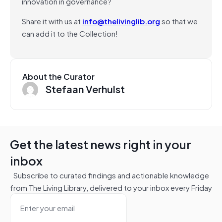
innovation in governance?
Share it with us at
info@thelivinglib.org
so that we
can add it to the Collection!
About the Curator
Stefaan Verhulst
Get the latest news right in your
inbox
Subscribe to curated findings and actionable knowledge
from The Living Library, delivered to your inbox every Friday