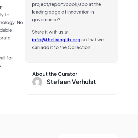
project/report/book/app at the
an
leading edge of innovation in
ly to
governance?
hnology. No
ndable
Share it with us at
orate
info@thelivinglib.org
so that we
can add it to the Collection!
all for
s
About the Curator
Stefaan Verhulst