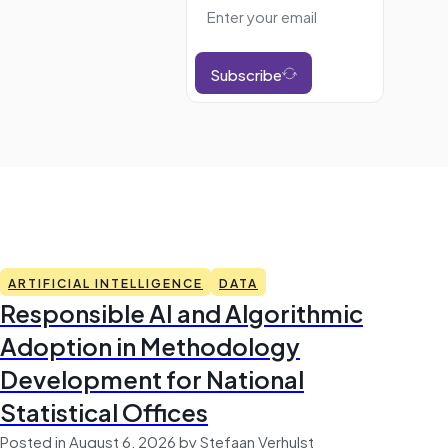
Subscribe
ARTIFICIAL INTELLIGENCE
DATA
Responsible AI and Algorithmic
Adoption in Methodology
Development for National
Statistical Offices
Posted in August 6, 2026 by Stefaan Verhulst