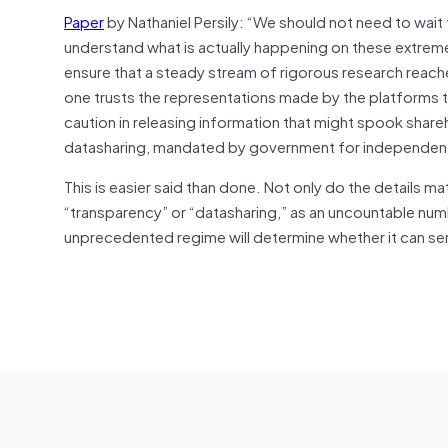
Paper
by Nathaniel Persily: “We should not need to wait
understand what is actually happening on these extrem
ensure that a steady stream of rigorous research reach
one trusts the representations made by the platforms t
caution in releasing information that might spook sh
datasharing, mandated by government for independent r
This is easier said than done. Not only do the details matt
“transparency” or “datasharing,” as an uncountable nu
unprecedented regime will determine whether it can ser