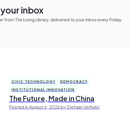
n your inbox
from The Living Library, delivered to your inbox every Friday
CIVIC TECHNOLOGY
DEMOCRACY
INSTITUTIONAL INNOVATION
The Future, Made in China
Posted in August 6, 2026 by Stefaan Verhulst