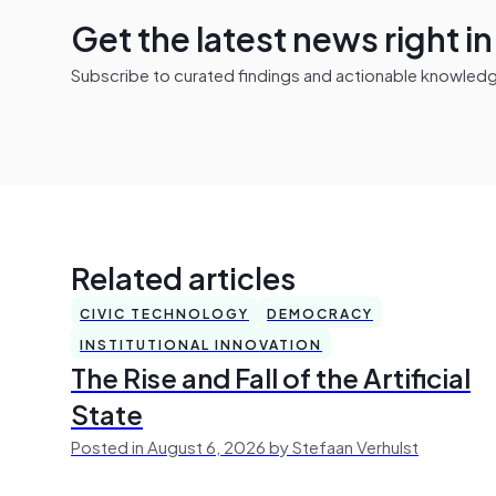
Get the latest news right i
Subscribe to curated findings and actionable knowledge 
Related articles
CIVIC TECHNOLOGY
DEMOCRACY
INSTITUTIONAL INNOVATION
The Rise and Fall of the Artificial
State
Posted in August 6, 2026 by Stefaan Verhulst