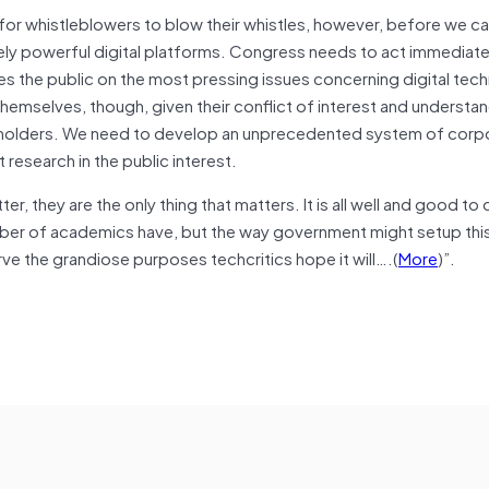
 for whistleblowers to blow their whistles, however, before we c
ely powerful digital platforms. Congress needs to act immediate
es the public on the most pressing issues concerning digital tec
hemselves, though, given their conflict of interest and understa
areholders. We need to develop an unprecedented system of corp
esearch in the public interest.
er, they are the only thing that matters. It is all well and good to c
mber of academics have, but the way government might setup thi
ve the grandiose purposes techcritics hope it will….(
More
)”.