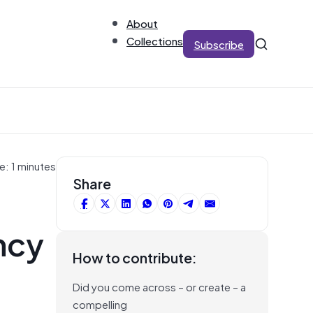
About
Collections
Subscribe
e: 1 minutes
Share
ncy
How to contribute:
Did you come across – or create – a
compelling