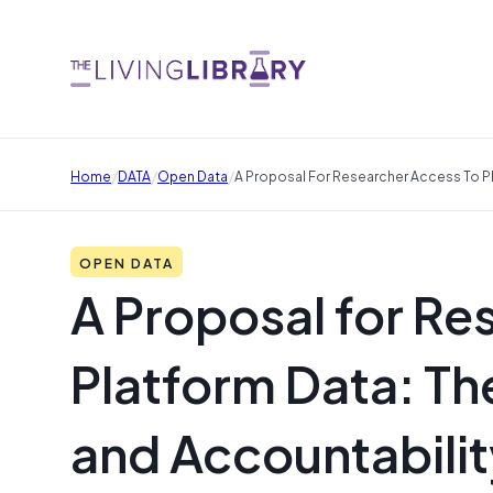
/
/
/
Home
DATA
Open Data
A Proposal For Researcher Access To Pl
OPEN DATA
A Proposal for Re
Platform Data: Th
and Accountabilit