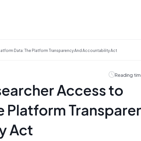
atform Data: The Platform Transparency And Accountability Act
Reading tim
searcher Access to
e Platform Transpare
y Act