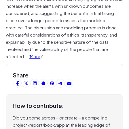
increase when the alerts with unknown outcomes are
considered, and suggesting the benefit in a trial taking
place over a longer period to assess the models in
practice. The discussion and modeling process is done
with careful considerations of ethics, transparency, and
explainability due to the sensitive nature of the data
involved and the vulnerability of the people that are
affected….(
More
)”.
Share
How to contribute:
Did you come across – or create – a compelling
project/report/book/app at the leading edge of