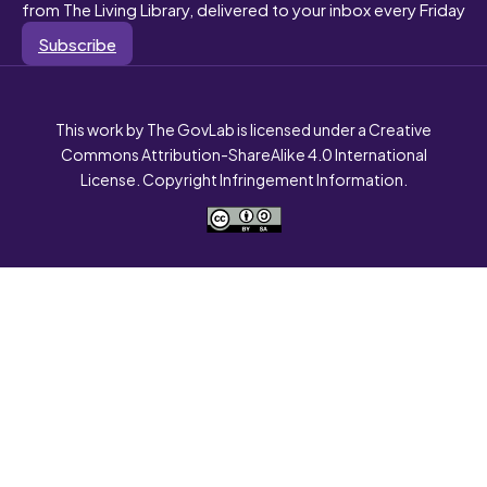
from The Living Library, delivered to your inbox every Friday
Subscribe
This work by The GovLab is licensed under a Creative
Commons Attribution-ShareAlike 4.0 International
License. Copyright Infringement Information.