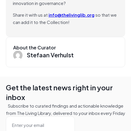
innovation in governance?
Share it with us at
info@thelivinglib.org
so that we
can add it to the Collection!
About the Curator
Stefaan Verhulst
Get the latest news right in your
inbox
Subscribe to curated findings and actionable knowledge
from The Living Library, delivered to your inbox every Friday