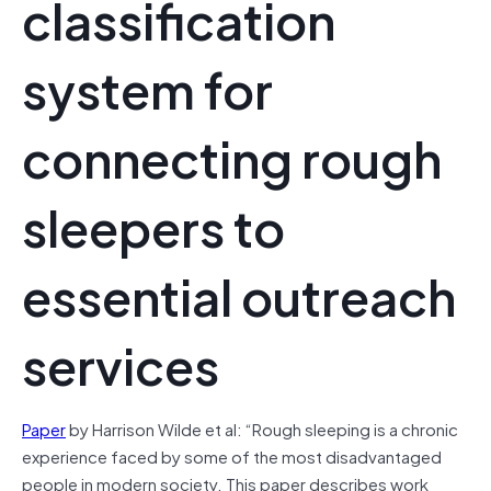
classification
system for
connecting rough
sleepers to
essential outreach
services
Paper
by Harrison Wilde et al: “Rough sleeping is a chronic
experience faced by some of the most disadvantaged
people in modern society. This paper describes work