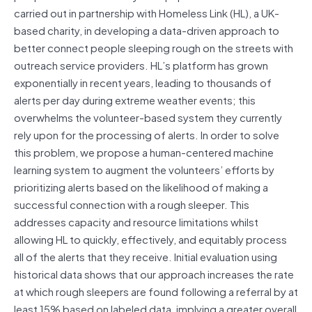
carried out in partnership with Homeless Link (HL), a UK-
based charity, in developing a data-driven approach to
better connect people sleeping rough on the streets with
outreach service providers. HL’s platform has grown
exponentially in recent years, leading to thousands of
alerts per day during extreme weather events; this
overwhelms the volunteer-based system they currently
rely upon for the processing of alerts. In order to solve
this problem, we propose a human-centered machine
learning system to augment the volunteers’ efforts by
prioritizing alerts based on the likelihood of making a
successful connection with a rough sleeper. This
addresses capacity and resource limitations whilst
allowing HL to quickly, effectively, and equitably process
all of the alerts that they receive. Initial evaluation using
historical data shows that our approach increases the rate
at which rough sleepers are found following a referral by at
least 15% based on labeled data, implying a greater overall