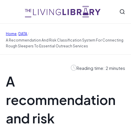
/
/
Home
DATA
A Recommendation And Risk Classification System For Connecting
Rough Sleepers To Essential Outreach Services
Reading time: 2 minutes
A
recommendation
and risk