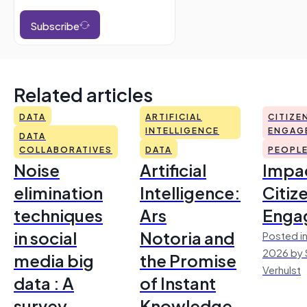
Subscribe
Related articles
DATA
ARTIFICIAL
CITIZE
INTELLIGENCE
ENGAG
DATA
COLLABORATIVES
DATA
PEOPL
Noise
Artificial
Impac
elimination
Intelligence:
Citiz
techniques
Ars
Enga
in social
Notoria and
Posted in
2026 by 
media big
the Promise
Verhulst
data : A
of Instant
survey
Knowledge