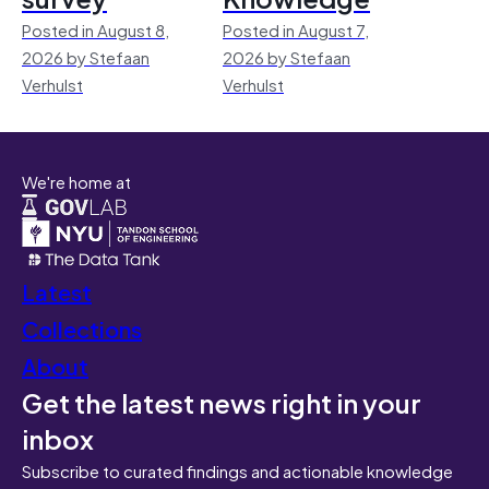
Posted in August 8,
Posted in August 7,
2026 by Stefaan
2026 by Stefaan
Verhulst
Verhulst
We're home at
Latest
Collections
About
Get the latest news right in your
inbox
Subscribe to curated findings and actionable knowledge