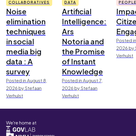
COLLABORATIVES
DATA
PEOPL
Noise
Artificial
Impac
elimination
Intelligence:
Citiz
techniques
Ars
Enga
in social
Notoria and
Posted in
2026 by 
media big
the Promise
Verhulst
data : A
of Instant
survey
Knowledge
Posted in August 8,
Posted in August 7,
2026 by Stefaan
2026 by Stefaan
Verhulst
Verhulst
We're home at