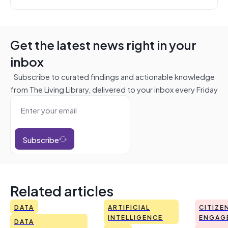
Get the latest news right in your
inbox
Subscribe to curated findings and actionable knowledge
from The Living Library, delivered to your inbox every Friday
Subscribe
Related articles
DATA
ARTIFICIAL
CITIZE
INTELLIGENCE
ENGAG
DATA