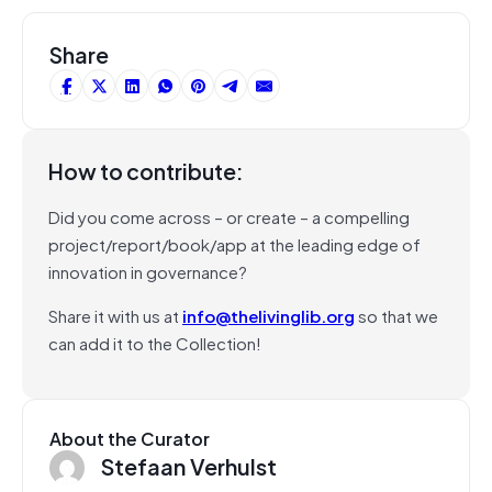
Share
How to contribute:
Did you come across – or create – a compelling
project/report/book/app at the leading edge of
innovation in governance?
Share it with us at
info@thelivinglib.org
so that we
can add it to the Collection!
About the Curator
Stefaan Verhulst