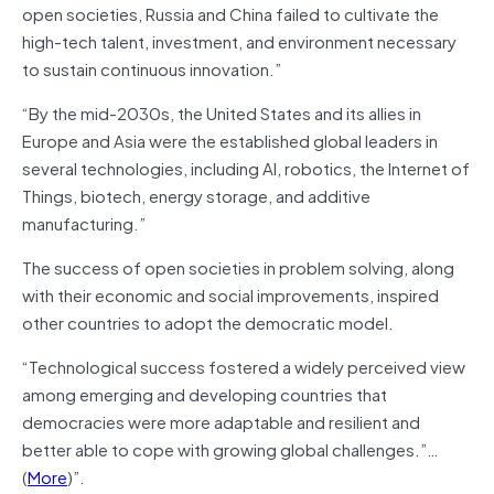
open societies, Russia and China failed to cultivate the
high-tech talent, investment, and environment necessary
to sustain continuous innovation.”
“By the mid-2030s, the United States and its allies in
Europe and Asia were the established global leaders in
several technologies, including AI, robotics, the Internet of
Things, biotech, energy storage, and additive
manufacturing.”
The success of open societies in problem solving, along
with their economic and social improvements, inspired
other countries to adopt the democratic model.
“Technological success fostered a widely perceived view
among emerging and developing countries that
democracies were more adaptable and resilient and
better able to cope with growing global challenges.”…
(
More
)”.