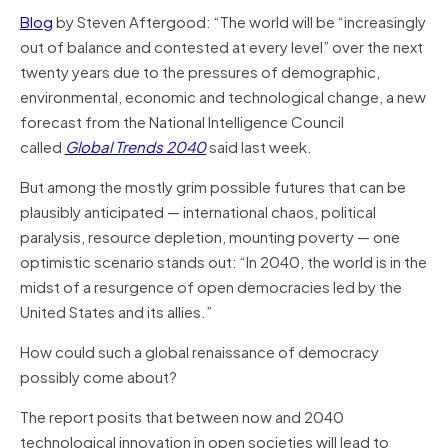
Blog
by Steven Aftergood: “The world will be “increasingly
out of balance and contested at every level” over the next
twenty years due to the pressures of demographic,
environmental, economic and technological change, a new
forecast from the National Intelligence Council
called
Global Trends 2040
said last week.
But among the mostly grim possible futures that can be
plausibly anticipated — international chaos, political
paralysis, resource depletion, mounting poverty — one
optimistic scenario stands out: “In 2040, the world is in the
midst of a resurgence of open democracies led by the
United States and its allies.”
How could such a global renaissance of democracy
possibly come about?
The report posits that between now and 2040
technological innovation in open societies will lead to