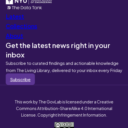
Latest
Collections
About
Get the latest news right in your
inbox
Subscribe to curated findings and actionable knowledge
from The Living Library, delivered to your inbox every Friday
Subscribe
This work by The GovLab is licensed under a Creative
Commons Attribution-ShareAlike 4.0 International
License. Copyright Infringement Information.