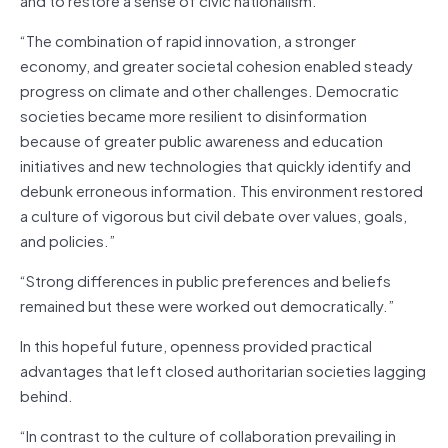
“The combination of rapid innovation, a stronger
economy, and greater societal cohesion enabled steady
progress on climate and other challenges. Democratic
societies became more resilient to disinformation
because of greater public awareness and education
initiatives and new technologies that quickly identify and
debunk erroneous information. This environment restored
a culture of vigorous but civil debate over values, goals,
and policies.”
“Strong differences in public preferences and beliefs
remained but these were worked out democratically.”
In this hopeful future, openness provided practical
advantages that left closed authoritarian societies lagging
behind.
“In contrast to the culture of collaboration prevailing in