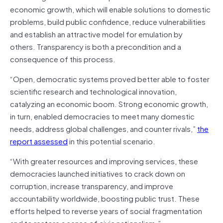
economic growth, which will enable solutions to domestic
problems, build public confidence, reduce vulnerabilities
and establish an attractive model for emulation by
others. Transparency is both a precondition and a
consequence of this process.
“Open, democratic systems proved better able to foster
scientific research and technological innovation,
catalyzing an economic boom. Strong economic growth,
in turn, enabled democracies to meet many domestic
needs, address global challenges, and counter rivals,”
the
report assessed
in this potential scenario.
“With greater resources and improving services, these
democracies launched initiatives to crack down on
corruption, increase transparency, and improve
accountability worldwide, boosting public trust. These
efforts helped to reverse years of social fragmentation
and to restore a sense of civic nationalism.”