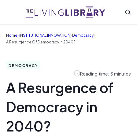
/
/
/
Home
INSTITUTIONAL INNOVATION
Democracy
A Resurgence Of Democracy In 2040?
DEMOCRACY
Reading time: 3 minutes
A Resurgence of
Democracy in
2040?