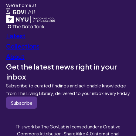
We're home at
Latest
Collections
About
Get the latest news right in your
inbox
Subscribe to curated findings and actionable knowledge
from The Living Library, delivered to your inbox every Friday
Subscribe
This work by The GovLab is licensed under a Creative
Commons Attribution-ShareAlike 4.0 International