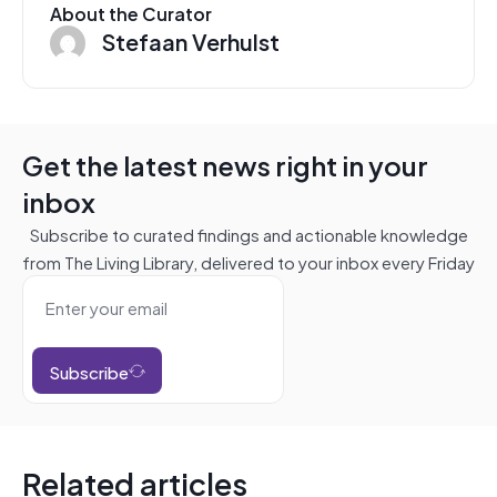
About the Curator
Stefaan Verhulst
Get the latest news right in your
inbox
Subscribe to curated findings and actionable knowledge
from The Living Library, delivered to your inbox every Friday
Subscribe
Related articles