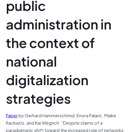
public
administration in
the context of
national
digitalization
strategies
Paper
by Gerhard Hammerschmid, Enora Palaric, Maike
Rackwitz, and Kai Wegrich: “Despite claims of a
paradigmatic shift toward the increased role of networks