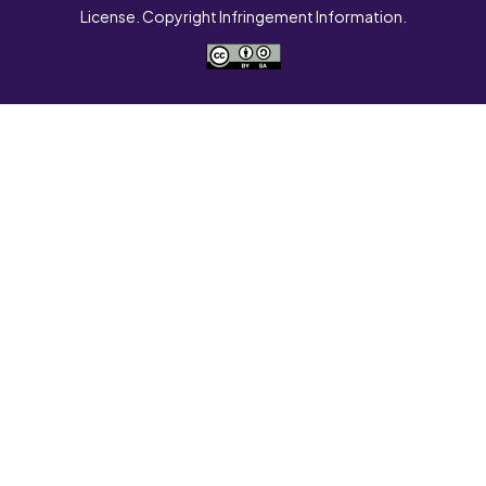
License. Copyright Infringement Information.