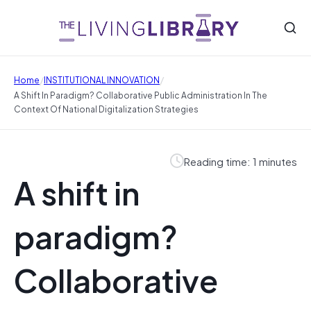
/
/
Home
INSTITUTIONAL INNOVATION
A Shift In Paradigm? Collaborative Public Administration In The
Context Of National Digitalization Strategies
Reading time: 1 minutes
A shift in
paradigm?
Collaborative