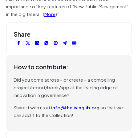
importance of key features of “New Public Management”
in the digital era…(
More
)”.
Share
How to contribute:
Did you come across – or create – a compelling
project/report/book/app at the leading edge of
innovation in governance?
Share it with us at
info@thelivinglib.org
so that we
can add it to the Collection!