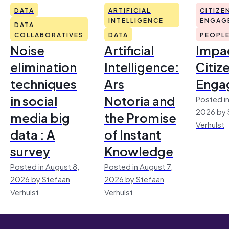
DATA
ARTIFICIAL
CITIZE
INTELLIGENCE
ENGAG
DATA
COLLABORATIVES
DATA
PEOPL
Noise
Artificial
Impac
elimination
Intelligence:
Citiz
techniques
Ars
Enga
in social
Notoria and
Posted in
2026 by 
media big
the Promise
Verhulst
data : A
of Instant
survey
Knowledge
Posted in August 8,
Posted in August 7,
2026 by Stefaan
2026 by Stefaan
Verhulst
Verhulst