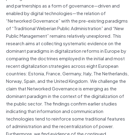
and partnerships as a form of governance—driven and
enabled by digital technologies—the relation of
“Networked Governance” with the pre-existing paradigms
of “Traditional Weberian Public Administration” and “New
Public Management” remains relatively unexplored. This
research aims at collecting systematic evidence on the
dominant paradigms in digitalization reforms in Europe by
comparing the doctrines employed in the initial and most
recent digitalization strategies across eight European
countries: Estonia, France, Germany, Italy, The Netherlands,
Norway, Spain, and the United Kingdom. We challenge the
claim that Networked Governance is emerging as the
dominant paradigm in the context of the digitalization of
the public sector. The findings confirm earlier studies
indicating that information and communication
technologies tend to reinforce some traditional features
of administration and the recentralization of power.
Furthermore, we find evidence of the continued