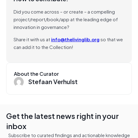
Did you come across – or create – a compelling
project/report/book/app at the leading edge of
innovation in governance?
Share it with us at
info@thelivinglib.org
so that we
can add it to the Collection!
About the Curator
Stefaan Verhulst
Get the latest news right in your
inbox
Subscribe to curated findings and actionable knowledge