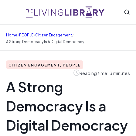
/
/
/
Home
PEOPLE
Citizen Engagement
A Strong Democracy Is A Digital Democracy
CITIZEN ENGAGEMENT, PEOPLE
Reading time: 3 minutes
A Strong
Democracy Is a
Digital Democracy