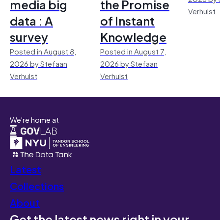
media big
the Promise
Verhulst
data : A
of Instant
survey
Knowledge
Posted in August 8,
Posted in August 7,
2026 by Stefaan
2026 by Stefaan
Verhulst
Verhulst
We're home at
Latest
Collections
About
Get the latest news right in your