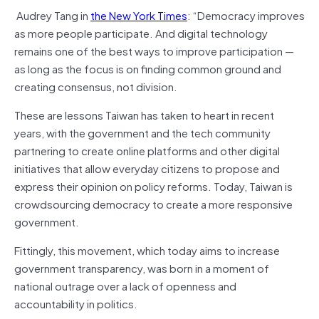
Audrey Tang in
the New York Times
: “Democracy improves
as more people participate. And digital technology
remains one of the best ways to improve participation —
as long as the focus is on finding common ground and
creating consensus, not division.
These are lessons Taiwan has taken to heart in recent
years, with the government and the tech community
partnering to create online platforms and other digital
initiatives that allow everyday citizens to propose and
express their opinion on policy reforms. Today, Taiwan is
crowdsourcing democracy to create a more responsive
government.
Fittingly, this movement, which today aims to increase
government transparency, was born in a moment of
national outrage over a lack of openness and
accountability in politics.