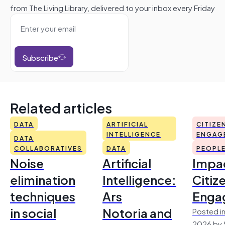
from The Living Library, delivered to your inbox every Friday
Subscribe
Related articles
DATA
ARTIFICIAL
CITIZE
INTELLIGENCE
ENGAG
DATA
COLLABORATIVES
DATA
PEOPL
Noise
Artificial
Impac
elimination
Intelligence:
Citiz
techniques
Ars
Enga
in social
Notoria and
Posted in
2026 by 