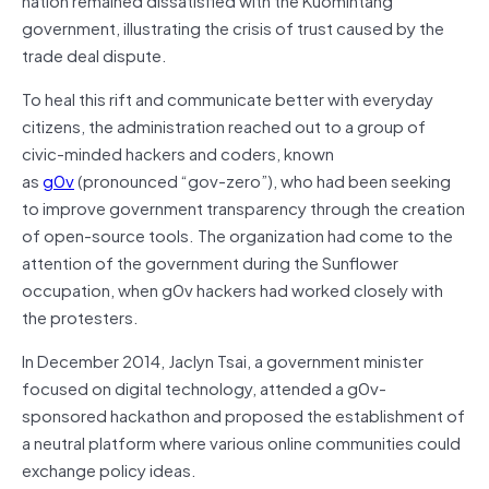
government, illustrating the crisis of trust caused by the
trade deal dispute.
To heal this rift and communicate better with everyday
citizens, the administration reached out to a group of
civic-minded hackers and coders, known
as
g0v
(pronounced “gov-zero”), who had been seeking
to improve government transparency through the creation
of open-source tools. The organization had come to the
attention of the government during the Sunflower
occupation, when g0v hackers had worked closely with
the protesters.
In December 2014, Jaclyn Tsai, a government minister
focused on digital technology, attended a g0v-
sponsored hackathon and proposed the establishment of
a neutral platform where various online communities could
exchange policy ideas.