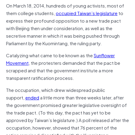
On March 18, 2014, hundreds of young activists, most of
them college students,
occupied Taiwan’s legislature
to
express their profound opposition to a new trade pact
with Beijing then under consideration, as well as the
secretive manner in which it was being pushed through
Parliament by the Kuomintang, the ruling party.
Catalyzing what came to be known as the
Sunflower
Movement
, the protesters demanded that the pact be
scrapped and that the government institute a more
transparent ratification process.
The occupation, which drew widespread public
support,
ended
a little more than three weeks later, after
the government promised greater legislative oversight of
the trade pact. (To this day, the pact has yet to be
approved by Taiwan’s legislature.) A poll released after the
occupation, however, showed that 76 percent of the
nation remained dissatisfied with the Kuomintang