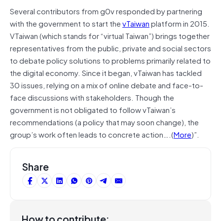
Several contributors from g0v responded by partnering
with the government to start the
vTaiwan
platform in 2015.
VTaiwan (which stands for “virtual Taiwan”) brings together
representatives from the public, private and social sectors
to debate policy solutions to problems primarily related to
the digital economy. Since it began, vTaiwan has tackled
30 issues, relying on a mix of online debate and face-to-
face discussions with stakeholders. Though the
government is not obligated to follow vTaiwan’s
recommendations (a policy that may soon change), the
group’s work often leads to concrete action….(
More
)”.
Share
How to contribute: