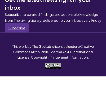
inbox
Subscribe to curated findings and actionable knowledge
from The Living Library, delivered to your inbox every Friday
Subscribe
This work by The GovLab is licensed under a Creative
Commons Attribution-ShareAlike 4.0 International
License. Copyright Infringement Information.