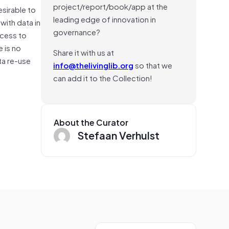
project/report/book/app at the
esirable to
leading edge of innovation in
with data in
governance?
ccess to
e is no
Share it with us at
ta re-use
info@thelivinglib.org
so that we
can add it to the Collection!
About the Curator
Stefaan Verhulst