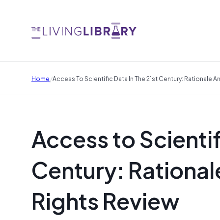
/
Home
Access To Scientific Data In The 21st Century: Rationale A
Access to Scientif
Century: Rationale
Rights Review