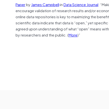
Paper
by
James Campbell
in
Data Science Journal
: “Mak
encourage validation of research results and/or econo
online data repositories is key to maximizing the benefi
scientific data indicate that data is “open,” yet specif
agreed upon understanding of what “open” means with 
by researchers and the public. (
More
)”