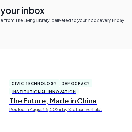
n your inbox
from The Living Library, delivered to your inbox every Friday
CIVIC TECHNOLOGY
DEMOCRACY
INSTITUTIONAL INNOVATION
The Future, Made in China
Posted in August 6, 2026 by Stefaan Verhulst