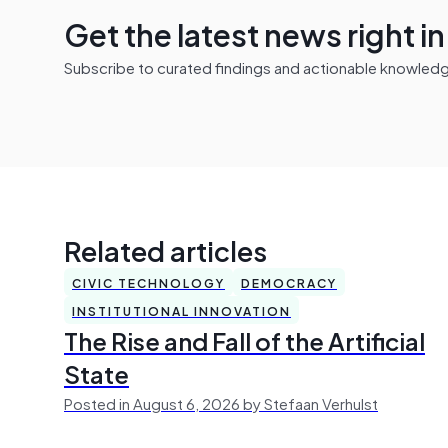
Get the latest news right i
Subscribe to curated findings and actionable knowledge 
Related articles
CIVIC TECHNOLOGY
DEMOCRACY
INSTITUTIONAL INNOVATION
The Rise and Fall of the Artificial
State
Posted in August 6, 2026 by Stefaan Verhulst