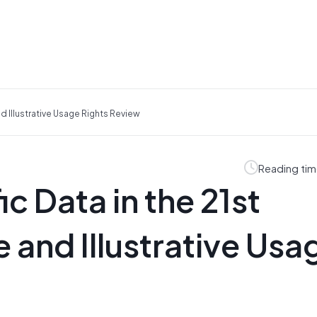
nd Illustrative Usage Rights Review
Reading tim
ic Data in the 21st
 and Illustrative Usa