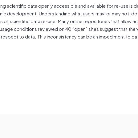
ing scientific data openly accessible and available for re-use is d
mic development. Understanding what users may, or may not, do 
ts of scientific data re-use. Many online repositories that allow a
ic usage conditions reviewed on 40 “open” sites suggest that ther
respect to data. This inconsistency can be an impediment to da