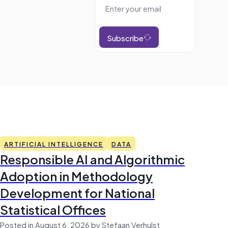
Subscribe
ARTIFICIAL INTELLIGENCE
DATA
Responsible AI and Algorithmic
Adoption in Methodology
Development for National
Statistical Offices
Posted in August 6, 2026 by Stefaan Verhulst