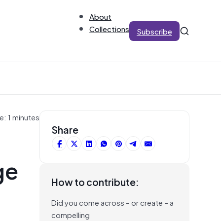
About
Collections
Subscribe
e: 1 minutes
Share
ge
How to contribute:
Did you come across – or create – a
compelling