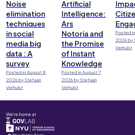
Noise
Artificial
Impac
elimination
Intelligence:
Citiz
techniques
Ars
Enga
in social
Notoria and
Posted in
2026 by 
media big
the Promise
Verhulst
data : A
of Instant
survey
Knowledge
Posted in August 8,
Posted in August 7,
2026 by Stefaan
2026 by Stefaan
Verhulst
Verhulst
We're home at