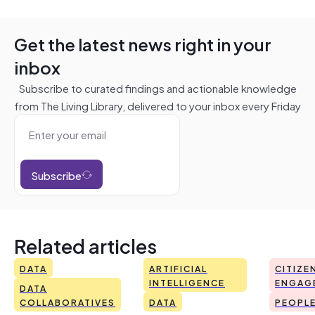
Get the latest news right in your
inbox
Subscribe to curated findings and actionable knowledge
from The Living Library, delivered to your inbox every Friday
Subscribe
Related articles
DATA
ARTIFICIAL
CITIZE
INTELLIGENCE
ENGAG
DATA
COLLABORATIVES
DATA
PEOPL