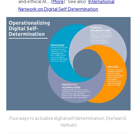
and ethical AI….(
More
)” See also:
International
Network on Digital Self Determination
.
Four ways to actualize digital self determination, Stefaan G.
Verhulst