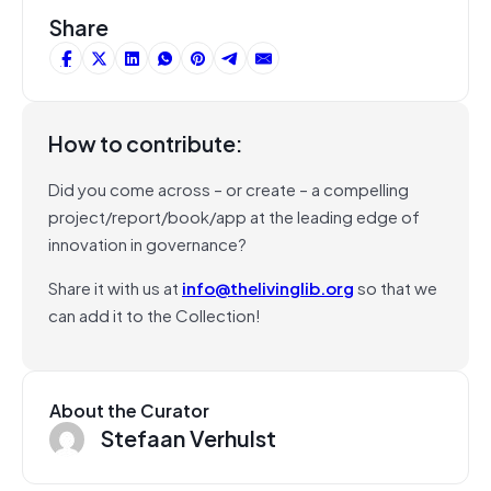
Share
How to contribute:
Did you come across – or create – a compelling
project/report/book/app at the leading edge of
innovation in governance?
Share it with us at
info@thelivinglib.org
so that we
can add it to the Collection!
About the Curator
Stefaan Verhulst