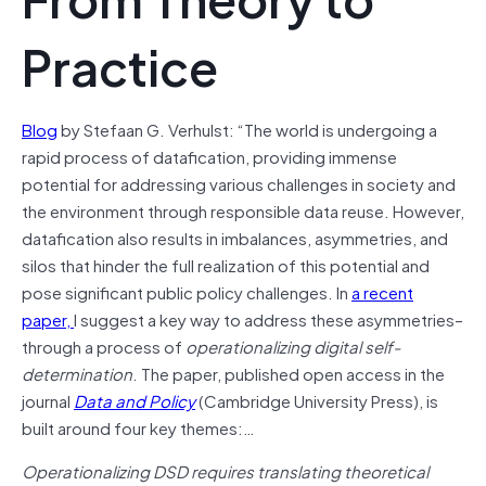
Practice
Blog
by Stefaan G. Verhulst: “The world is undergoing a
rapid process of datafication, providing immense
potential for addressing various challenges in society and
the environment through responsible data reuse. However,
datafication also results in imbalances, asymmetries, and
silos that hinder the full realization of this potential and
pose significant public policy challenges. In
a recent
paper,
I suggest a key way to address these asymmetries–
through a process of
operationalizing digital self-
determination
. The paper, published open access in the
journal
Data and Policy
(Cambridge University Press), is
built around four key themes:…
Operationalizing DSD requires translating theoretical