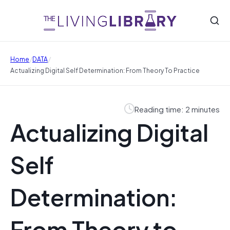
/
/
Home
DATA
Actualizing Digital Self Determination: From Theory To Practice
Reading time: 2 minutes
Actualizing Digital
Self
Determination:
From Theory to