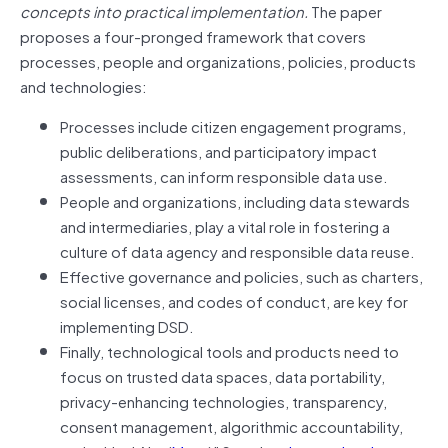
concepts into practical implementation.
The paper
proposes a four-pronged framework that covers
processes, people and organizations, policies, products
and technologies:
Processes include citizen engagement programs,
public deliberations, and participatory impact
assessments, can inform responsible data use.
People and organizations, including data stewards
and intermediaries, play a vital role in fostering a
culture of data agency and responsible data reuse.
Effective governance and policies, such as charters,
social licenses, and codes of conduct, are key for
implementing DSD.
Finally, technological tools and products need to
focus on trusted data spaces, data portability,
privacy-enhancing technologies, transparency,
consent management, algorithmic accountability,