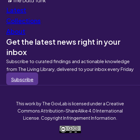
Latest
Collections
About
Get the latest news right in your
inbox
Subscribe to curated findings and actionable knowledge
from The Living Library, delivered to your inbox every Friday
Subscribe
This work by The GovLab is licensed under a Creative
Commons Attribution-ShareAlike 4.0 International
License. Copyright Infringement Information.