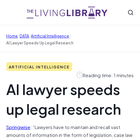
/
/
/
Home
DATA
Artificial Intelligence
AI Lawyer Speeds Up Legal Research
ARTIFICIAL INTELLIGENCE
Reading time: 1 minutes
AI lawyer speeds
up legal research
Springwise
: “Lawyers have to maintain and recall vast
amounts of information in the form of legislation, case law