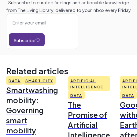
Subscribe to curated findings and actionable knowledge
from The Living Library, delivered to your inbox every Friday
Subscribe
Related articles
DATA
SMART CITY
ARTIFICIAL
ARTIF
Smartwashing
INTELLIGENCE
INTEL
DATA
DATA
mobility:
The
Goo
Governing
Promise of
with
smart
Artificial
Earth
mobility
Intelligence
afte