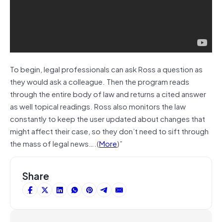
To begin, legal professionals can ask Ross a question as
they would ask a colleague. Then the program reads
through the entire body of law and returns a cited answer
as well topical readings. Ross also monitors the law
constantly to keep the user updated about changes that
might affect their case, so they don’t need to sift through
the mass of legal news….(
More
)”
Share