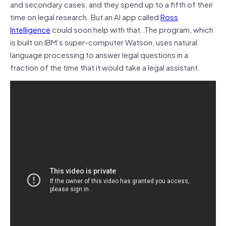
and secondary cases, and they spend up to a fifth of their
time on legal research. But an AI app called
Ross
Intelligence
could soon help with that. The program, which
is built on IBM’s super-computer Watson, uses natural
language processing to answer legal questions in a
fraction of the time that it would take a legal assistant.