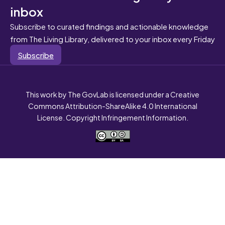
inbox
Subscribe to curated findings and actionable knowledge
from The Living Library, delivered to your inbox every Friday
Subscribe
This work by The GovLab is licensed under a Creative
Commons Attribution-ShareAlike 4.0 International
License. Copyright Infringement Information.