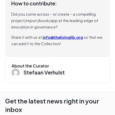
How to contribute:
Did you come across – or create – a compelling
project/report/book/app at the leading edge of
innovation in governance?
Share it with us at
info@thelivinglib.org
so that we
can add it to the Collection!
About the Curator
Stefaan Verhulst
Get the latest news right in your
inbox