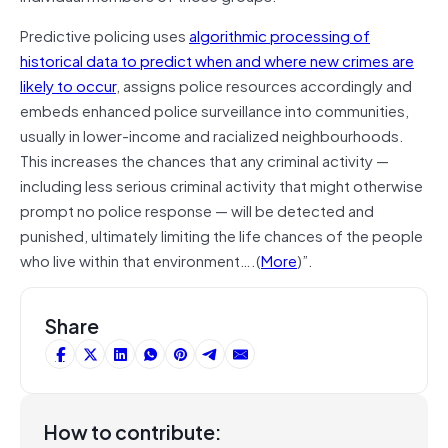
Predictive policing uses
algorithmic processing of
historical data to predict when and where new crimes are
likely to occur
, assigns police resources accordingly and
embeds enhanced police surveillance into communities,
usually in lower-income and racialized neighbourhoods.
This increases the chances that any criminal activity —
including less serious criminal activity that might otherwise
prompt no police response — will be detected and
punished, ultimately limiting the life chances of the people
who live within that environment….(
More
)”.
Share
How to contribute: