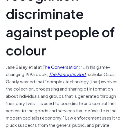
discriminate
against people of
colour
Jane Bailey et al at
The Conversation
: “…In his game-
changing 1993 book,
The Panoptic Sort
, scholar Oscar
Gandy warned that “complex technology [that] involves
the collection, processing and sharing of information
about individuals and groups that is generated through
their daily lives … is used to coordinate and control their
access to the goods and services that define life in the
modern capitalist economy.” Law enforcement uses it to
pluck suspects from the general public, and private