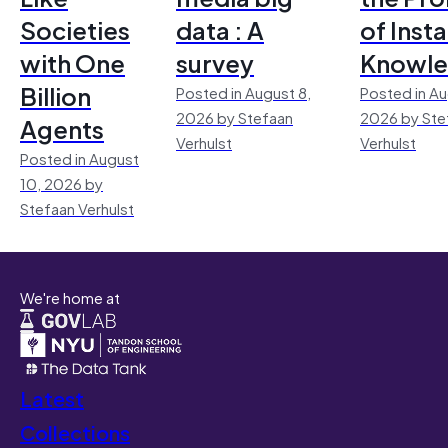
Societies
data : A
of Inst
with One
survey
Knowl
Billion
Posted in August 8,
Posted in Au
2026 by Stefaan
2026 by Ste
Agents
Verhulst
Verhulst
Posted in August
10, 2026 by
Stefaan Verhulst
We're home at
Latest
Collections