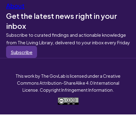
About
Get the latest news right in your
inbox
Subscribe to curated findings and actionable knowledge
from The Living Library, delivered to your inbox every Friday
Subscribe
This work by The GovLab is licensed under a Creative
Commons Attribution-ShareAlike 4.0 International
License. Copyright Infringement Information.