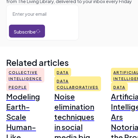
from The Living Library, delivered to your inbox every Friday
Subscribe
Related articles
COLLECTIVE
DATA
ARTIFICIA
INTELLIGENCE
INTELLIG
DATA
PEOPLE
COLLABORATIVES
DATA
Modeling
Noise
Artificia
Earth-
elimination
Intelli
Scale
techniques
Ars
Human-
in social
Notoria
Like
media big
the Pr