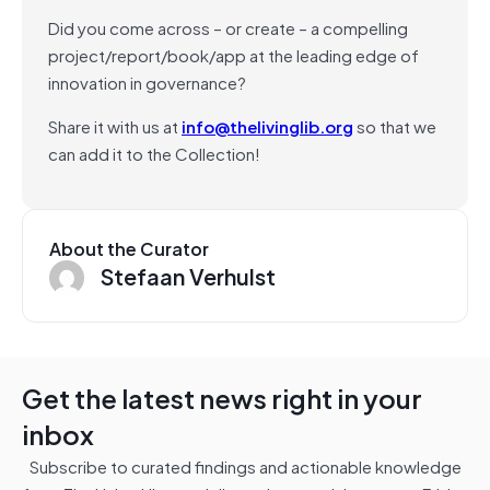
Did you come across – or create – a compelling
project/report/book/app at the leading edge of
innovation in governance?
Share it with us at
info@thelivinglib.org
so that we
can add it to the Collection!
About the Curator
Stefaan Verhulst
Get the latest news right in your
inbox
Subscribe to curated findings and actionable knowledge