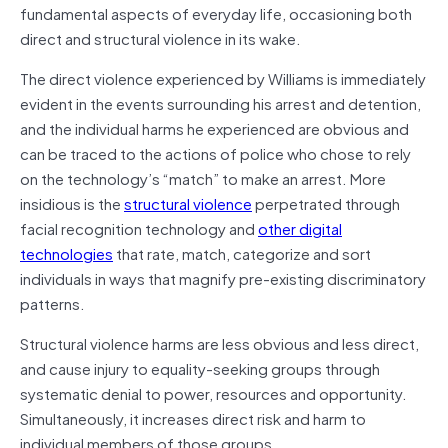
fundamental aspects of everyday life, occasioning both
direct and structural violence in its wake.
The direct violence experienced by Williams is immediately
evident in the events surrounding his arrest and detention,
and the individual harms he experienced are obvious and
can be traced to the actions of police who chose to rely
on the technology’s “match” to make an arrest. More
insidious is the
structural violence
perpetrated through
facial recognition technology and
other digital
technologies
that rate, match, categorize and sort
individuals in ways that magnify pre-existing discriminatory
patterns.
Structural violence harms are less obvious and less direct,
and cause injury to equality-seeking groups through
systematic denial to power, resources and opportunity.
Simultaneously, it increases direct risk and harm to
individual members of those groups.