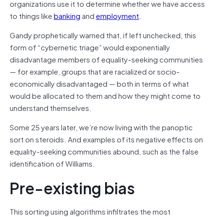
organizations use it to determine whether we have access
to things like
banking
and
employment
.
Gandy prophetically warned that, if left unchecked, this
form of “cybernetic triage” would exponentially
disadvantage members of equality-seeking communities
— for example, groups that are racialized or socio-
economically disadvantaged — both in terms of what
would be allocated to them and how they might come to
understand themselves.
Some 25 years later, we’re now living with the panoptic
sort on steroids. And examples of its negative effects on
equality-seeking communities abound, such as the false
identification of Williams.
Pre-existing bias
This sorting using algorithms infiltrates the most