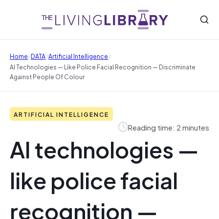
/
/
/
Home
DATA
Artificial Intelligence
AI Technologies — Like Police Facial Recognition — Discriminate
Against People Of Colour
ARTIFICIAL INTELLIGENCE
Reading time: 2 minutes
AI technologies —
like police facial
recognition —