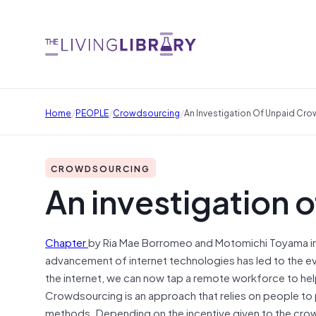
/
/
/
Home
PEOPLE
Crowdsourcing
An Investigation Of Unpaid Cr
CROWDSOURCING
An investigation 
Chapter
by Ria Mae Borromeo
and
Motomichi Toyama i
advancement of internet technologies has led to the ev
the internet, we can now tap a remote workforce to he
Crowdsourcing is an approach that relies on people to p
methods. Depending on the incentive given to the crowd