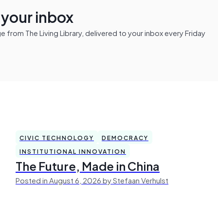
n your inbox
from The Living Library, delivered to your inbox every Friday
CIVIC TECHNOLOGY
DEMOCRACY
INSTITUTIONAL INNOVATION
The Future, Made in China
Posted in August 6, 2026 by Stefaan Verhulst