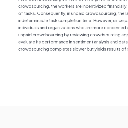
crowdsourcing, the workers are incentivized financially
of tasks. Consequently, in unpaid crowdsourcing, the la
indeterminable task completion time. However, since pa
individuals and organizations who are more concerned a
unpaid crowdsourcing by reviewing crowdsourcing app
evaluate its performance in sentiment analysis and data
crowdsourcing completes slower but yields results of s