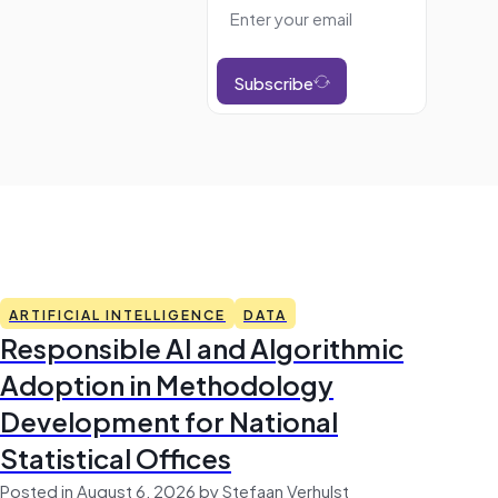
Subscribe
ARTIFICIAL INTELLIGENCE
DATA
Responsible AI and Algorithmic
Adoption in Methodology
Development for National
Statistical Offices
Posted in August 6, 2026 by Stefaan Verhulst