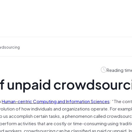
owdsourcing
Reading tim
of unpaid crowdsourc
n
Human-centric Computing and Information Sciences
: “The cont
olution of how individuals and organizations operate. For examp
lp us accomplish certain tasks, a phenomenon called crowdsourc
erform activities that are costly or time-consuming using traditi
 workers, crowdsourcing can be classified as paid or unpaid. In