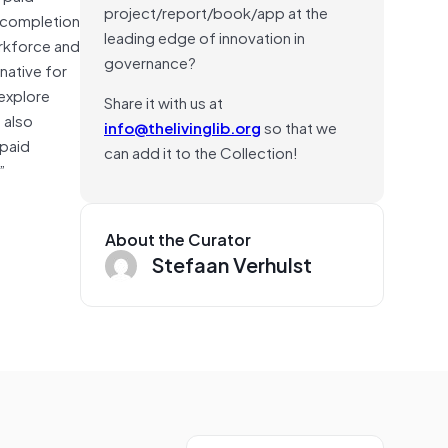
project/report/book/app at the
t completion
leading edge of innovation in
orkforce and
governance?
native for
 explore
Share it with us at
 also
info@thelivinglib.org
so that we
npaid
can add it to the Collection!
”
About the Curator
Stefaan Verhulst