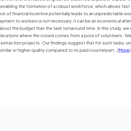
, enabling the formation of a robust workforce, which allows fas
ck of financial incentive potentially leads to an unpredictable w
yment to workers is not necessary, it can be an economical alter
bout the budget than the task turnaround time. In this study, we
lications where the crowd comes from a pool of volunteers. We
 extraction projects. Our findings suggest that for such tasks, u
imilar or higher quality compared to its paid counterpart…(
More
)