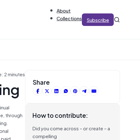
About
Collections
Subscribe
e: 2 minutes
ing
Share
inual
How to contribute:
le, through
ing.
Did you come across – or create – a
onal
compelling
 paid