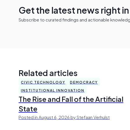
Get the latest news right i
Subscribe to curated findings and actionable knowledge 
Related articles
CIVIC TECHNOLOGY
DEMOCRACY
INSTITUTIONAL INNOVATION
The Rise and Fall of the Artificial
State
Posted in August 6, 2026 by Stefaan Verhulst