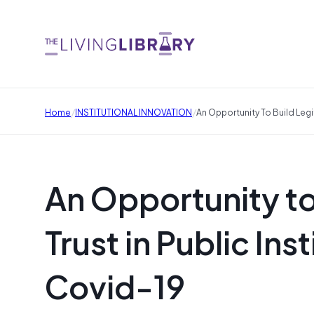
/
/
Home
INSTITUTIONAL INNOVATION
An Opportunity To Build Legit
An Opportunity to
Trust in Public Ins
Covid-19