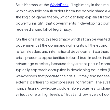
Stuti Khemani at the
WorldBank
: “Legitimacy in the tim
with new public health orders because people share a w
the logic of game theory, which can help explain strateg
powerful insight: that governments in developing countri
received a windfall of legitimacy.
On the one hand, this legitimacy windfall can be wasted, 
government at the commanding heights of the economy 
reform leaders and international development partner
crisis presents opportunities to build trust in public ins
advantage precisely because they are not part of dome
typically approach corruption in developing countries (in
weaknesses that predate the crisis); it may also neces
external partners to exert pressure for reform. The avai
nonpartisan knowledge could enable societies to change 
virtuous one of high levels of trust and low levels of co