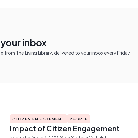
n your inbox
from The Living Library, delivered to your inbox every Friday
CITIZEN ENGAGEMENT
PEOPLE
Impact of Citizen Engagement
Posted in August 7, 2026 by Stefaan Verhulst