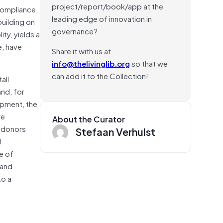
project/report/book/app at the
 compliance
leading edge of innovation in
uilding on
governance?
ty, yields a
e, have
Share it with us at
info@thelivinglib.org
so that we
can add it to the Collection!
all
nd, for
opment, the
ve
About the Curator
w donors
Stefaan Verhulst
l
e of
 and
to a