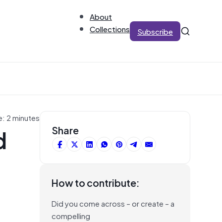
About
Collections
Subscribe
e: 2 minutes
d
Share
How to contribute:
Did you come across – or create – a
compelling