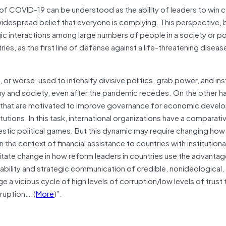
e of COVID-19 can be understood as the ability of leaders to win
idespread belief that everyone is complying. This perspective, b
ic interactions among large numbers of people in a society or poli
es, as the first line of defense against a life-threatening diseas
or worse, used to intensify divisive politics, grab power, and inst
and society, even after the pandemic recedes. On the other ha
s that are motivated to improve governance for economic devel
titutions. In this task, international organizations have a comparati
stic political games. But this dynamic may require changing ho
 the context of financial assistance to countries with institutiona
sitate change in how reform leaders in countries use the advantag
lability and strategic communication of credible, nonideological,
a vicious cycle of high levels of corruption/low levels of trust 
rruption….(
More
)”.