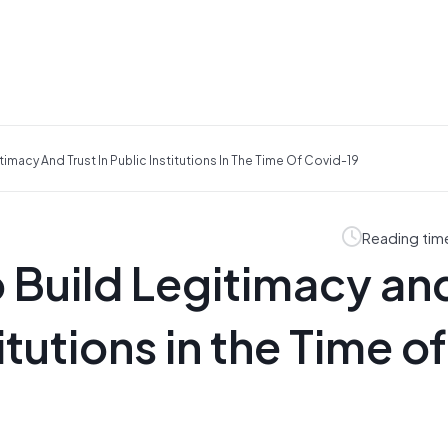
imacy And Trust In Public Institutions In The Time Of Covid-19
Reading tim
 Build Legitimacy an
titutions in the Time of