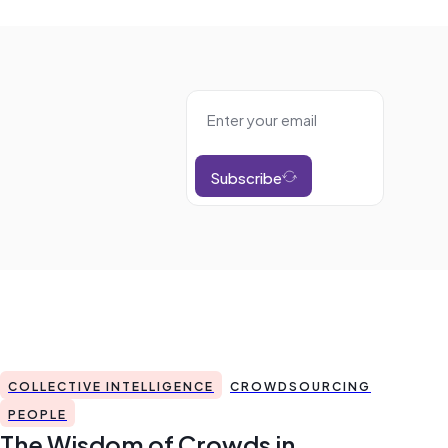
Subscribe
COLLECTIVE INTELLIGENCE
CROWDSOURCING
PEOPLE
The Wisdom of Crowds in