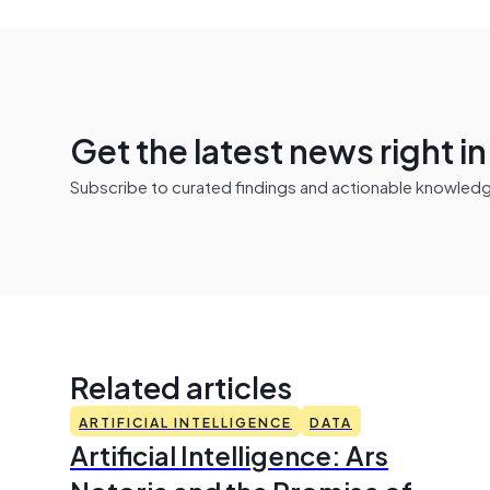
Get the latest news right i
Subscribe to curated findings and actionable knowledge 
Related articles
ARTIFICIAL INTELLIGENCE
DATA
Artificial Intelligence: Ars