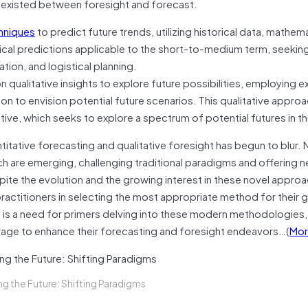
n existed between foresight and forecast.
chniques
to predict future trends, utilizing historical data, mathema
ical predictions applicable to the short-to-medium term, seekin
tion, and logistical planning.
qualitative insights to explore future possibilities, employing e
ion to envision potential future scenarios. This qualitative appro
e, which seeks to explore a spectrum of potential futures in th
titative forecasting and qualitative foresight has begun to blur.
re emerging, challenging traditional paradigms and offering 
e the evolution and the growing interest in these novel approa
actitioners in selecting the most appropriate method for their g
 is a need for primers delving into these modern methodologies, f
erage to enhance their forecasting and foresight endeavors…(
Mor
ng the Future: Shifting Paradigms