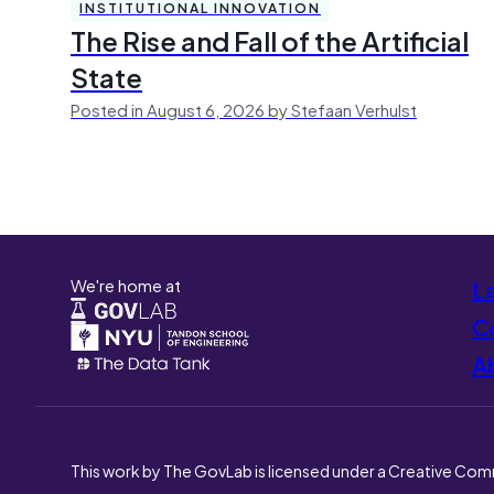
INSTITUTIONAL INNOVATION
The Rise and Fall of the Artificial
State
Posted in August 6, 2026 by Stefaan Verhulst
We're home at
L
Co
A
This work by The GovLab is licensed under a Creative Com