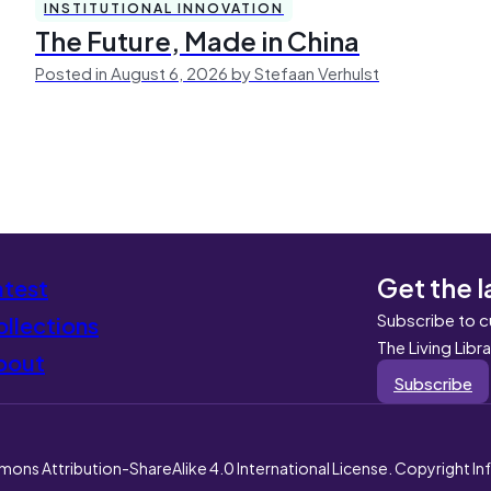
INSTITUTIONAL INNOVATION
The Future, Made in China
Posted in August 6, 2026 by Stefaan Verhulst
Get the l
atest
Subscribe to c
llections
The Living Libr
bout
Subscribe
mons Attribution-ShareAlike 4.0 International License. Copyright I