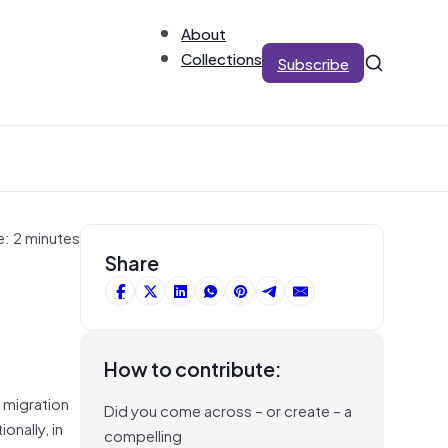
About
Collections
Subscribe
e: 2 minutes
Share
How to contribute:
s migration
Did you come across – or create – a
onally, in
compelling