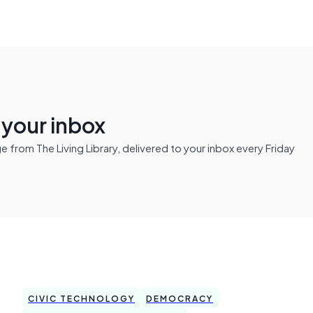
n your inbox
from The Living Library, delivered to your inbox every Friday
CIVIC TECHNOLOGY
DEMOCRACY