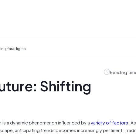
fting Paradigms
Reading tim
uture: Shifting
on is a dynamic phenomenon influenced by a
variety of factors
. A
cape, anticipating trends becomes increasingly pertinent. Traditi