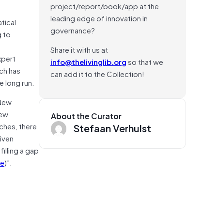
project/report/book/app at the
leading edge of innovation in
tical
governance?
g to
Share it with us at
xpert
info@thelivinglib.org
so that we
ach has
can add it to the Collection!
e long run.
 New
new
About the Curator
ches, there
Stefaan Verhulst
iven
illing a gap
e
)”.