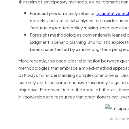
the realm of anticipatory methods, a clear demarcatio
Forecast predominantly relies on
quantitative te
models, and statistical analyses to provide numer
facilitate expedited policy making, resource alloca
Foresight methodologies conventionally leaned on 
judgment, scenario planning, and holistic explorat
been characterized by a more long-term perspectiv
More recently, this once-clear distinction between quan
methodologies that embrace a mixed-method approach a
pathways for understanding complex phenomena. Despit
currently exists no comprehensive taxonomy to guide pr
objective. Moreover, due to the state-of-the-art, there
in knowledge and resources that practitioners can lev
Anticipati