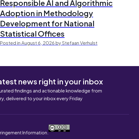
Responsible AI and Algorithmic
Adoption in Methodology
Development for National
Statistical Offices
Posted in August 6, 2026 by Stefaan Verhulst
atest news right in your inbox
urated findings and actionable knowledge from
ary, delivered to your inbox every Friday
nfringement Information.