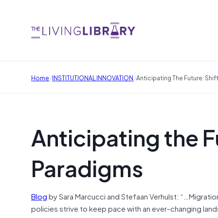
/
/
Home
INSTITUTIONAL INNOVATION
Anticipating The Future: Shi
Anticipating the F
Paradigms
Blog
by Sara Marcucci and Stefaan Verhulst: “…Migrati
policies strive to keep pace with an ever-changing lands