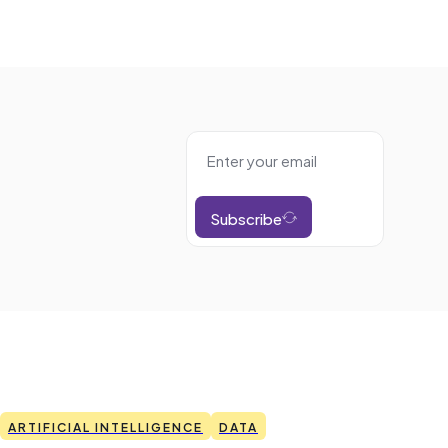
Subscribe
ARTIFICIAL INTELLIGENCE
DATA