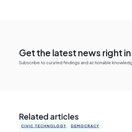
Get the latest news right i
Subscribe to curated findings and actionable knowledge 
Related articles
CIVIC TECHNOLOGY
DEMOCRACY