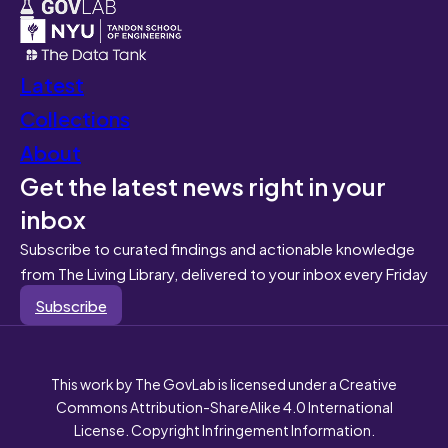
Latest
Collections
About
Get the latest news right in your
inbox
Subscribe to curated findings and actionable knowledge
from The Living Library, delivered to your inbox every Friday
Subscribe
This work by The GovLab is licensed under a Creative
Commons Attribution-ShareAlike 4.0 International
License. Copyright Infringement Information.