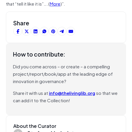
that “tell it like it is”….(
More
)”.
Share
How to contribute:
Did you come across – or create – a compelling
project/report/book/app at the leading edge of
innovation in governance?
Share it with us at
info@thelivinglib.org
so that we
can add it to the Collection!
About the Curator