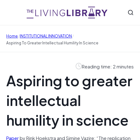
/
/
Home
INSTITUTIONAL INNOVATION
Aspiring To Greater Intellectual Humility In Science
Reading time: 2 minutes
Aspiring to greater
intellectual
humility in science
Paper
by Rink Hoekstra and Simine Vazire: “The replication