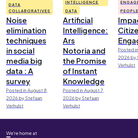
INTELLIGENCE
ENGAG
DATA
COLLABORATIVES
DATA
PEOPL
Noise
Artificial
Impac
elimination
Intelligence:
Citiz
techniques
Ars
Enga
in social
Notoria and
Posted in
2026 by 
media big
the Promise
Verhulst
data : A
of Instant
survey
Knowledge
Posted in August 8,
Posted in August 7,
2026 by Stefaan
2026 by Stefaan
Verhulst
Verhulst
We're home at