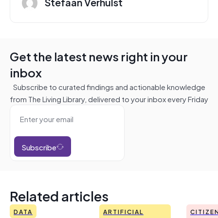
Stefaan Verhulst
Get the latest news right in your
inbox
Subscribe to curated findings and actionable knowledge
from The Living Library, delivered to your inbox every Friday
Subscribe
Related articles
DATA
ARTIFICIAL
CITIZE