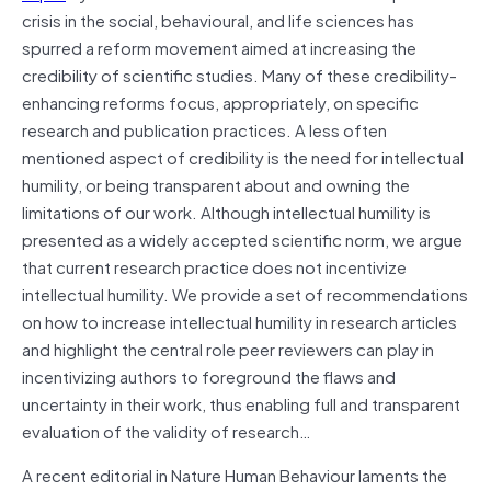
crisis in the social, behavioural, and life sciences has
spurred a reform movement aimed at increasing the
credibility of scientific studies. Many of these credibility-
enhancing reforms focus, appropriately, on specific
research and publication practices. A less often
mentioned aspect of credibility is the need for intellectual
humility, or being transparent about and owning the
limitations of our work. Although intellectual humility is
presented as a widely accepted scientific norm, we argue
that current research practice does not incentivize
intellectual humility. We provide a set of recommendations
on how to increase intellectual humility in research articles
and highlight the central role peer reviewers can play in
incentivizing authors to foreground the flaws and
uncertainty in their work, thus enabling full and transparent
evaluation of the validity of research…
A recent editorial in Nature Human Behaviour laments the