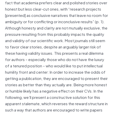
fact that academia prefers clear and polished stories over
honest but less clear-cut ones, with “research projects
[presented] as conclusive narratives that leave no room for
ambiguity or for conflicting or inconclusive results” (p. 1).
Although honesty and clarity are not mutually exclusive, the
pressure resulting from this probably impacts the quality
and validity of our scientific work. Most journals still seem
to favor clear stories, despite an arguably larger risk of
these having validity issues. This presents a real dilemma
for authors – especially those who do not have the luxury
of a tenured position – who would like to put intellectual
humility front and center: In order to increase the odds of
getting a publication, they are encouraged to present their
stories as better than they actually are. Being more honest
or humble likely has a negative effect on their CVs. In the
following, we’ll present a constructive solution for this
apparent stalemate, which reverses the reward structure in
such a way that authors are encouraged to write papers