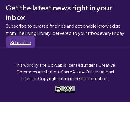
Get the latest news right in your
inbox
Subscribe to curated findings and actionable knowledge
from The Living Library, delivered to your inbox every Friday
Subscribe
This work by The GovLab is licensed under a Creative
Commons Attribution-ShareAlike 4.0 International
License. Copyright Infringement Information.