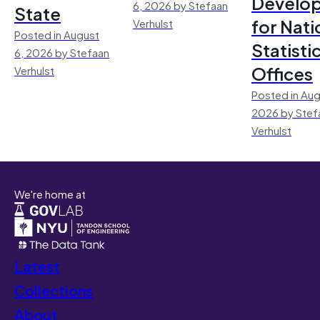
Develo
6, 2026 by Stefaan
State
for Nati
Verhulst
Posted in August
Statisti
6, 2026 by Stefaan
Offices
Verhulst
Posted in Aug
2026 by Stef
Verhulst
We're home at
Latest
Collections
About