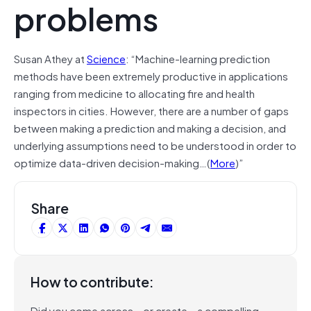
problems
Susan Athey at
Science
: “Machine-learning prediction
methods have been extremely productive in applications
ranging from medicine to allocating fire and health
inspectors in cities. However, there are a number of gaps
between making a prediction and making a decision, and
underlying assumptions need to be understood in order to
optimize data-driven decision-making…(
More
)”
Share
How to contribute:
Did you come across – or create – a compelling