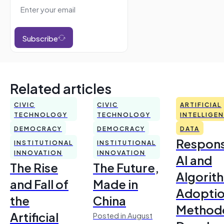
Subscribe
Related articles
CIVIC
CIVIC
ARTIFICIAL
TECHNOLOGY
TECHNOLOGY
INTELLIGE
DEMOCRACY
DEMOCRACY
DATA
Respons
INSTITUTIONAL
INSTITUTIONAL
INNOVATION
INNOVATION
AI and
The Rise
The Future,
Algorit
and Fall of
Made in
Adoptio
the
China
Method
Artificial
Posted in August