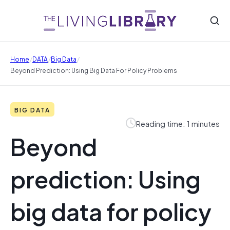
/
/
/
Home
DATA
Big Data
Beyond Prediction: Using Big Data For Policy Problems
BIG DATA
Reading time: 1 minutes
Beyond
prediction: Using
big data for policy