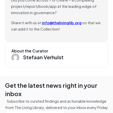
project/report/book/app at the leading edge of
innovation in governance?
Share it with us at
info@thelivinglib.org
so that we
can add it to the Collection!
About the Curator
Stefaan Verhulst
Get the latest news right in your
inbox
Subscribe to curated findings and actionable knowledge
from The Living Library, delivered to your inbox every Friday