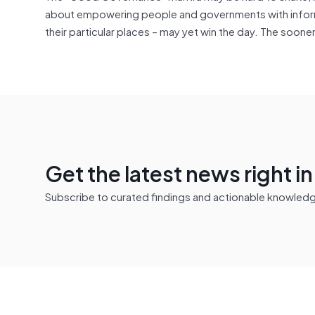
about empowering people and governments with informat
their particular places – may yet win the day. The soone
Get the latest news right i
Subscribe to curated findings and actionable knowledge 