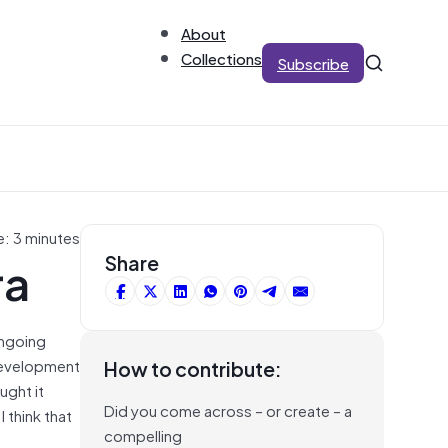
About
Collections
Subscribe
e: 3 minutes
ra
Share
ongoing
development
How to contribute:
ught it
Did you come across – or create – a
I think that
compelling