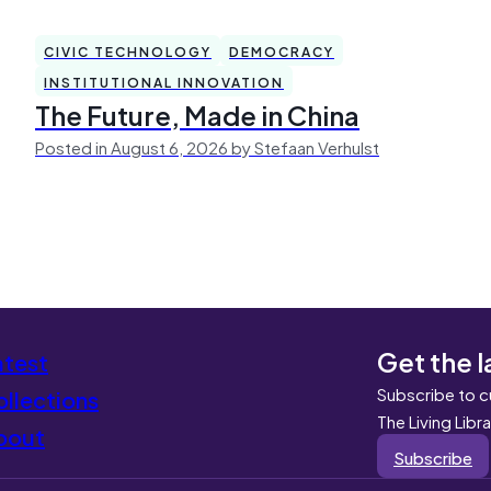
CIVIC TECHNOLOGY
DEMOCRACY
INSTITUTIONAL INNOVATION
The Future, Made in China
Posted in August 6, 2026 by Stefaan Verhulst
Get the l
atest
Subscribe to c
llections
The Living Libr
bout
Subscribe