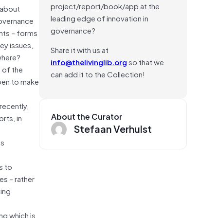
project/report/book/app at the
 about
leading edge of innovation in
governance
governance?
nts – forms
ey issues,
Share it with us at
where?
info@thelivinglib.org
so that we
 of the
can add it to the Collection!
ppen to make
recently,
About the Curator
rts, in
Stefaan Verhulst
ss
s to
es – rather
king
ng which is