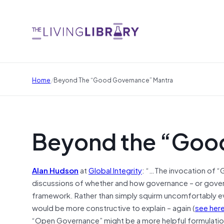
/
Home
Beyond The “Good Governance” Mantra
Beyond the “Goo
Alan Hudson
at
Global Integrity
: “…The invocation of “
discussions of whether and how governance – or gove
framework. Rather than simply squirm uncomfortably e
would be more constructive to explain – again (
see her
“Open Governance” might be a more helpful formulatio