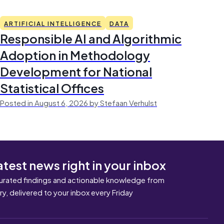
ARTIFICIAL INTELLIGENCE
DATA
Responsible AI and Algorithmic
Adoption in Methodology
Development for National
Statistical Offices
Posted in August 6, 2026 by Stefaan Verhulst
atest news right in your inbox
urated findings and actionable knowledge from
ary, delivered to your inbox every Friday