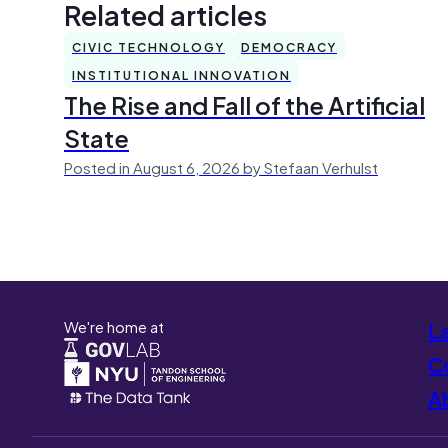
Related articles
CIVIC TECHNOLOGY
DEMOCRACY
INSTITUTIONAL INNOVATION
The Rise and Fall of the Artificial
State
Posted in August 6, 2026 by Stefaan Verhulst
We're home at
L
Co
A