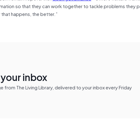
ion so that they can work together to tackle problems they prio
r that happens, the better.”
n your inbox
from The Living Library, delivered to your inbox every Friday