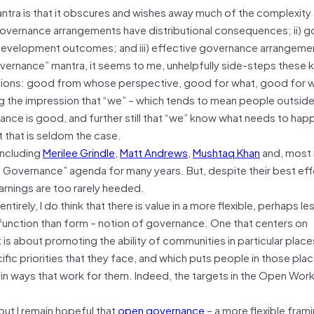
tra is that it obscures and wishes away much of the complexity
 governance arrangements have distributional consequences; ii) 
 development outcomes; and iii) effective governance arrangeme
vernance” mantra, it seems to me, unhelpfully side-steps these k
estions: good from whose perspective, good for what, good for 
g the impression that “we” – which tends to mean people outside
nance is good, and further still that “we” know what needs to ha
 that is seldom the case.
including
Merilee Grindle
,
Matt Andrews
,
Mushtaq Khan
and, most 
 Governance” agenda for many years. But, despite their best effo
arnings are too rarely heeded.
rely, I do think that there is value in a more flexible, perhaps le
function than form – notion of governance. One that centers on
 is about promoting the ability of communities in particular place
ic priorities that they face, and which puts people in those plac
in ways that work for them. Indeed, the targets in the Open Wor
ut I remain hopeful that
open governance
– a more flexible frami