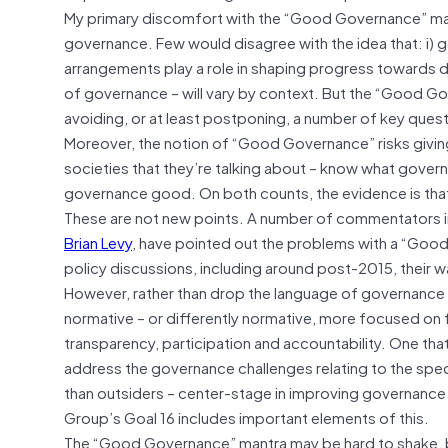
My primary discomfort with the “Good Governance” man
governance. Few would disagree with the idea that: i)
arrangements play a role in shaping progress towards
of governance – will vary by context. But the “Good Go
avoiding, or at least postponing, a number of key qu
Moreover, the notion of “Good Governance” risks givin
societies that they’re talking about – know what gover
governance good. On both counts, the evidence is that
These are not new points. A number of commentators 
Brian Levy
, have pointed out the problems with a “Good
policy discussions, including around post-2015, their w
However, rather than drop the language of governance enti
normative – or differently normative, more focused on 
transparency, participation and accountability. One that
address the governance challenges relating to the specif
than outsiders – center-stage in improving governance 
Group’s Goal 16 includes important elements of this.
The “Good Governance” mantra may be hard to shake, b