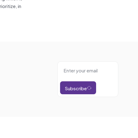
ritize, in
Subscribe