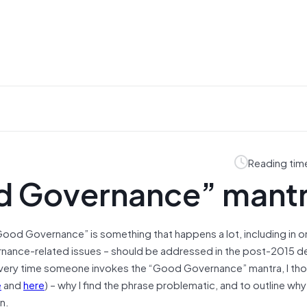
Reading tim
d Governance” mant
Good Governance” is something that happens a lot, including in 
rnance-related issues – should be addressed in the post-2015 
very time someone invokes the “Good Governance” mantra, I tho
e
and
here
) – why I find the phrase problematic, and to outline why 
n.