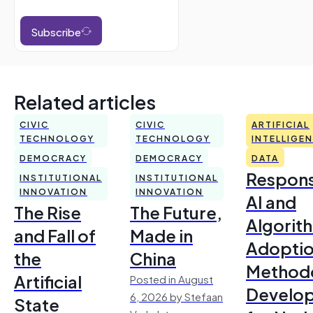
Subscribe
Related articles
CIVIC
CIVIC
ARTIFICIAL
TECHNOLOGY
TECHNOLOGY
INTELLIGE
DEMOCRACY
DEMOCRACY
DATA
Respons
INSTITUTIONAL
INSTITUTIONAL
INNOVATION
INNOVATION
AI and
The Rise
The Future,
Algorit
and Fall of
Made in
Adoptio
the
China
Method
Artificial
Posted in August
Develo
6, 2026 by Stefaan
State