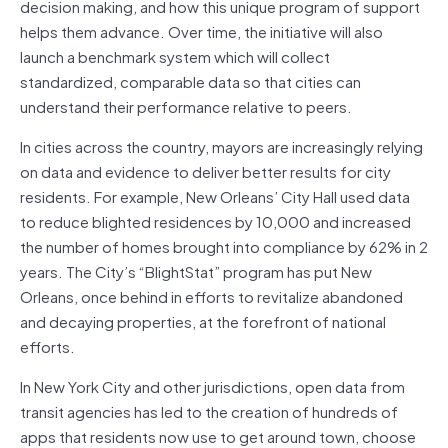
decision making, and how this unique program of support
helps them advance. Over time, the initiative will also
launch a benchmark system which will collect
standardized, comparable data so that cities can
understand their performance relative to peers.
In cities across the country, mayors are increasingly relying
on data and evidence to deliver better results for city
residents. For example, New Orleans’ City Hall used data
to reduce blighted residences by 10,000 and increased
the number of homes brought into compliance by 62% in 2
years. The City’s “BlightStat” program has put New
Orleans, once behind in efforts to revitalize abandoned
and decaying properties, at the forefront of national
efforts.
In New York City and other jurisdictions, open data from
transit agencies has led to the creation of hundreds of
apps that residents now use to get around town, choose