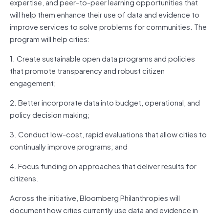
expertise, and peer-to-peer learning opportunities that
will help them enhance their use of data and evidence to
improve services to solve problems for communities. The
program will help cities:
1. Create sustainable open data programs and policies
that promote transparency and robust citizen
engagement;
2. Better incorporate data into budget, operational, and
policy decision making;
3. Conduct low-cost, rapid evaluations that allow cities to
continually improve programs; and
4. Focus funding on approaches that deliver results for
citizens.
Across the initiative, Bloomberg Philanthropies will
document how cities currently use data and evidence in