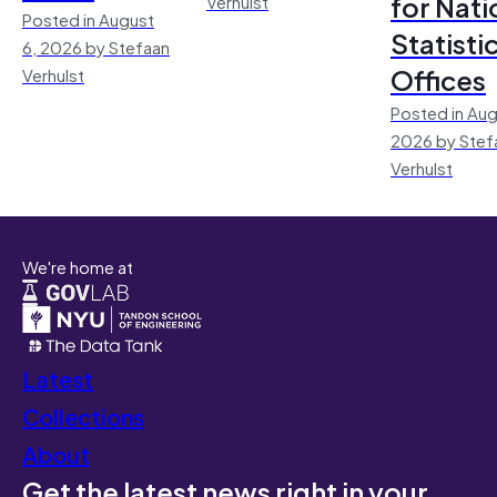
for Nati
Verhulst
Posted in August
Statisti
6, 2026 by Stefaan
Offices
Verhulst
Posted in Aug
2026 by Stef
Verhulst
We're home at
Latest
Collections
About
Get the latest news right in your