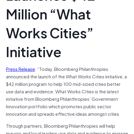
Million “What
Works Cities”
Initiative
Press Release
: “Today, Bloomberg Philanthropies
announced the launch of the What Works Cities initiative, a
$42 million program to help 100 mid-sized cities better
use data and evidence. What Works Cities is the latest
initiative from Bloomberg Philanthropies’ Government
Innovation portfolio which promotes public sector
innovation and spreads effective ideas amongst cities.
Through partners, Bloomberg Philanthropies will help
mayors and local leaders use data and evidence to engage