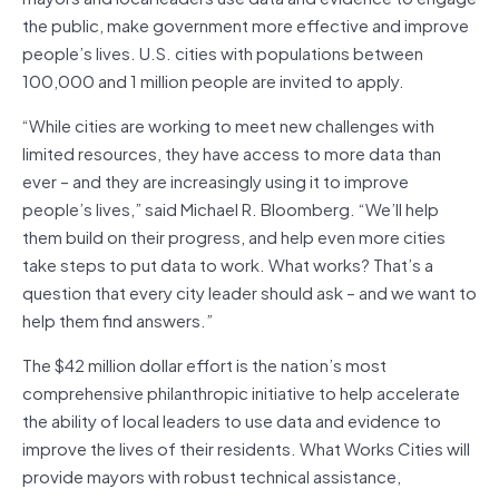
the public, make government more effective and improve
people’s lives. U.S. cities with populations between
100,000 and 1 million people are invited to apply.
“While cities are working to meet new challenges with
limited resources, they have access to more data than
ever – and they are increasingly using it to improve
people’s lives,” said Michael R. Bloomberg. “We’ll help
them build on their progress, and help even more cities
take steps to put data to work. What works? That’s a
question that every city leader should ask – and we want to
help them find answers.”
The $42 million dollar effort is the nation’s most
comprehensive philanthropic initiative to help accelerate
the ability of local leaders to use data and evidence to
improve the lives of their residents. What Works Cities will
provide mayors with robust technical assistance,