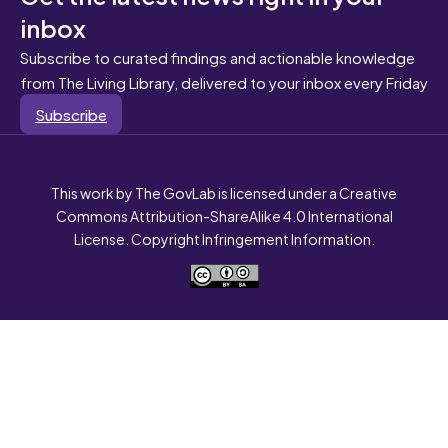
inbox
Subscribe to curated findings and actionable knowledge
from The Living Library, delivered to your inbox every Friday
Subscribe
This work by The GovLab is licensed under a Creative
Commons Attribution-ShareAlike 4.0 International
License. Copyright Infringement Information.