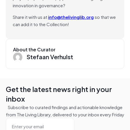
innovation in governance?
Share it with us at
info@thelivinglib.org
so that we
can add it to the Collection!
About the Curator
Stefaan Verhulst
Get the latest news right in your
inbox
Subscribe to curated findings and actionable knowledge
from The Living Library, delivered to your inbox every Friday