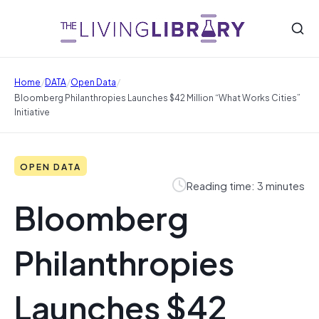
/
/
/
Home
DATA
Open Data
Bloomberg Philanthropies Launches $42 Million “What Works Cities”
Initiative
OPEN DATA
Reading time: 3 minutes
Bloomberg
Philanthropies
Launches $42