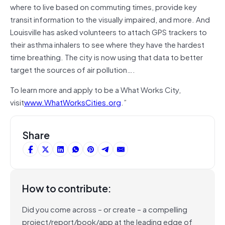
where to live based on commuting times, provide key
transit information to the visually impaired, and more. And
Louisville has asked volunteers to attach GPS trackers to
their asthma inhalers to see where they have the hardest
time breathing. The city is now using that data to better
target the sources of air pollution….
To learn more and apply to be a What Works City,
visit
www.WhatWorksCities.org
.”
Share
How to contribute:
Did you come across – or create – a compelling
project/report/book/app at the leading edge of