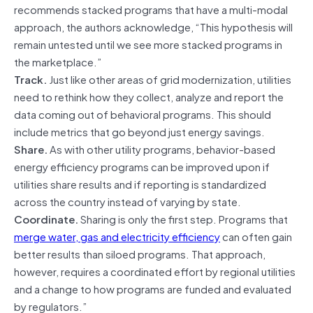
recommends stacked programs that have a multi-modal
approach, the authors acknowledge, “This hypothesis will
remain untested until we see more stacked programs in
the marketplace.”
Track.
Just like other areas of grid modernization, utilities
need to rethink how they collect, analyze and report the
data coming out of behavioral programs. This should
include metrics that go beyond just energy savings.
Share.
As with other utility programs, behavior-based
energy efficiency programs can be improved upon if
utilities share results and if reporting is standardized
across the country instead of varying by state.
Coordinate.
Sharing is only the first step. Programs that
merge water, gas and electricity efficiency
can often gain
better results than siloed programs. That approach,
however, requires a coordinated effort by regional utilities
and a change to how programs are funded and evaluated
by regulators.”