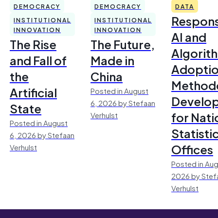
DEMOCRACY
DEMOCRACY
DATA
Respons
INSTITUTIONAL
INSTITUTIONAL
INNOVATION
INNOVATION
AI and
The Rise
The Future,
Algorit
and Fall of
Made in
Adoptio
the
China
Method
Artificial
Posted in August
Develo
6, 2026 by Stefaan
State
for Nati
Verhulst
Posted in August
Statisti
6, 2026 by Stefaan
Offices
Verhulst
Posted in Aug
2026 by Stef
Verhulst