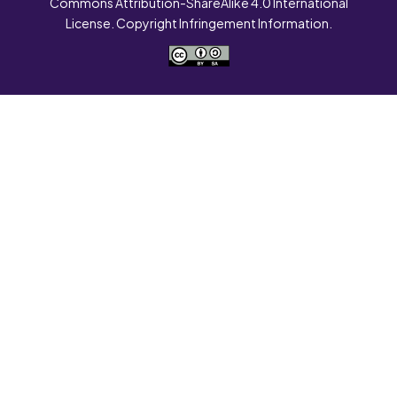
Commons Attribution-ShareAlike 4.0 International
License. Copyright Infringement Information.