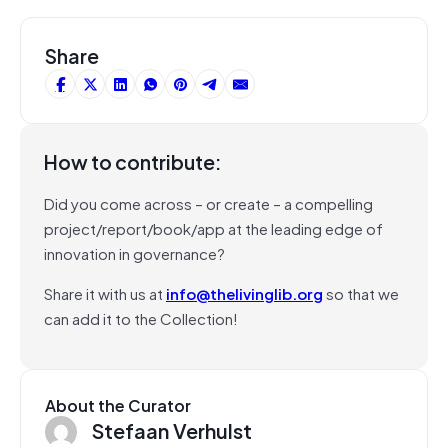
Share
How to contribute:
Did you come across – or create – a compelling
project/report/book/app at the leading edge of
innovation in governance?
Share it with us at
info@thelivinglib.org
so that we
can add it to the Collection!
About the Curator
Stefaan Verhulst