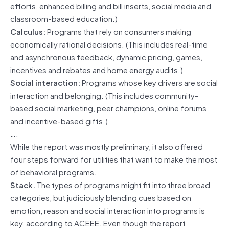
efforts, enhanced billing and bill inserts, social media and
classroom-based education.)
Calculus:
Programs that rely on consumers making
economically rational decisions. (This includes real-time
and asynchronous feedback, dynamic pricing, games,
incentives and rebates and home energy audits.)
Social interaction:
Programs whose key drivers are social
interaction and belonging. (This includes community-
based social marketing, peer champions, online forums
and incentive-based gifts.)
….
While the report was mostly preliminary, it also offered
four steps forward for utilities that want to make the most
of behavioral programs.
Stack.
The types of programs might fit into three broad
categories, but judiciously blending cues based on
emotion, reason and social interaction into programs is
key, according to ACEEE. Even though the report