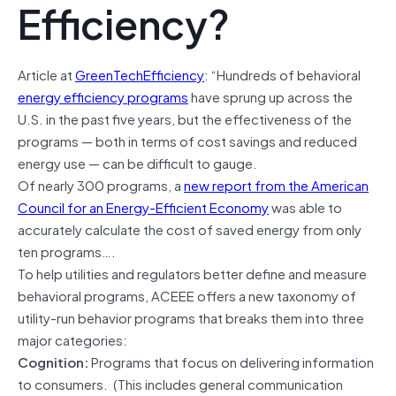
Efficiency?
Article at
GreenTechEfficiency
: “Hundreds of behavioral
energy efficiency programs
have sprung up across the
U.S. in the past five years, but the effectiveness of the
programs — both in terms of cost savings and reduced
energy use — can be difficult to gauge.
Of nearly 300 programs, a
new report from the American
Council for an Energy-Efficient Economy
was able to
accurately calculate the cost of saved energy from only
ten programs….
To help utilities and regulators better define and measure
behavioral programs, ACEEE offers a new taxonomy of
utility-run behavior programs that breaks them into three
major categories:
Cognition:
Programs that focus on delivering information
to consumers. (This includes general communication