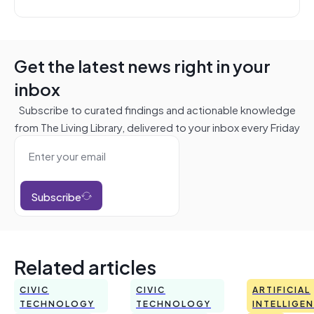
Get the latest news right in your
inbox
Subscribe to curated findings and actionable knowledge
from The Living Library, delivered to your inbox every Friday
Subscribe
Related articles
CIVIC
CIVIC
ARTIFICIAL
TECHNOLOGY
TECHNOLOGY
INTELLIGE