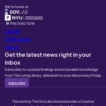
We're home at
Latest
Collections
About
Get the latest news right in your
inbox
Subscribe to curated findings and actionable knowledge
from The Living Library, delivered to your inbox every Friday
Subscribe
This work by The GovLab is licensed under a Creative