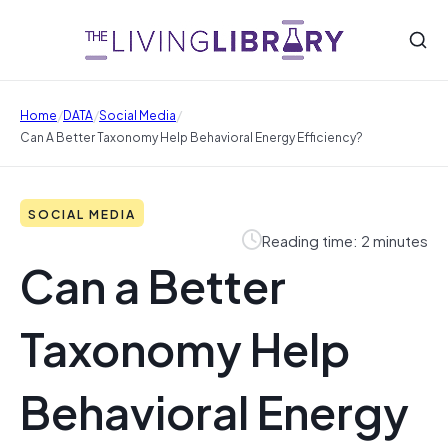
/
/
/
Home
DATA
Social Media
Can A Better Taxonomy Help Behavioral Energy Efficiency?
SOCIAL MEDIA
Reading time: 2 minutes
Can a Better
Taxonomy Help
Behavioral Energy