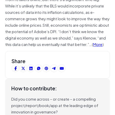
While it’s unlikely that the BLS would incorporate private
sources of data into its inflation calculations, as e-
commerce grows they might look to improve the way they
include online prices.Still, economists are optimistic about
the potential of Adobe’s DPI. “I don’t think we know the
digital economy as well as we should,” says Klenow, “and
this data can help us eventually nail that better.”…(
More
)
Share
How to contribute:
Did you come across – or create – a compelling
project/report/book/app at the leading edge of
innovation in governance?