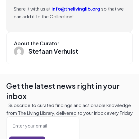
Share it with us at
info@thelivinglib.org
so that we
can add it to the Collection!
About the Curator
Stefaan Verhulst
Get the latest news right in your
inbox
Subscribe to curated findings and actionable knowledge
from The Living Library, delivered to your inbox every Friday