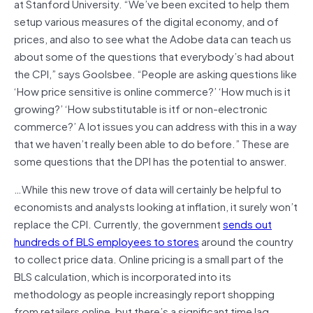
at Stanford University. “We’ve been excited to help them
setup various measures of the digital economy, and of
prices, and also to see what the Adobe data can teach us
about some of the questions that everybody’s had about
the CPI,” says Goolsbee. “People are asking questions like
‘How price sensitive is online commerce?’ ‘How much is it
growing?’ ‘How substitutable is itf or non-electronic
commerce?’ A lot issues you can address with this in a way
that we haven’t really been able to do before.” These are
some questions that the DPI has the potential to answer.
…While this new trove of data will certainly be helpful to
economists and analysts looking at inflation, it surely won’t
replace the CPI. Currently, the government
sends out
hundreds of BLS employees to stores
around the country
to collect price data. Online pricing is a small part of the
BLS calculation, which is incorporated into its
methodology as people increasingly report shopping
from retailers online, but there’s a significant time lag.