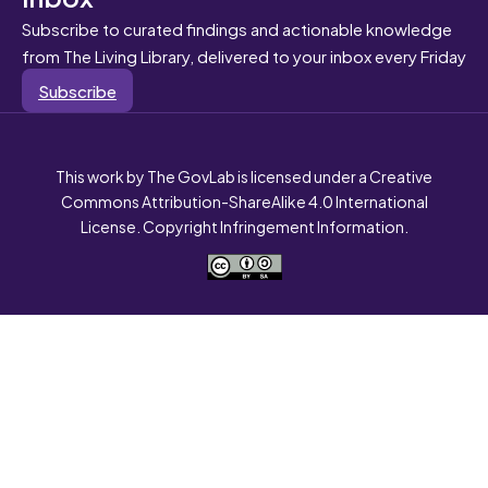
Subscribe to curated findings and actionable knowledge
from The Living Library, delivered to your inbox every Friday
Subscribe
This work by The GovLab is licensed under a Creative
Commons Attribution-ShareAlike 4.0 International
License. Copyright Infringement Information.