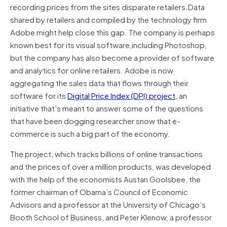
recording prices from the sites disparate retailers.Data
shared by retailers and compiled by the technology firm
Adobe might help close this gap. The company is perhaps
known best for its visual software,including Photoshop,
but the company has also become a provider of software
and analytics for online retailers. Adobe is now
aggregating the sales data that flows through their
software for its
Digital Price Index (DPI) project
, an
initiative that’s meant to answer some of the questions
that have been dogging researcher snow that e-
commerce is such a big part of the economy.
The project, which tracks billions of online transactions
and the prices of over a million products, was developed
with the help of the economists Austan Goolsbee, the
former chairman of Obama’s Council of Economic
Advisors and a professor at the University of Chicago’s
Booth School of Business, and Peter Klenow, a professor