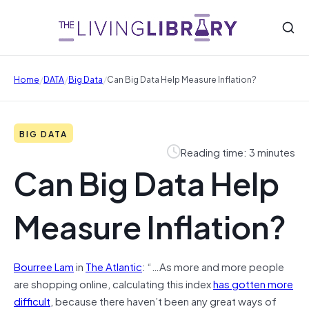
/
/
/
Home
DATA
Big Data
Can Big Data Help Measure Inflation?
BIG DATA
Reading time: 3 minutes
Can Big Data Help
Measure Inflation?
Bourree Lam
in
The Atlantic
: “…As more and more people
are shopping online, calculating this index
has gotten more
difficult
, because there haven’t been any great ways of