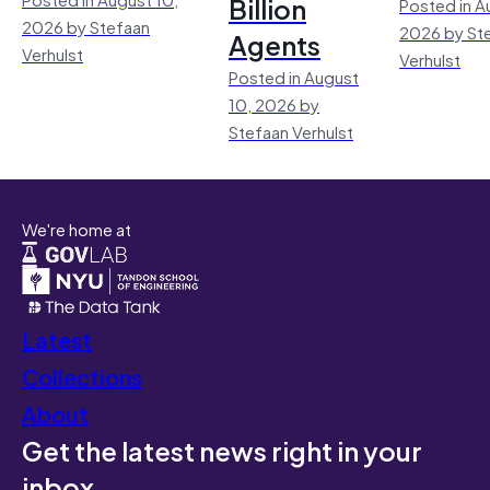
Billion
Posted in A
2026 by Stefaan
2026 by St
Agents
Verhulst
Verhulst
Posted in August
10, 2026 by
Stefaan Verhulst
We're home at
Latest
Collections
About
Get the latest news right in your
inbox