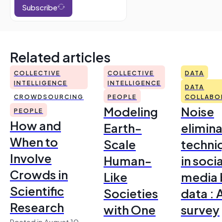
Subscribe
Related articles
COLLECTIVE
COLLECTIVE
DATA
INTELLIGENCE
INTELLIGENCE
DATA
CROWDSOURCING
PEOPLE
COLLABO
Modeling
Noise
PEOPLE
How and
Earth-
elimina
When to
Scale
techni
Involve
Human-
in socia
Crowds in
Like
media 
Scientific
Societies
data : 
Research
with One
survey
Posted in August 10,