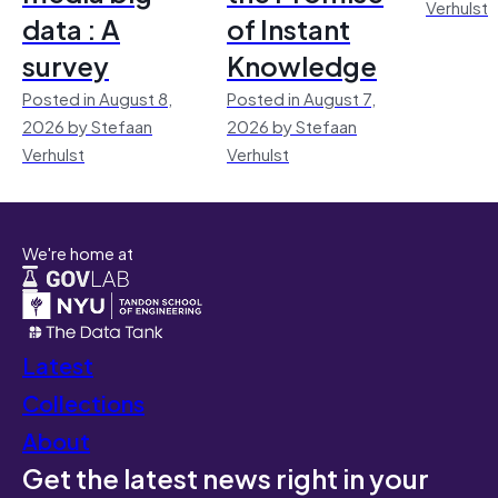
Verhulst
data : A
of Instant
survey
Knowledge
Posted in August 8,
Posted in August 7,
2026 by Stefaan
2026 by Stefaan
Verhulst
Verhulst
We're home at
Latest
Collections
About
Get the latest news right in your