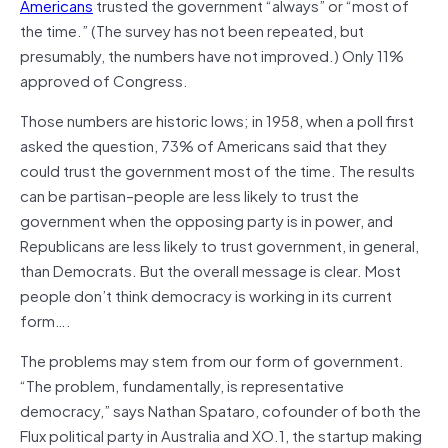
Americans
trusted the government “always” or “most of
the time.” (The survey has not been repeated, but
presumably, the numbers have not improved.) Only 11%
approved of Congress.
Those numbers are historic lows; in 1958, when a poll first
asked the question, 73% of Americans said that they
could trust the government most of the time. The results
can be partisan–people are less likely to trust the
government when the opposing party is in power, and
Republicans are less likely to trust government, in general,
than Democrats. But the overall message is clear. Most
people don’t think democracy is working in its current
form….
The problems may stem from our form of government.
“The problem, fundamentally, is representative
democracy,” says Nathan Spataro, cofounder of both the
Flux political party in Australia and XO.1, the startup making