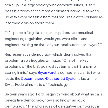
scale up. In a large society with complex issues, it isn’t
possible for even the most dedicated individual to keep
up with every possible item that requires a vote–or have an
informed opinion about them.
“If a piece of legislation came up about aeronautical
engineering regulation, would you want pilots and
engineers voting on that, or your local butcher or lawyer?”
Representative democracy, which ideally solves that
problem, also struggles with size. “One of the key
problems of the U.S. political system is that it runs into
scaling limits,” says
Bryan Ford
, a computer scientist who
leads the
Decentralized/Distributed Systems
lab at the
Swiss Federal Institute of Technology.
Sixteen years ago, Ford began thinking about what he calls
delegative democracy, now also known as liquid
democracy. “The whole idea of delegative democracy is