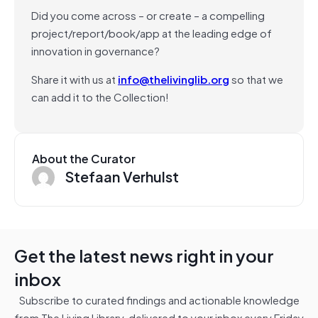
Did you come across – or create – a compelling
project/report/book/app at the leading edge of
innovation in governance?
Share it with us at
info@thelivinglib.org
so that we
can add it to the Collection!
About the Curator
Stefaan Verhulst
Get the latest news right in your
inbox
Subscribe to curated findings and actionable knowledge
from The Living Library, delivered to your inbox every Friday