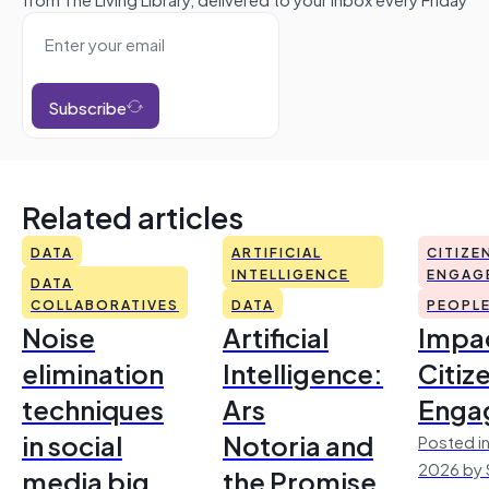
Subscribe
Related articles
DATA
ARTIFICIAL
CITIZE
INTELLIGENCE
ENGAG
DATA
COLLABORATIVES
DATA
PEOPL
Noise
Artificial
Impac
elimination
Intelligence:
Citiz
techniques
Ars
Enga
in social
Notoria and
Posted in
2026 by 
media big
the Promise