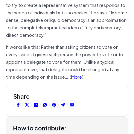
to try to create a representative system that responds to
the needs of individuals but also scales,” he says. “In some
sense, delegative or liquid democracy is an approximation
to the completely impractical idea of fully participatory,
direct democracy.”
It works like this: Rather than asking citizens to vote on
every issue, it gives each person the power to vote or to
appoint a delegate to vote for them. Unlike a typical
representative, that delegate could be changed at any
time depending on the issue….(
More
)”.
Share
How to contribute: