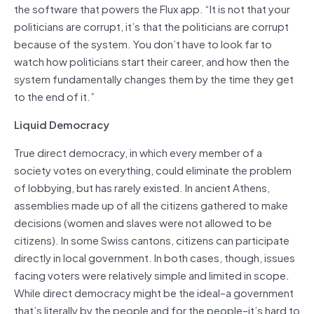
the software that powers the Flux app. “It is not that your
politicians are corrupt, it’s that the politicians are corrupt
because of the system. You don’t have to look far to
watch how politicians start their career, and how then the
system fundamentally changes them by the time they get
to the end of it.”
Liquid Democracy
True direct democracy, in which every member of a
society votes on everything, could eliminate the problem
of lobbying, but has rarely existed. In ancient Athens,
assemblies made up of all the citizens gathered to make
decisions (women and slaves were not allowed to be
citizens). In some Swiss cantons, citizens can participate
directly in local government. In both cases, though, issues
facing voters were relatively simple and limited in scope.
While direct democracy might be the ideal–a government
that’s literally by the people and for the people–it’s hard to