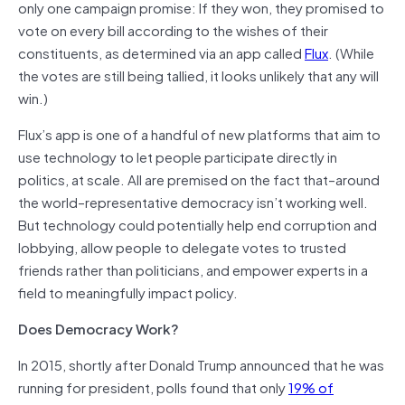
only one campaign promise: If they won, they promised to
vote on every bill according to the wishes of their
constituents, as determined via an app called
Flux
. (While
the votes are still being tallied, it looks unlikely that any will
win.)
Flux’s app is one of a handful of new platforms that aim to
use technology to let people participate directly in
politics, at scale. All are premised on the fact that–around
the world–representative democracy isn’t working well.
But technology could potentially help end corruption and
lobbying, allow people to delegate votes to trusted
friends rather than politicians, and empower experts in a
field to meaningfully impact policy.
Does Democracy Work?
In 2015, shortly after Donald Trump announced that he was
running for president, polls found that only
19% of