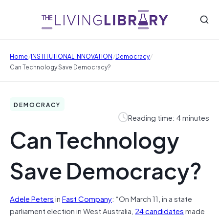
/
/
/
Home
INSTITUTIONAL INNOVATION
Democracy
Can Technology Save Democracy?
DEMOCRACY
Reading time: 4 minutes
Can Technology
Save Democracy?
Adele Peters
in
Fast Company
: “On March 11, in a state
parliament election in West Australia,
24 candidates
made