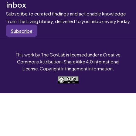
inbox
Subscribe to curated findings and actionable knowledge
from The Living Library, delivered to your inbox every Friday
Subscribe
This work by The GovLab is licensed under a Creative
Commons Attribution-ShareAlike 4.0 International
License. Copyright Infringement Information.