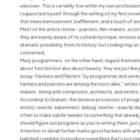
unknown. This is certainly true within my own profession
I supported myself through the writing of my first nov
that mixes bemusement, bafflement, and a touch of awe, as
Most of the artists I know – painters, film-makers, acto
they are keenly aware of its cultural mystique, envious o
dramatic possibility from its history, but coding may as 
concerned.
Many programmers, on the other hand, regard themselve
about function but also about beauty, they are just like
essay “Hackers and Painters” by programmer and venture 
hackers and painters are among the most alike,” writes
makers. Along with composers, architects, and writers,
According to Graham, the iterative processes of prog
errors), rewrite, experiment, debug, rewrite – exactly d
often to make subtle tweaks to something that already ex
should figure out programs as you’re writing them, just 
Attention to detail further marks good hackers with artis
painting] combine to produce something that’s just stunn