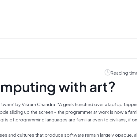
Reading tim
mputing with art?
ftware’ by Vikram Chandra: “A geek hunched over a laptop tappi
code sliding up the screen – the programmer at work is now a famil
ts of programming languages are familiar even to civilians, if onl
ses and cultures that produce software remain largely opaque, al