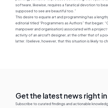
software, likewise, requires a fanatical devotion to bea
supposed to see are beautiful too.”
This desire to equate art and programming has a lengt
editorial titled “Programmers as Authors” that began: “
manpower and organisation) associated with a project w
activity of an aircraft designer, at the other that of a 
latter. I believe, however, that this situation is likely t
Get the latest news right i
Subscribe to curated findings and actionable knowledge 