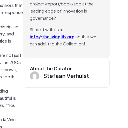
project/report/book/app at the
authors that
leading edge of innovation in
e a response
governance?
discipline;
Share it with us at
ery, and
info@thelivinglib.org
so that we
ice is
can add it to the Collection!
re not just
is the 2003
About the Curator
ve known,
Stefaan Verhulst
’re both
ding
utiful is
es. “You
 da Vinci
at