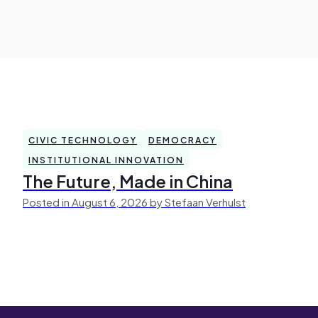
CIVIC TECHNOLOGY
DEMOCRACY
INSTITUTIONAL INNOVATION
The Future, Made in China
Posted in August 6, 2026 by Stefaan Verhulst