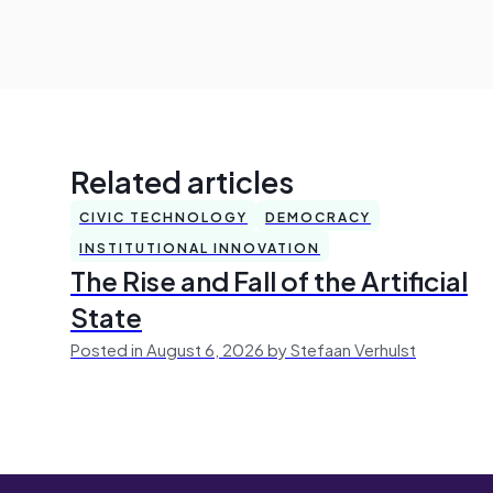
Related articles
CIVIC TECHNOLOGY
DEMOCRACY
INSTITUTIONAL INNOVATION
The Rise and Fall of the Artificial
State
Posted in August 6, 2026 by Stefaan Verhulst