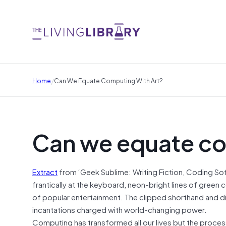
/
Home
Can We Equate Computing With Art?
Can we equate co
Extract
from ‘Geek Sublime: Writing Fiction, Coding So
frantically at the keyboard, neon-bright lines of green 
of popular entertainment. The clipped shorthand and digi
incantations charged with world-changing power.
Computing has transformed all our lives but the proces