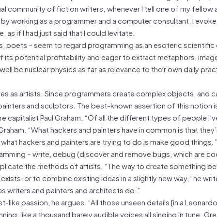
al community of fiction writers; whenever I tell one of my fellow 
el by working as a programmer and a computer consultant, I evok
 if I had just said that I could levitate.
rs, poets – seem to regard programming as an esoteric scientific 
f its potential profitability and eager to extract metaphors, imag
well be nuclear physics as far as relevance to their own daily pract
s as artists. Since programmers create complex objects, and ca
 painters and sculptors. The best-known assertion of this notion 
capitalist Paul Graham. “Of all the different types of people I’
 Graham. “What hackers and painters have in common is that they
 what hackers and painters are trying to do is make good things.”
ramming – write, debug (discover and remove bugs, which are co
uplicate the methods of artists. “The way to create something bea
ists, or to combine existing ideas in a slightly new way,” he writ
as writers and painters and architects do.”
t-like passion, he argues. “All those unseen details [in a Leonardo
ing, like a thousand barely audible voices all singing in tune. Gre