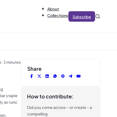
About
Collections
Subscribe
e: 3 minutes
Share
ng
iar staple
How to contribute:
y as runic
Did you come across – or create – a
compelling
ien,