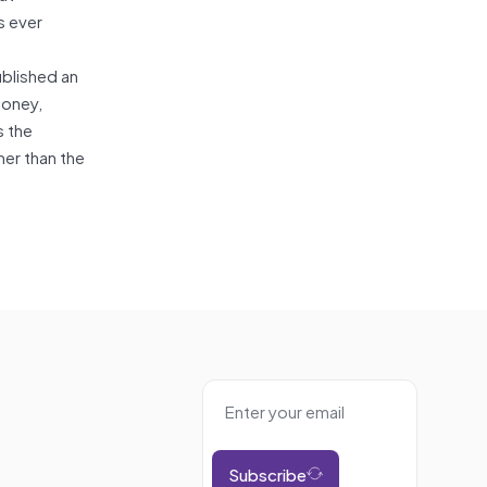
s ever
ublished an
money,
s the
mer than the
Subscribe