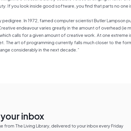
uty. If you look inside good software, you find that parts no one i
hy pedigree. In 1972, famed computer scientist Butler Lampson p
Creative endeavour varies greatly in the amount of overhead (ie 
hich calls for a given amount of creative work. At one extreme i
poet. The art of programming currently falls much closer to the for
o change considerably in the next decade.”
n your inbox
from The Living Library, delivered to your inbox every Friday