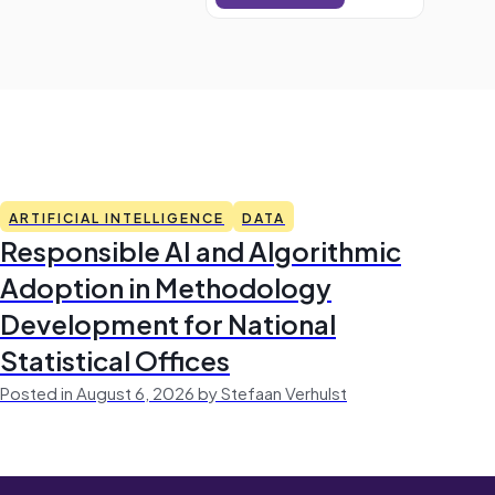
ARTIFICIAL INTELLIGENCE
DATA
Responsible AI and Algorithmic
Adoption in Methodology
Development for National
Statistical Offices
Posted in August 6, 2026 by Stefaan Verhulst