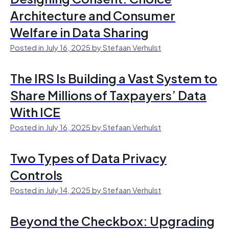
Architecture and Consumer
Welfare in Data Sharing
Posted in July 16, 2025 by Stefaan Verhulst
The IRS Is Building a Vast System to
Share Millions of Taxpayers’ Data
With ICE
Posted in July 16, 2025 by Stefaan Verhulst
Two Types of Data Privacy
Controls
Posted in July 14, 2025 by Stefaan Verhulst
Beyond the Checkbox: Upgrading