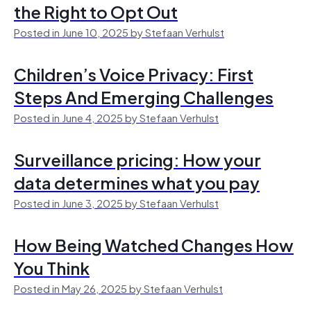
the Right to Opt Out
Posted in June 10, 2025 by Stefaan Verhulst
Children’s Voice Privacy: First
Steps And Emerging Challenges
Posted in June 4, 2025 by Stefaan Verhulst
Surveillance pricing: How your
data determines what you pay
Posted in June 3, 2025 by Stefaan Verhulst
How Being Watched Changes How
You Think
Posted in May 26, 2025 by Stefaan Verhulst