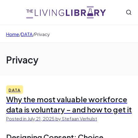
Home
/
DATA
/
Privacy
Privacy
DATA
Why the most valuable workforce
data is voluntary – and how to get it
Posted in July 21, 2025 by Stefaan Verhulst
Designing Consent: Choice