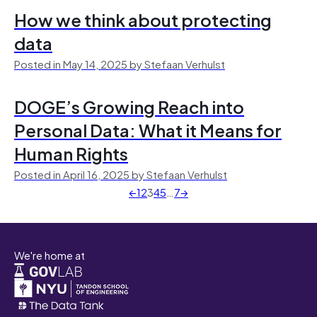
How we think about protecting
data
Posted in May 14, 2025 by Stefaan Verhulst
DOGE’s Growing Reach into
Personal Data: What it Means for
Human Rights
Posted in April 16, 2025 by Stefaan Verhulst
←
1
2
3
4
5
…
7
→
We're home at