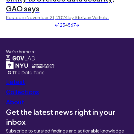
GAO says
Posted in November 21, 2024 by Stefaan Verhulst
←
1
2
3
4
5
6
7
→
We're home at
Latest
Collections
About
Get the latest news right in your
inbox
Subscribe to curated findings and actionable knowledge