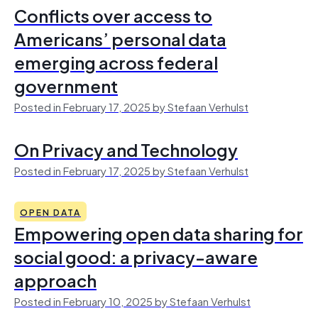
Conflicts over access to
Americans’ personal data
emerging across federal
government
Posted in February 17, 2025 by Stefaan Verhulst
On Privacy and Technology
Posted in February 17, 2025 by Stefaan Verhulst
OPEN DATA
Empowering open data sharing for
social good: a privacy-aware
approach
Posted in February 10, 2025 by Stefaan Verhulst