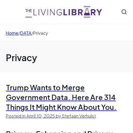
Home
/
DATA
/
Privacy
Privacy
Trump Wants to Merge
Government Data. Here Are 314
Things It Might Know About You.
Posted in April 10, 2025 by Stefaan Verhulst