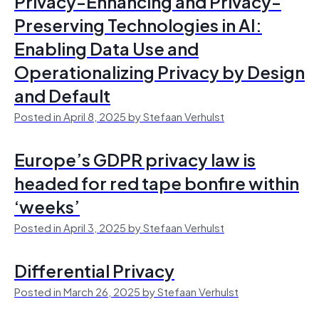
Privacy-Enhancing and Privacy-
Preserving Technologies in AI:
Enabling Data Use and
Operationalizing Privacy by Design
and Default
Posted in April 8, 2025 by Stefaan Verhulst
Europe’s GDPR privacy law is
headed for red tape bonfire within
‘weeks’
Posted in April 3, 2025 by Stefaan Verhulst
Differential Privacy
Posted in March 26, 2025 by Stefaan Verhulst