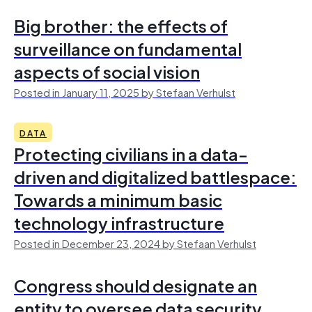
Big brother: the effects of
surveillance on fundamental
aspects of social vision
Posted in January 11, 2025 by Stefaan Verhulst
DATA
Protecting civilians in a data-
driven and digitalized battlespace:
Towards a minimum basic
technology infrastructure
Posted in December 23, 2024 by Stefaan Verhulst
Congress should designate an
entity to oversee data security,