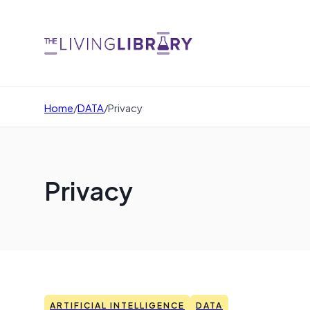
Home
/
DATA
/
Privacy
Privacy
ARTIFICIAL INTELLIGENCE
DATA