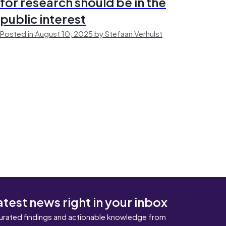
for research should be in the
public interest
Posted in August 10, 2025 by Stefaan Verhulst
atest news right in your inbox
urated findings and actionable knowledge from