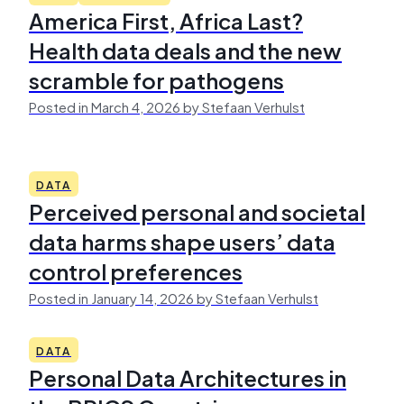
America First, Africa Last?
Health data deals and the new
scramble for pathogens
Posted in March 4, 2026 by Stefaan Verhulst
DATA
Perceived personal and societal
data harms shape users’ data
control preferences
Posted in January 14, 2026 by Stefaan Verhulst
DATA
Personal Data Architectures in