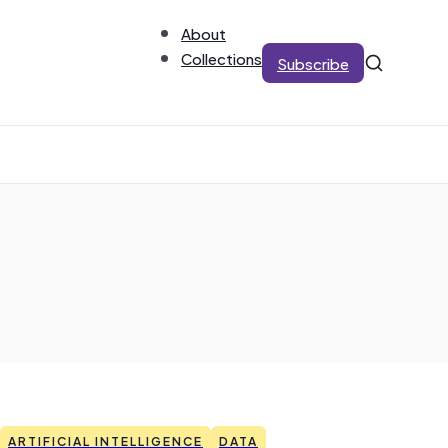
About
Collections
Subscribe
ARTIFICIAL INTELLIGENCE
DATA