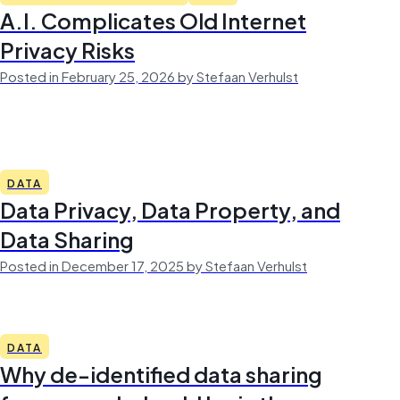
A.I. Complicates Old Internet
Privacy Risks
Posted in February 25, 2026 by Stefaan Verhulst
DATA
Data Privacy, Data Property, and
Data Sharing
Posted in December 17, 2025 by Stefaan Verhulst
DATA
Why de-identified data sharing