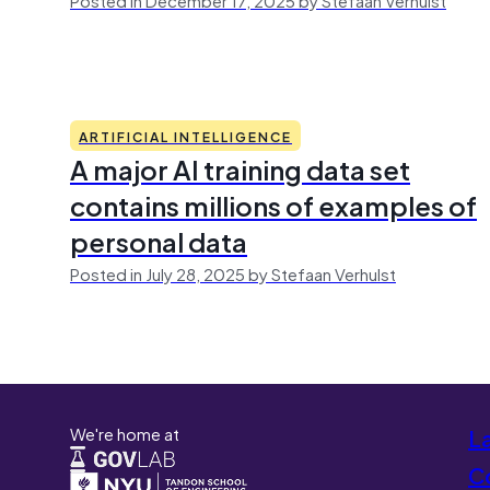
ARTIFICIAL INTELLIGENCE
A major AI training data set
contains millions of examples of
personal data
Posted in July 28, 2025 by Stefaan Verhulst
We're home at
L
Co