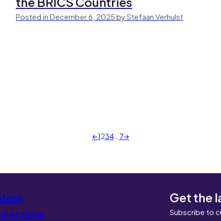
the BRICS Countries
Posted in December 6, 2025 by Stefaan Verhulst
←
1
2
3
4
…
7
→
Get the l
atest
Subscribe to c
llections