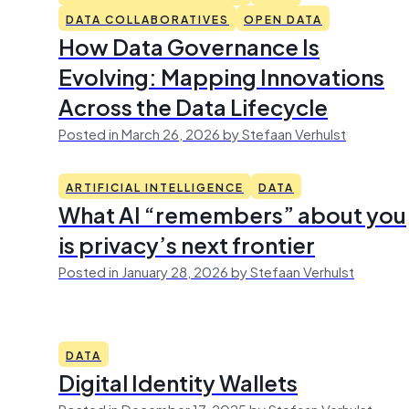
DATA COLLABORATIVES
OPEN DATA
How Data Governance Is
Evolving: Mapping Innovations
Across the Data Lifecycle
Posted in March 26, 2026 by Stefaan Verhulst
ARTIFICIAL INTELLIGENCE
DATA
What AI “remembers” about you
is privacy’s next frontier
Posted in January 28, 2026 by Stefaan Verhulst
DATA
Digital Identity Wallets
Posted in December 17, 2025 by Stefaan Verhulst