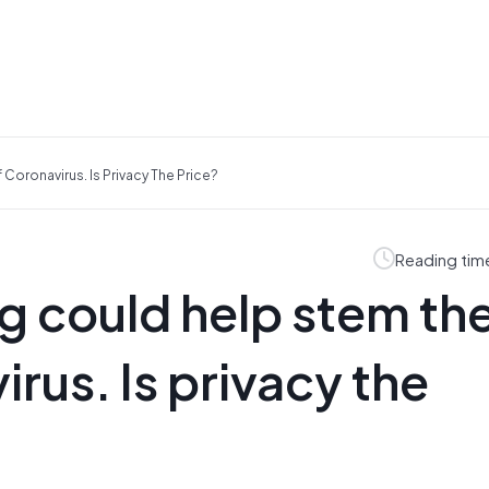
oronavirus. Is Privacy The Price?
Reading tim
g could help stem th
rus. Is privacy the