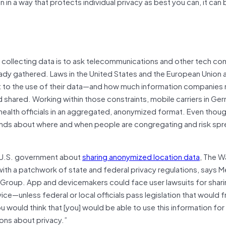
 in a way that protects individual privacy as best you can, it can 
for collecting data is to ask telecommunications and other tech c
dy gathered. Laws in the United States and the European Union a
 to the use of their data—and how much information companies
d shared. Working within those constraints, mobile carriers in Ge
 health officials in an aggregated, anonymized format. Even thoug
 trends about where and when people are congregating and risk sp
e U.S. government about
sharing anonymized location data
, The 
ith a patchwork of state and federal privacy regulations, says M
 Group. App and devicemakers could face user lawsuits for sharin
rvice—unless federal or local officials pass legislation that would 
u would think that [you] would be able to use this information for
ons about privacy.”