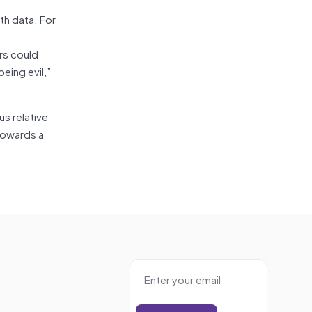
lth data. For
rs could
eing evil,”
s relative
 towards a