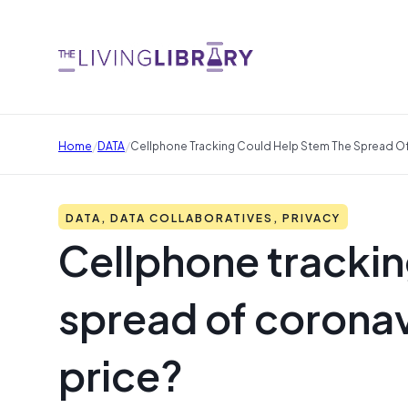
/
/
Home
DATA
Cellphone Tracking Could Help Stem The Spread Of C
DATA, DATA COLLABORATIVES, PRIVACY
Cellphone trackin
spread of coronavi
price?