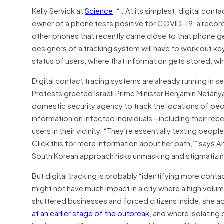
Kelly Servick at
Science
: “…At its simplest, digital cont
owner of a phone tests positive for COVID-19, a record 
other phones that recently came close to that phone get 
designers of a tracking system will have to work out k
status of users, where that information gets stored, wh
Digital contact tracing systems are already running in s
Protests greeted Israeli Prime Minister Benjamin Netanya
domestic security agency to track the locations of peop
information on infected individuals—including their re
users in their vicinity. “They’re essentially texting pe
Click this for more information about her path,’” says An
South Korean approach risks unmasking and stigmatizin
But digital tracking is probably “identifying more conta
might not have much impact in a city where a high volu
shuttered businesses and forced citizens inside, she ad
at an earlier stage of the outbreak
, and where isolating