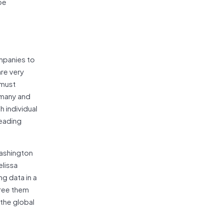
be
ompanies to
re very
 must
rmany and
h individual
reading
Washington
elissa
g data in a
free them
 the global