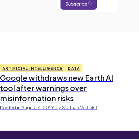
Subscribe
ARTIFICIAL INTELLIGENCE
DATA
Google withdraws new Earth AI
tool after warnings over
misinformation risks
Posted in August 4, 2026 by Stefaan Verhulst