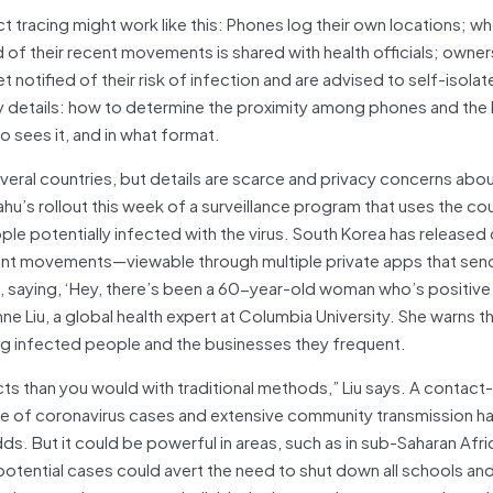
act tracing might work like this: Phones log their own locations; w
of their recent movements is shared with health officials; owner
notified of their risk of infection and are advised to self-isolat
ey details: how to determine the proximity among phones and the 
o sees it, and in what format.
everal countries, but details are scarce and privacy concerns abo
hu’s rollout this week of a surveillance program that uses the co
le potentially infected with the virus. South Korea has released 
cent movements—viewable through multiple private apps that send
ople, saying, ‘Hey, there’s been a 60-year-old woman who’s positiv
ne Liu, a global health expert at Columbia University. She warns t
g infected people and the businesses they frequent.
cts than you would with traditional methods,” Liu says. A contact
me of coronavirus cases and extensive community transmission ha
ds. But it could be powerful in areas, such as in sub-Saharan Afri
 potential cases could avert the need to shut down all schools an