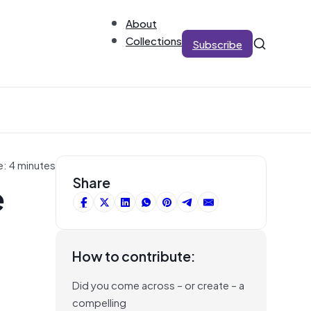
About
Collections
Subscribe
e: 4 minutes
e
Share
How to contribute:
Did you come across – or create – a
compelling