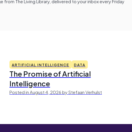
from The Living Library, delivered to your inbox every Friday
ARTIFICIAL INTELLIGENCE
DATA
The Promise of Artificial
Intelligence
Posted in August 4, 2026 by Stefaan Verhulst