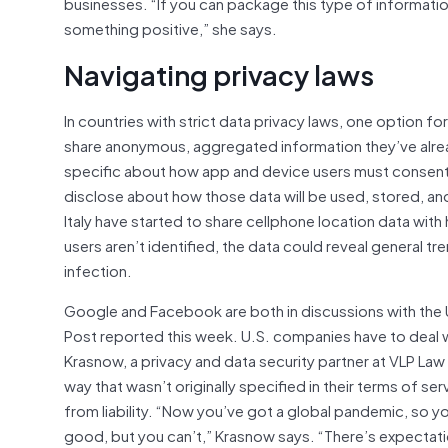
businesses. “If you can package this type of information
something positive,” she says.
Navigating privacy laws
In countries with strict data privacy laws, one option 
share anonymous, aggregated information they’ve alrea
specific about how app and device users must consent
disclose about how those data will be used, stored, an
Italy have started to share cellphone location data with
users aren’t identified, the data could reveal general
infection.
Google and Facebook are both in discussions with th
Post reported this week. U.S. companies have to deal w
Krasnow, a privacy and data security partner at VLP Law
way that wasn’t originally specified in their terms of se
from liability. “Now you’ve got a global pandemic, so yo
good, but you can’t,” Krasnow says. “There’s expectati