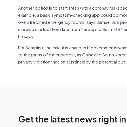
Another option is to start fresh with a coronavirus-speci
example, a basic symptom-checking app could do more 
overstretched emergency rooms, says Samuel Scarpino, 
use also use location data from the app to estimate the s
he says.
For Scarpino, the calculus changes if governments want
to the paths of other people, as China and South Korea
privacy violation that isn’t justified by the potential pub
Get the latest news right i