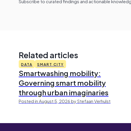
Subscribe to curated findings and actionable knowledge 
Related articles
DATA
SMART CITY
Smartwashing mobility:
Governing smart mobility
through urban imaginaries
Posted in August 5, 2026 by Stefaan Verhulst