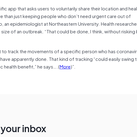
fic app that asks users to voluntarily share their location and hea
than just keeping people who don’t need urgent care out of
an epidemiologist at Northeastern University. Health researche
ize of an outbreak. “That could be done, I think, without risking b
 to track the movements of a specific person who has coronaviru
 have apparently done. That kind of tracking “could easily swing
lic health benefit,” he says….(
More
)”.
n your inbox