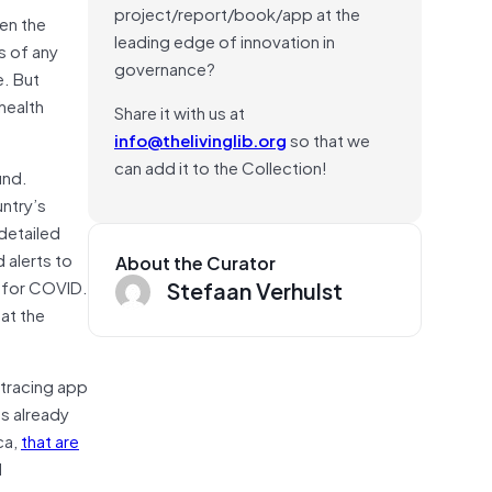
project/report/book/app at the
hen the
leading edge of innovation in
s of any
governance?
e. But
health
Share it with us at
info@thelivinglib.org
so that we
can add it to the Collection!
und.
untry’s
detailed
 alerts to
About the Curator
Stefaan Verhulst
e for COVID.
hat the
-tracing app
s already
ca,
that are
d