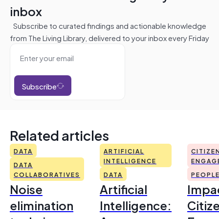
inbox
Subscribe to curated findings and actionable knowledge
from The Living Library, delivered to your inbox every Friday
Subscribe
Related articles
DATA
ARTIFICIAL
CITIZE
INTELLIGENCE
ENGAG
DATA
COLLABORATIVES
DATA
PEOPL
Noise
Artificial
Impac
elimination
Intelligence:
Citiz