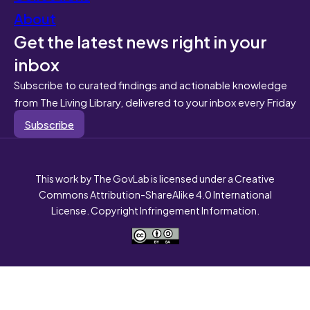
About
Get the latest news right in your
inbox
Subscribe to curated findings and actionable knowledge
from The Living Library, delivered to your inbox every Friday
Subscribe
This work by The GovLab is licensed under a Creative
Commons Attribution-ShareAlike 4.0 International
License. Copyright Infringement Information.