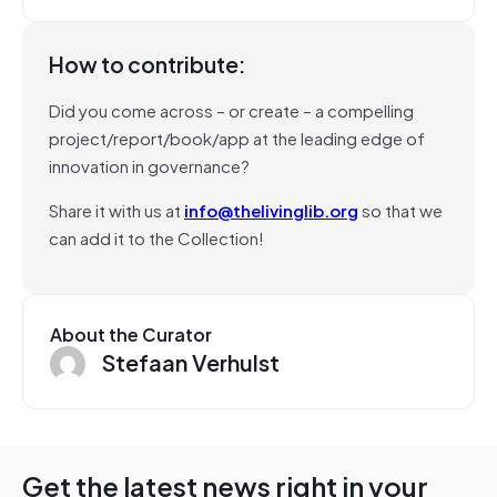
How to contribute:
Did you come across – or create – a compelling
project/report/book/app at the leading edge of
innovation in governance?
Share it with us at
info@thelivinglib.org
so that we
can add it to the Collection!
About the Curator
Stefaan Verhulst
Get the latest news right in your