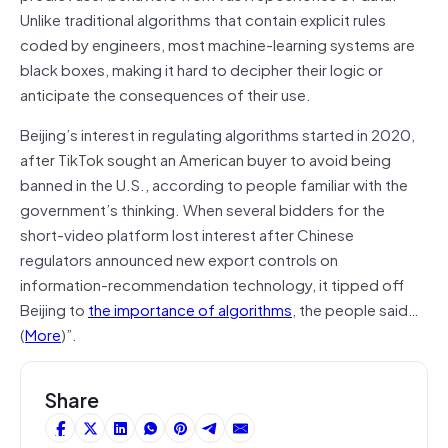
Unlike traditional algorithms that contain explicit rules
coded by engineers, most machine-learning systems are
black boxes, making it hard to decipher their logic or
anticipate the consequences of their use.
Beijing’s interest in regulating algorithms started in 2020,
after TikTok sought an American buyer to avoid being
banned in the U.S., according to people familiar with the
government’s thinking. When several bidders for the
short-video platform lost interest after Chinese
regulators announced new export controls on
information-recommendation technology, it tipped off
Beijing to
the importance of algorithms
, the people said…
(
More
)”.
Share