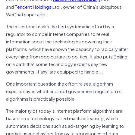
and
Tencent Holdings
Ltd., owner of China’s ubiquitous
WeChat super app.
The milestone marks the first systematic effort by a
regulator to compel internet companies to reveal
information about the technologies powering their
platforms, which have shown the capacity to radically alter
everything from pop culture to politics. It also puts Beijing
on a path that some technology experts say few
governments, if any, are equipped to handle….
One important question the effort raises, algorithm
experts say, is whether direct government regulation of
algorithms is practically possible.
The majority of today’s internet platform algorithms are
based on a technology called machine learning, which
automates decisions such as ad-targeting by learning to
predict user behaviors from vast repositories of data.