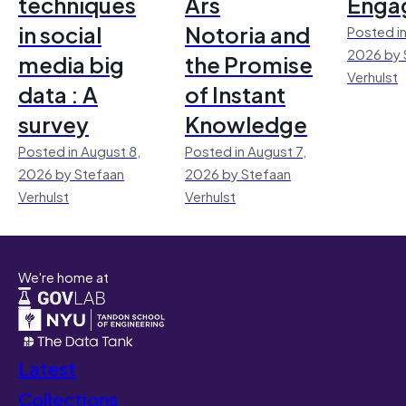
techniques
Ars
Enga
in social
Notoria and
Posted in
2026 by 
media big
the Promise
Verhulst
data : A
of Instant
survey
Knowledge
Posted in August 8,
Posted in August 7,
2026 by Stefaan
2026 by Stefaan
Verhulst
Verhulst
We're home at
Latest
Collections