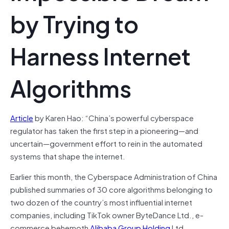
by Trying to
Harness Internet
Algorithms
Article
by Karen Hao: “China’s powerful cyberspace
regulator has taken the first step in a pioneering—and
uncertain—government effort to rein in the automated
systems that shape the internet.
Earlier this month, the Cyberspace Administration of China
published summaries of 30 core algorithms belonging to
two dozen of the country’s most influential internet
companies, including TikTok owner ByteDance Ltd., e-
commerce behemoth
Alibaba Group Holding
Ltd.