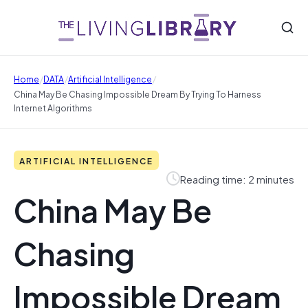
/
/
/
Home
DATA
Artificial Intelligence
China May Be Chasing Impossible Dream By Trying To Harness
Internet Algorithms
ARTIFICIAL INTELLIGENCE
Reading time: 2 minutes
China May Be
Chasing
Impossible Dream